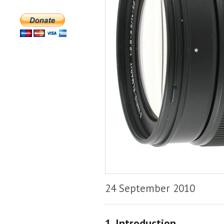
24 September 2010
1. Introduction