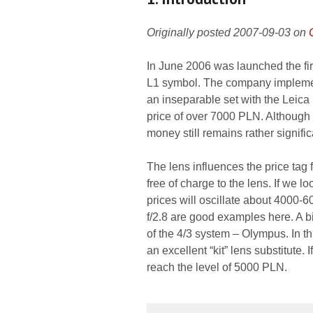
Originally posted 2007-09-03 on
In June 2006 was launched the fi
L1 symbol. The company implement
an inseparable set with the Leica
price of over 7000 PLN. Althoug
money still remains rather signific
The lens influences the price tag 
free of charge to the lens. If we l
prices will oscillate about 4000
f/2.8 are good examples here. A bit
of the 4/3 system – Olympus. In t
an excellent “kit” lens substitute.
reach the level of 5000 PLN.