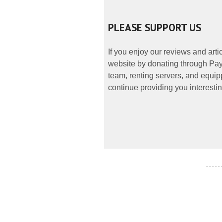
PLEASE SUPPORT US
If you enjoy our reviews and art
website by donating through PayP
team, renting servers, and equipp
continue providing you interestin
- - - - -