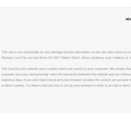
NE
This site is not responsible for any damage that the information on this site may cause to y
Wydawc LensTip.com jest firma CO-NET Robert Olech. Adres wydawcy oraz redakcji: ul. w
The LensTip.com website uses cookies which are saved on your computer. We employ that tech
a greater accuracy and generally make the interaction between the website and our Visitors 
statistical data. If you visit Optyczne.pl and your browser accepts the cookies we assume t
to block cookies. Go
here
to find out how to set up your browser in order to accept or bloc