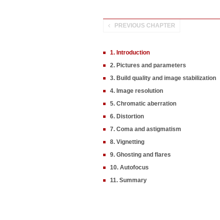
PREVIOUS CHAPTER
1. Introduction
2. Pictures and parameters
3. Build quality and image stabilization
4. Image resolution
5. Chromatic aberration
6. Distortion
7. Coma and astigmatism
8. Vignetting
9. Ghosting and flares
10. Autofocus
11. Summary