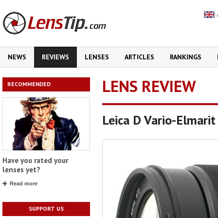
NEWS
REVIEWS
LENSES
ARTICLES
RANKINGS
LENS REVIEW
RECOMMENDED
Leica D Vario-Elmari
Have you rated your
lenses yet?
Read more
SUPPORT US