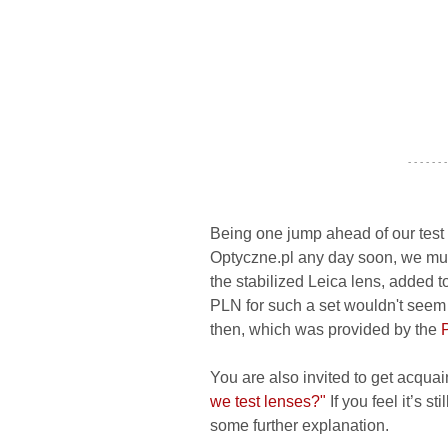
- - - - - - -
Being one jump ahead of our test 
Optyczne.pl any day soon, we must
the stabilized Leica lens, added to
PLN for such a set wouldn't seem so
then, which was provided by the
You are also invited to get acquai
we test lenses?"
If you feel it’s s
some further explanation.