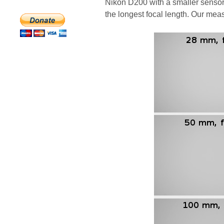
Nikon D200 with a smaller sensor
the longest focal length. Our meas