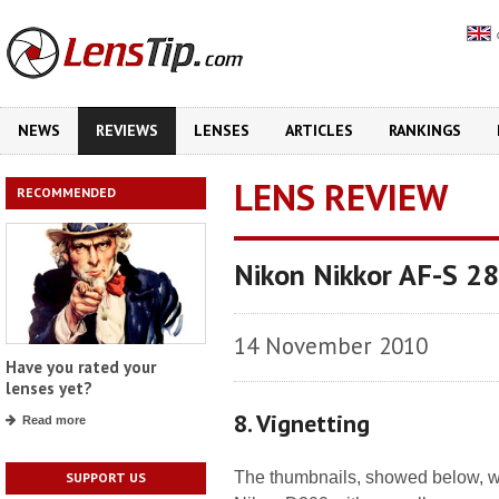
NEWS
REVIEWS
LENSES
ARTICLES
RANKINGS
LENS REVIEW
RECOMMENDED
Nikon Nikkor AF-S 2
14 November 2010
Have you rated your
lenses yet?
8. Vignetting
Read more
The thumbnails, showed below, wh
SUPPORT US