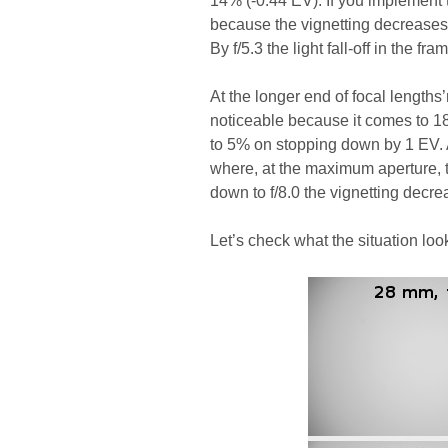
14% (-0.44 EV). If you implement 
because the vignetting decreases
By f/5.3 the light fall-off in the 
At the longer end of focal lengths’
noticeable because it comes to 1
to 5% on stopping down by 1 EV.
where, at the maximum aperture, t
down to f/8.0 the vignetting decre
Let’s check what the situation look