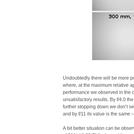
Undoubtedly there will be more pro
where, at the maximum relative a
performance we observed in the c
unsatisfactory results. By f/4.0 t
further stopping down we don’t see
and by f/11 its value is the same 
A bit better situation can be obse