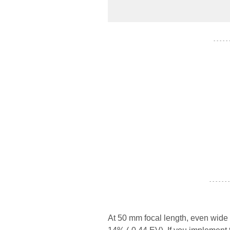
- - - - -
- - - - - - -
At 50 mm focal length, even wide 