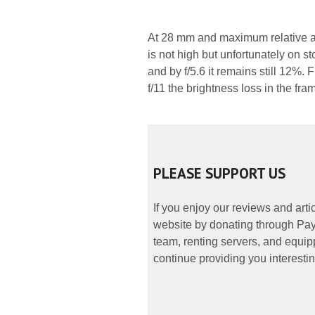
At 28 mm and maximum relative ap
is not high but unfortunately on s
and by f/5.6 it remains still 12%.
f/11 the brightness loss in the fr
PLEASE SUPPORT US
If you enjoy our reviews and art
website by donating through PayP
team, renting servers, and equipp
continue providing you interestin