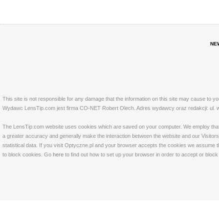
NE
This site is not responsible for any damage that the information on this site may cause to y
Wydawc LensTip.com jest firma CO-NET Robert Olech. Adres wydawcy oraz redakcji: ul. w
The LensTip.com website uses cookies which are saved on your computer. We employ that tech
a greater accuracy and generally make the interaction between the website and our Visitors 
statistical data. If you visit Optyczne.pl and your browser accepts the cookies we assume t
to block cookies. Go
here
to find out how to set up your browser in order to accept or bloc