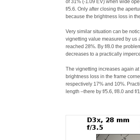
of 31% (-1.09 EV) when wide open
f/5.6. Only after closing the aper
because the brightness loss in th
Very similar situation can be noti
vignetting value measured by us a
reached 28%. By f/8.0 the proble
decreases to a practically imperce
The vignetting increases again at 
brightness loss in the frame corne
respectively 17% and 10%. Practic
length –there by f/5.6, f/8.0 and 