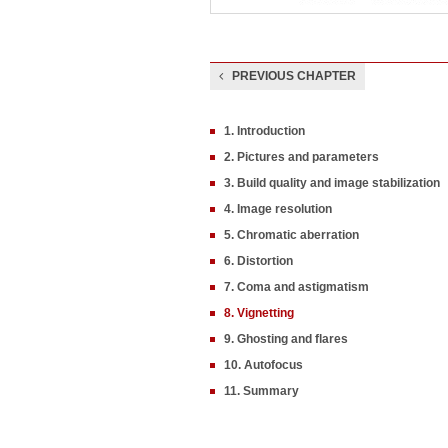
PREVIOUS CHAPTER
1. Introduction
2. Pictures and parameters
3. Build quality and image stabilization
4. Image resolution
5. Chromatic aberration
6. Distortion
7. Coma and astigmatism
8. Vignetting
9. Ghosting and flares
10. Autofocus
11. Summary