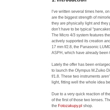
I’ve written several times here, on
are the biggest strength of mirrorl
they are physically light and they
don’t have to be typical “pancakes
The Micro 4/3 system features t
actively supported its creation a
17 mm f/2.8, the Panasonic LUMI
ASPH, which have already been t
Lately the offer has been enlar
to launch the Olympus M.Zuiko Di
f/1.8. These two instruments aren’t
light, fitting well the whole idea 
Due to a very quick reaction of t
of the first of those two lenses. 
the
Fotozakupy.pl
shop.