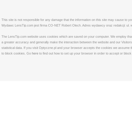
This site is not responsible for any damage that the information on this site may cause to y
Wydawc LensTip.com jest firma CO-NET Robert Olech. Adres wydawcy oraz redakcji: ul. w
The LensTip.com website uses cookies which are saved on your computer. We employ that tech
a greater accuracy and generally make the interaction between the website and our Visitors 
statistical data. If you visit Optyczne.pl and your browser accepts the cookies we assume t
to block cookies. Go
here
to find out how to set up your browser in order to accept or bloc