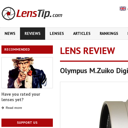
NEWS
REVIEWS
LENSES
ARTICLES
RANKINGS
LENS REVIEW
RECOMMENDED
Olympus M.Zuiko Dig
Have you rated your
lenses yet?
Read more
SUPPORT US