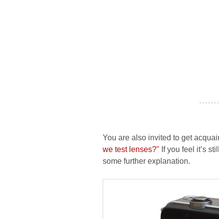
- - - - - - -
You are also invited to get acquai
we test lenses?"
If you feel it’s s
some further explanation.