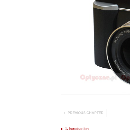
PREVIOUS CHAPTER
1. Introduction