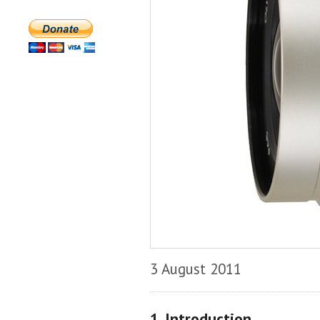
3 August 2011
1. Introduction