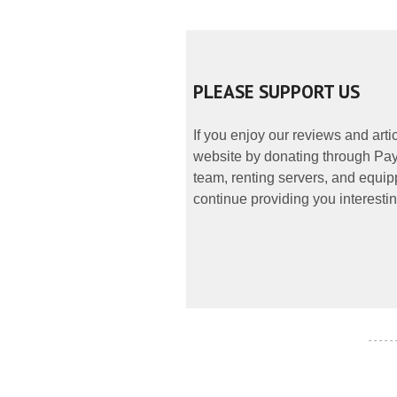
PLEASE SUPPORT US
If you enjoy our reviews and art
website by donating through PayP
team, renting servers, and equipp
continue providing you interestin
- - - - -