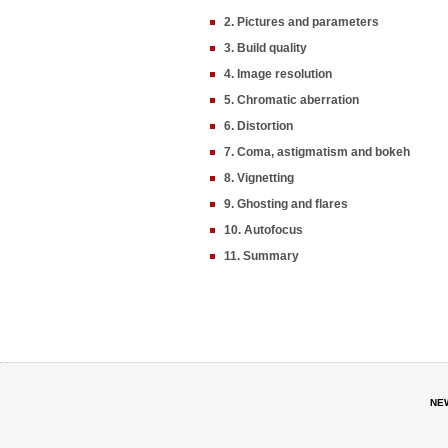
2. Pictures and parameters
3. Build quality
4. Image resolution
5. Chromatic aberration
6. Distortion
7. Coma, astigmatism and bokeh
8. Vignetting
9. Ghosting and flares
10. Autofocus
11. Summary
NE