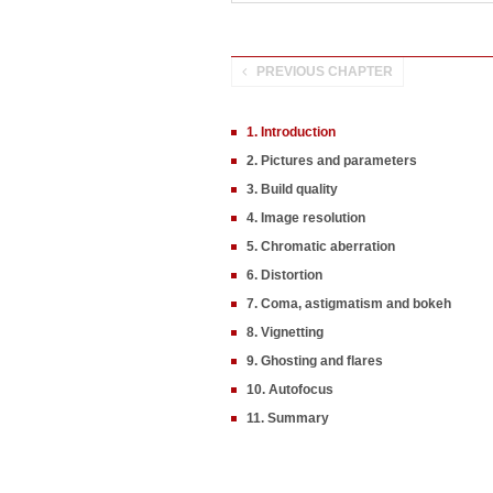
PREVIOUS CHAPTER
1. Introduction
2. Pictures and parameters
3. Build quality
4. Image resolution
5. Chromatic aberration
6. Distortion
7. Coma, astigmatism and bokeh
8. Vignetting
9. Ghosting and flares
10. Autofocus
11. Summary