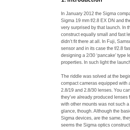
In January 2012 the Sigma compan
Sigma 19 mm f/2.8 EX DN and the 
very surprised by that launch. In 
construct equally small and fast l
didn’t fit there at all. In Fuji, 
sensor and in its case the f/2.8 f
designing a 2/30 ‘pancake’ type le
properties. In such light the laun
The riddle was solved at the be
compact cameras equipped with a 
2.8/19 and 2.8/30 lenses. You can
they’ve already produced lenses 
with other mounts was not such a b
glance, though. Although the basi
Sigma devices, are the same, they d
seems the Sigma optics constructo