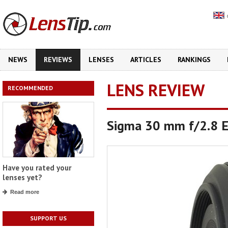
NEWS
REVIEWS
LENSES
ARTICLES
RANKINGS
LENS REVIEW
RECOMMENDED
Sigma 30 mm f/2.8 
Have you rated your
lenses yet?
Read more
SUPPORT US