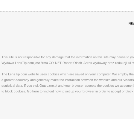
NE
This site is not responsible for any damage that the information on this site may cause to y
Wydawc LensTip.com jest firma CO-NET Robert Olech. Adres wydawcy oraz redakcji: ul. w
The LensTip.com website uses cookies which are saved on your computer. We employ that tech
a greater accuracy and generally make the interaction between the website and our Visitors 
statistical data. If you visit Optyczne.pl and your browser accepts the cookies we assume t
to block cookies. Go
here
to find out how to set up your browser in order to accept or bloc