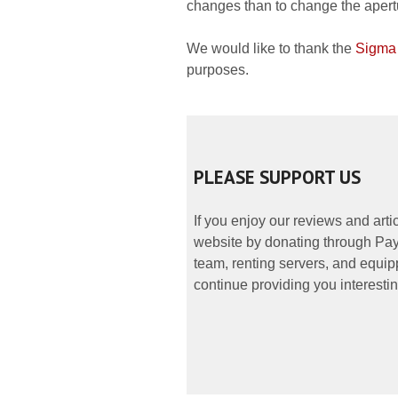
changes than to change the apertu
We would like to thank the
Sigma
purposes.
PLEASE SUPPORT US
If you enjoy our reviews and art
website by donating through PayP
team, renting servers, and equipp
continue providing you interestin