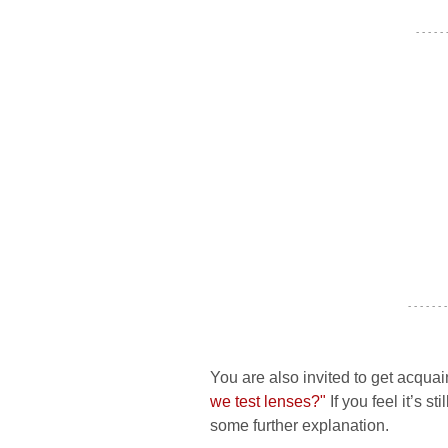
- - - - -
- - - - - - -
You are also invited to get acquai
we test lenses?"
If you feel it’s s
some further explanation.