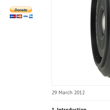
29 March 2012
1. Introduction