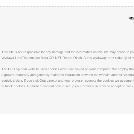
NE
This site is not responsible for any damage that the information on this site may cause to y
Wydawc LensTip.com jest firma CO-NET Robert Olech. Adres wydawcy oraz redakcji: ul. w
The LensTip.com website uses cookies which are saved on your computer. We employ that tech
a greater accuracy and generally make the interaction between the website and our Visitors 
statistical data. If you visit Optyczne.pl and your browser accepts the cookies we assume t
to block cookies. Go
here
to find out how to set up your browser in order to accept or bloc