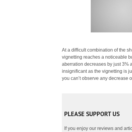
At a difficult combination of the 
vignetting reaches a noticeable b
aberration decreases by just 3% a
insignificant as the vignetting is
you can’t observe any decrease of
PLEASE SUPPORT US
If you enjoy our reviews and art