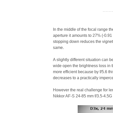
- - - - - - -
In the middle of the focal range th
aperture it amounts to 27% (-0.91 
stopping down reduces the vignetti
same.
A slightly different situation can
wide open the brightness loss in 
more efficient because by f/5.6 thi
decreases to a practically imperce
However the real challenge for len
Nikkor AF-S 24-85 mm f/3.5-4.5G