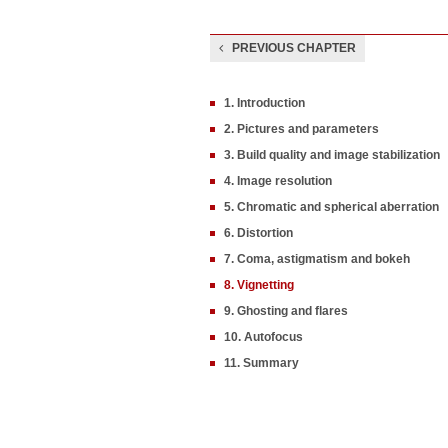
PREVIOUS CHAPTER
1. Introduction
2. Pictures and parameters
3. Build quality and image stabilization
4. Image resolution
5. Chromatic and spherical aberration
6. Distortion
7. Coma, astigmatism and bokeh
8. Vignetting
9. Ghosting and flares
10. Autofocus
11. Summary