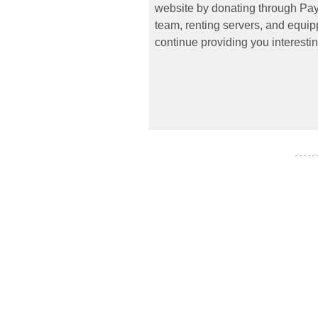
website by donating through PayP
team, renting servers, and equipp
continue providing you interestin
- - - - -