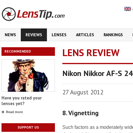
NEWS
REVIEWS
LENSES
ARTICLES
RANKINGS
LENS REVIEW
RECOMMENDED
Nikon Nikkor AF-S 2
27 August 2012
Have you rated your
lenses yet?
8. Vignetting
Read more
Such factors as a moderately wide
SUPPORT US