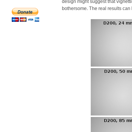
design might suggest that vignett
bothersome. The real results can