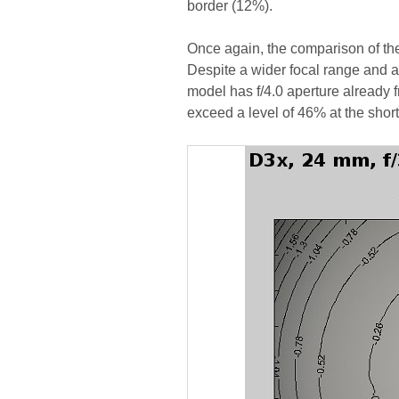
border (12%).
Once again, the comparison of the
Despite a wider focal range and a 
model has f/4.0 aperture already f
exceed a level of 46% at the shor