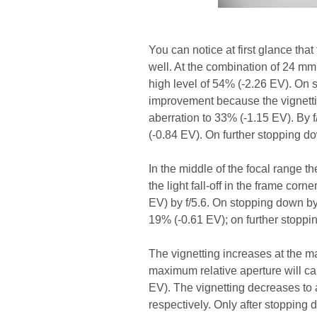
You can notice at first glance tha
well. At the combination of 24 mm 
high level of 54% (-2.26 EV). On s
improvement because the vignetting
aberration to 33% (-1.15 EV). By f
(-0.84 EV). On further stopping 
In the middle of the focal range t
the light fall-off in the frame cor
EV) by f/5.6. On stopping down by 
19% (-0.61 EV); on further stopp
The vignetting increases at the m
maximum relative aperture will ca
EV). The vignetting decreases to 
respectively. Only after stopping d