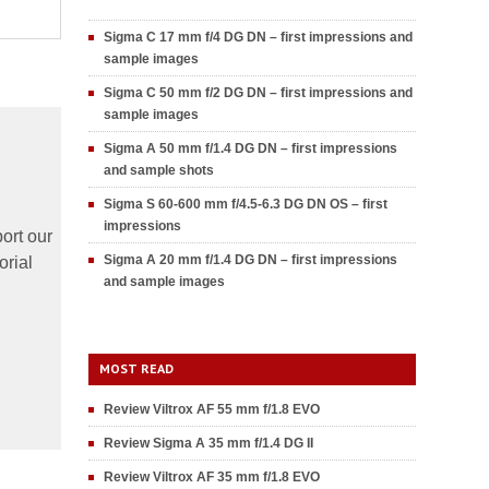
Sigma C 17 mm f/4 DG DN – first impressions and
sample images
Sigma C 50 mm f/2 DG DN – first impressions and
sample images
Sigma A 50 mm f/1.4 DG DN – first impressions
and sample shots
Sigma S 60-600 mm f/4.5-6.3 DG DN OS – first
impressions
ort our
Sigma A 20 mm f/1.4 DG DN – first impressions
orial
and sample images
MOST READ
Review Viltrox AF 55 mm f/1.8 EVO
Review Sigma A 35 mm f/1.4 DG II
Review Viltrox AF 35 mm f/1.8 EVO