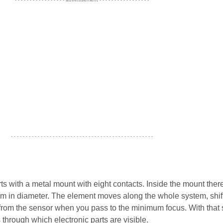
- - - - - - - - - - - - - - - - - - - - - - - - - - - - - - - - - - - - - - - - - - - - - - - -
s with a metal mount with eight contacts. Inside the mount there
m in diameter. The element moves along the whole system, shif
 from the sensor when you pass to the minimum focus. With that s
 through which electronic parts are visible.