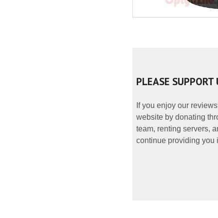
PLEASE SUPPORT 
If you enjoy our reviews
website by donating thr
team, renting servers, a
continue providing you i