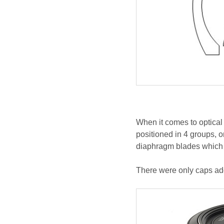
When it comes to optical
positioned in 4 groups, o
diaphragm blades which 
There were only caps add