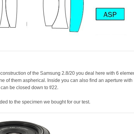
 construction of the Samsung 2.8/20 you deal here with 6 eleme
ne of them aspherical. Inside you can also find an aperture with
can be closed down to f/22.
ed to the specimen we bought for our test.