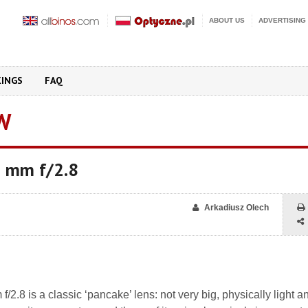
ABOUT US
ADVERTISING
KINGS
FAQ
W
 mm f/2.8
Arkadiusz Olech
.8 is a classic ‘pancake’ lens: not very big, physically light a