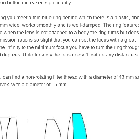
ion button increased significantly.
g you meet a thin blue ring behind which there is a plastic, rib
 8 mm wide, works smoothly and is well-damped. The ring feature
o when the lens is not attached to a body the ring turns but doesn
mission ratio is so slight that you can set the focus with a great
he infinity to the minimum focus you have to turn the ring throug
 degrees. Unfortunately the lens doesn’t feature any distance s
ou can find a non-rotating filter thread with a diameter of 43 mm 
onvex, with a diameter of 15 mm.