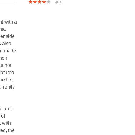
1
t with a
hat
er side
s also
ere made
heir
ut not
eatured
e first
rrently
e an i-
 of
, with
ed, the