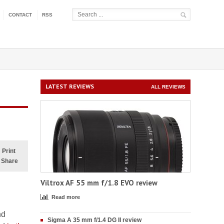
CONTACT
RSS
LATEST REVIEWS
ALL REVIEWS
Print
Share
Viltrox AF 55 mm f/1.8 EVO review
Read more
nd
Sigma A 35 mm f/1.4 DG II review