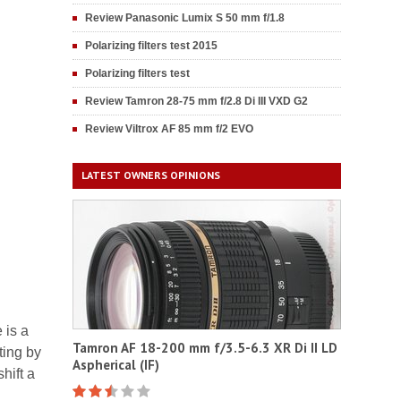
Review Panasonic Lumix S 50 mm f/1.8
Polarizing filters test 2015
Polarizing filters test
Review Tamron 28-75 mm f/2.8 Di III VXD G2
Review Viltrox AF 85 mm f/2 EVO
LATEST OWNERS OPINIONS
 is a
Tamron AF 18-200 mm f/3.5-6.3 XR Di II LD
ting by
Aspherical (IF)
hift a