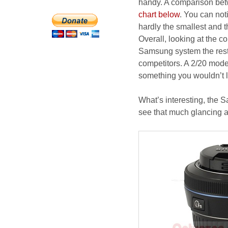
handy. A comparison betw
chart below
. You can not
hardly the smallest and 
Overall, looking at the c
Samsung system the rest 
competitors. A 2/20 model
something you wouldn’t li
What’s interesting, the S
see that much glancing a