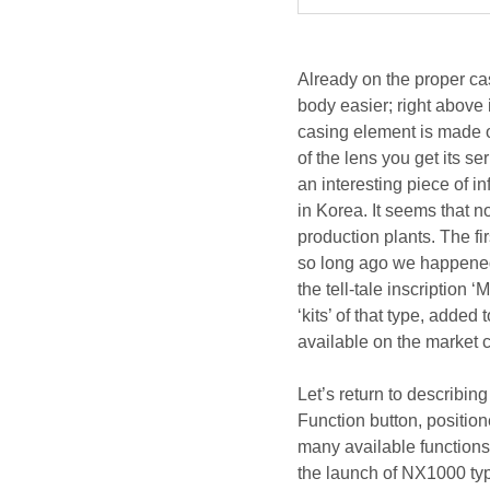
Already on the proper ca
body easier; right above i
casing element is made of
of the lens you get its se
an interesting piece of 
in Korea. It seems that 
production plants. The fi
so long ago we happened
the tell-tale inscription 
‘kits’ of that type, adde
available on the market 
Let’s return to describing
Function button, position
many available functions 
the launch of NX1000 typ