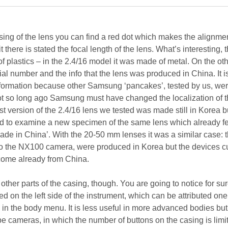
sing of the lens you can find a red dot which makes the alignmen
t there is stated the focal length of the lens. What’s interesting, t
 plastics – in the 2.4/16 model it was made of metal. On the oth
rial number and the info that the lens was produced in China. It i
information because other Samsung ‘pancakes’, tested by us, w
not so long ago Samsung must have changed the localization of t
rst version of the 2.4/16 lens we tested was made still in Korea b
 to examine a new specimen of the same lens which already f
‘Made in China’. With the 20-50 mm lenses it was a similar case: th
d to the NX100 camera, were produced in Korea but the devices cu
come already from China.
 other parts of the casing, though. You are going to notice for sur
ed on the left side of the instrument, which can be attributed one
in the body menu. It is less useful in more advanced bodies but
e cameras, in which the number of buttons on the casing is limit