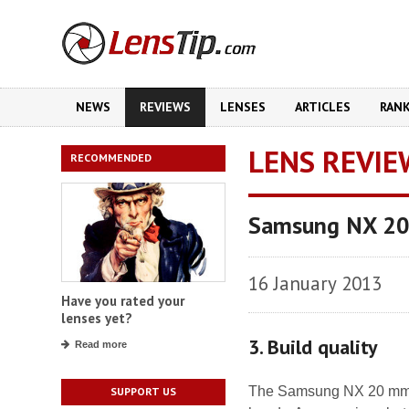
NEWS
REVIEWS
LENSES
ARTICLES
RAN
LENS REVIE
RECOMMENDED
Samsung NX 20
16 January 2013
Have you rated your
lenses yet?
3. Build quality
Read more
The Samsung NX 20 mm f/2
SUPPORT US