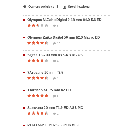
Owners opinions: 8
Specifications
Olympus M.Zuiko Digital 9-18 mm f/4.0-5.6 ED
8
Olympus Zuiko Digital 50 mm f/2.0 Macro ED
15
Sigma 18-200 mm f/3.5-6.3 DC OS
4
7Artisans 10 mm f/3.5
1
TTartisan AF 75 mm f/2 ED
2
Samyang 20 mm T1.9 ED AS UMC
1
Panasonic Lumix S 50 mm f/1.8