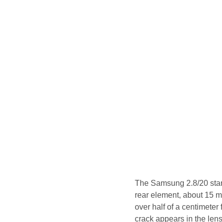
The Samsung 2.8/20 start
rear element, about 15 m
over half of a centimeter
crack appears in the lens