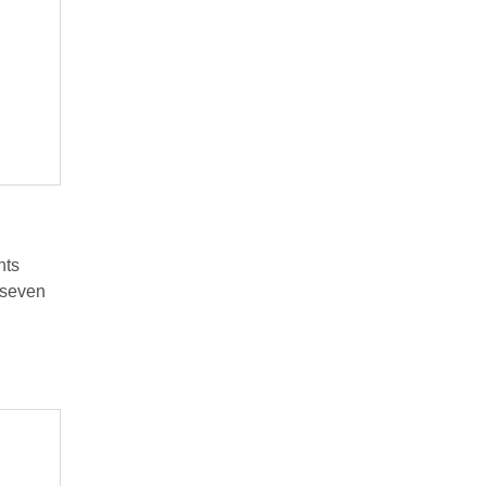
nts
 seven