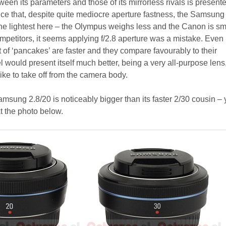
een its parameters and those of its mirrorless rivals is present
ice that, despite quite mediocre aperture fastness, the Samsung 
the lightest here – the Olympus weighs less and the Canon is sma
ompetitors, it seems applying f/2.8 aperture was a mistake. Even 
of ‘pancakes’ are faster and they compare favourably to their
 would present itself much better, being a very all-purpose lens
ke to take off from the camera body.
amsung 2.8/20 is noticeably bigger than its faster 2/30 cousin –
t the photo below.