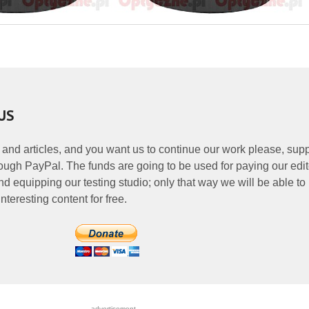
US
 and articles, and you want us to continue our work please, supp
ough PayPal. The funds are going to be used for paying our edit
nd equipping our testing studio; only that way we will be able to
nteresting content for free.
- - - - - - - - - - - - - - - - - advertisement - - - - - - - - - - - - - - - - -