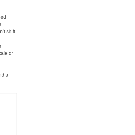
bed
s
’t shift
h
cale or
and a