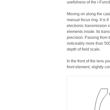
usefulness of the i-Funct
Moving on along the casin
manual focus ring. It is
electronic transmission s
elements inside. Its trans
precision. Passing from t
noticeably more than 500
depth of field scale.
In the front of the lens y
front element, slightly c