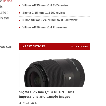
ed
in the
Viltrox AF 35 mm f/1.8 EVO review
is
ller.
Sigma C 15 mm f/1.4 DC review
in the
Nikon Nikkor Z 24-70 mm f/2.8 S II review
Viltrox AF 50 mm f/1.4 Pro review
,
 you can
LATEST ARTICLES
ALL ARTICLES
Sigma C 23 mm f/1.4 DC DN – first
impressions and sample images
Read article