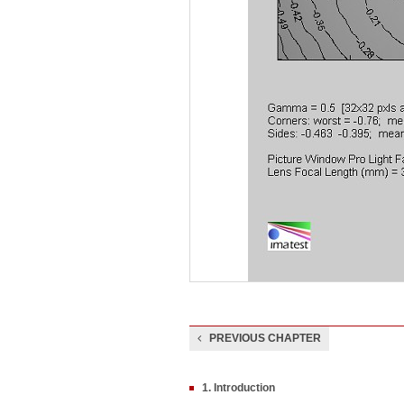
PREVIOUS CHAPTER
1. Introduction