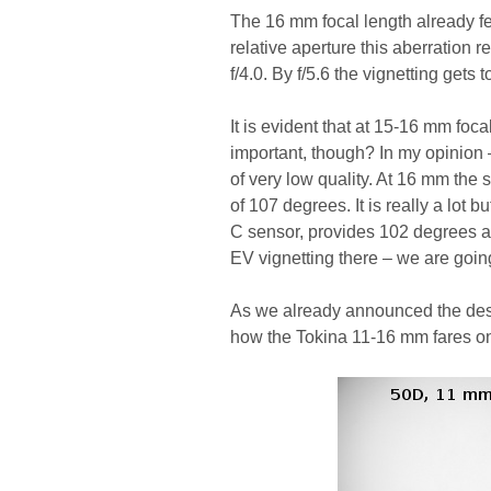
The 16 mm focal length already fe
relative aperture this aberration
f/4.0. By f/5.6 the vignetting gets
It is evident that at 15-16 mm foca
important, though? In my opinion 
of very low quality. At 16 mm the s
of 107 degrees. It is really a lot 
C sensor, provides 102 degrees at 
EV vignetting there – we are going
As we already announced the descr
how the Tokina 11-16 mm fares o