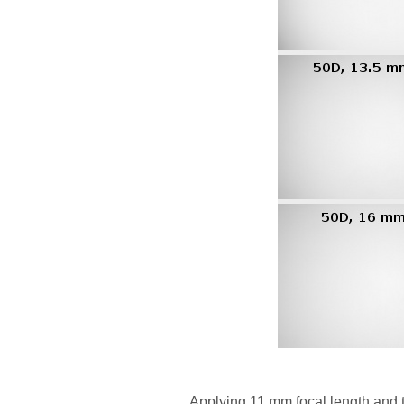
Applying 11 mm focal length and 