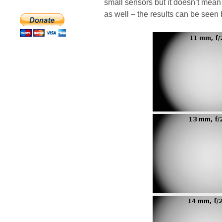
small sensors but it doesn’t mean 
as well – the results can be seen