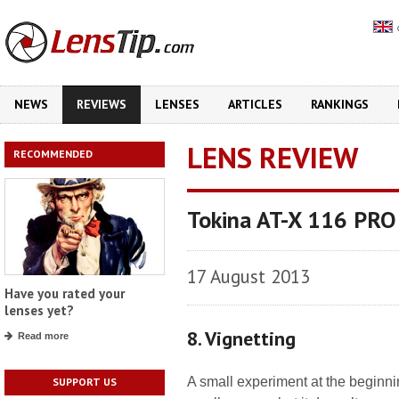
NEWS
REVIEWS
LENSES
ARTICLES
RANKINGS
LENS REVIEW
RECOMMENDED
Tokina AT-X 116 PRO
17 August 2013
Have you rated your
lenses yet?
8. Vignetting
Read more
A small experiment at the beginni
SUPPORT US