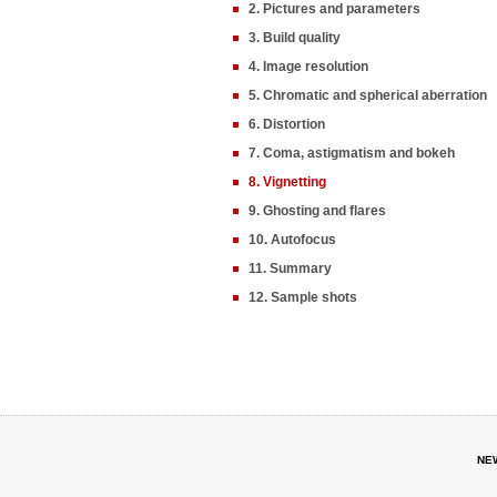
2. Pictures and parameters
3. Build quality
4. Image resolution
5. Chromatic and spherical aberration
6. Distortion
7. Coma, astigmatism and bokeh
8. Vignetting
9. Ghosting and flares
10. Autofocus
11. Summary
12. Sample shots
NE