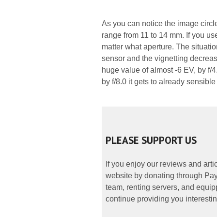
As you can notice the image circle 
range from 11 to 14 mm. If you use
matter what aperture. The situati
sensor and the vignetting decreases
huge value of almost -6 EV, by f/4.
by f/8.0 it gets to already sensible
PLEASE SUPPORT US
If you enjoy our reviews and art
website by donating through PayP
team, renting servers, and equipp
continue providing you interestin