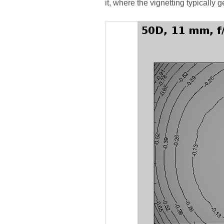
it, where the vignetting typically g