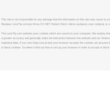
This site is not responsible for any damage that the information on this site may cause to y
Wydawc LensTip.com jest firma CO-NET Robert Olech. Adres wydawcy oraz redakcji: ul. w
The LensTip.com website uses cookies which are saved on your computer. We employ that tech
a greater accuracy and generally make the interaction between the website and our Visitors 
statistical data. If you visit Optyczne.pl and your browser accepts the cookies we assume t
to block cookies. Go
here
to find out how to set up your browser in order to accept or bloc