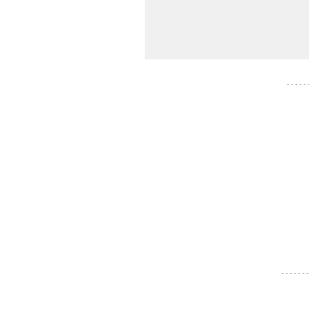
- - - - -
- - - - - - -