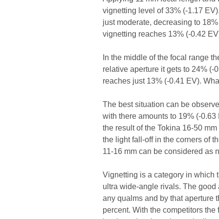
vignetting level of 33% (-1.17 EV)
just moderate, decreasing to 18% (
vignetting reaches 13% (-0.42 EV
In the middle of the focal range 
relative aperture it gets to 24% (
reaches just 13% (-0.41 EV). What’
The best situation can be observe
with there amounts to 19% (-0.63 EV
the result of the Tokina 16-50 mm
the light fall-off in the corners of
11-16 mm can be considered as n
Vignetting is a category in which 
ultra wide-angle rivals. The good a
any qualms and by that aperture t
percent. With the competitors the 