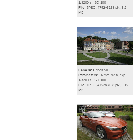
1/3200 s, ISO 100
File:
JPEG, 4752×3168 pix, 6.2
MB
Camera:
Canon 50D
Parameters:
16 mm, f/2.8, exp.
1/3200 s, ISO 100
File:
JPEG, 4752×3168 pix, 5.15
MB