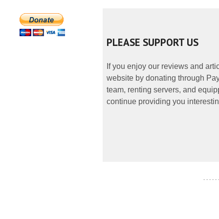
PLEASE SUPPORT US
If you enjoy our reviews and art
website by donating through PayP
team, renting servers, and equipp
continue providing you interestin
- - - - -