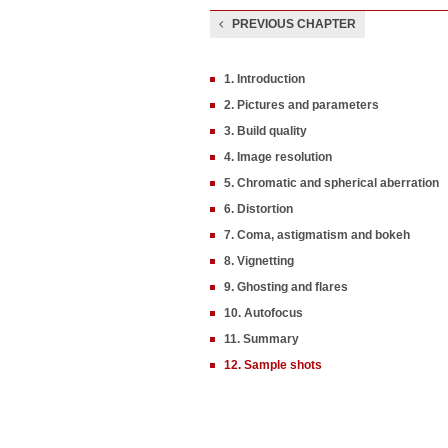
PREVIOUS CHAPTER
1. Introduction
2. Pictures and parameters
3. Build quality
4. Image resolution
5. Chromatic and spherical aberration
6. Distortion
7. Coma, astigmatism and bokeh
8. Vignetting
9. Ghosting and flares
10. Autofocus
11. Summary
12. Sample shots