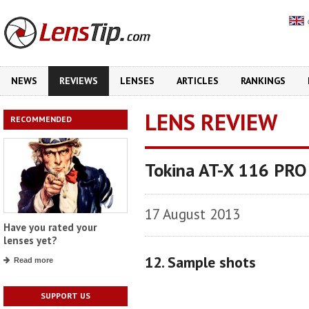
NEWS
REVIEWS
LENSES
ARTICLES
RANKINGS
LENS REVIEW
RECOMMENDED
Tokina AT-X 116 PRO
17 August 2013
Have you rated your
lenses yet?
12. Sample shots
Read more
SUPPORT US