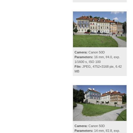
Camera:
Canon 50D
Parameters:
16 mm, f/4.0, exp.
1/1600 s, ISO 100
File:
JPEG, 4752×3168 pix, 6.42
MB
Camera:
Canon 50D
Parameters:
14 mm, f/2.8, exp.