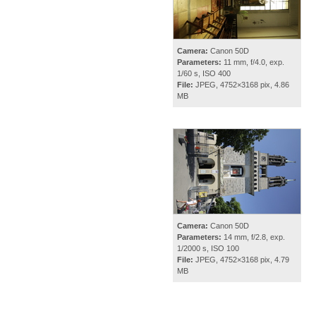
Camera:
Canon 50D
Parameters:
11 mm, f/4.0, exp.
1/60 s, ISO 400
File:
JPEG, 4752×3168 pix, 4.86
MB
Camera:
Canon 50D
Parameters:
14 mm, f/2.8, exp.
1/2000 s, ISO 100
File:
JPEG, 4752×3168 pix, 4.79
MB