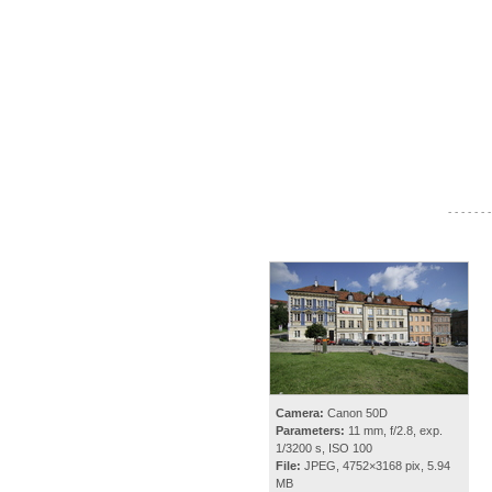
- - - - - - -
Camera:
Canon 50D
Parameters:
11 mm, f/2.8, exp.
1/3200 s, ISO 100
File:
JPEG, 4752×3168 pix, 5.94
MB