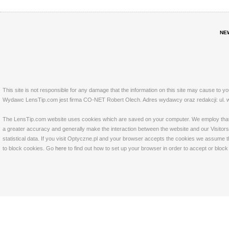
NE
This site is not responsible for any damage that the information on this site may cause to y
Wydawc LensTip.com jest firma CO-NET Robert Olech. Adres wydawcy oraz redakcji: ul. w
The LensTip.com website uses cookies which are saved on your computer. We employ that tech
a greater accuracy and generally make the interaction between the website and our Visitors 
statistical data. If you visit Optyczne.pl and your browser accepts the cookies we assume t
to block cookies. Go
here
to find out how to set up your browser in order to accept or bloc