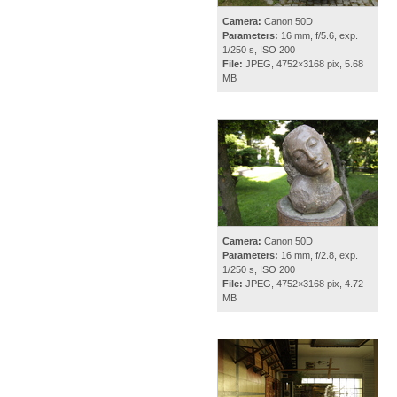
Camera:
Canon 50D
Parameters:
16 mm, f/5.6, exp.
1/250 s, ISO 200
File:
JPEG, 4752×3168 pix, 5.68
MB
Camera:
Canon 50D
Parameters:
16 mm, f/2.8, exp.
1/250 s, ISO 200
File:
JPEG, 4752×3168 pix, 4.72
MB