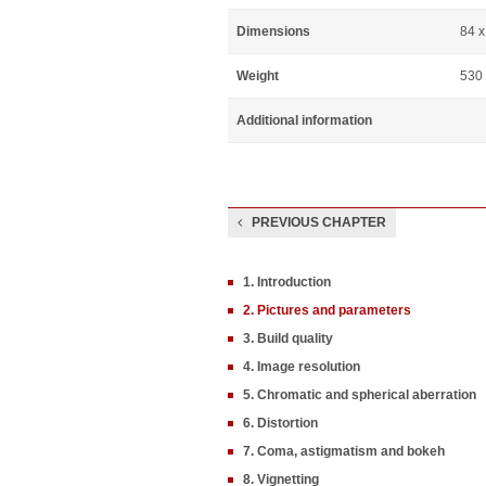
Dimensions
84 
Weight
530
Additional information
PREVIOUS CHAPTER
1. Introduction
2. Pictures and parameters
3. Build quality
4. Image resolution
5. Chromatic and spherical aberration
6. Distortion
7. Coma, astigmatism and bokeh
8. Vignetting