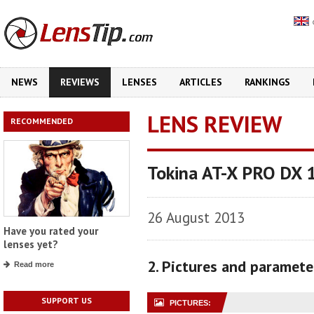
NEWS
REVIEWS
LENSES
ARTICLES
RANKINGS
LENS REVIEW
RECOMMENDED
Tokina AT-X PRO DX 
26 August 2013
Have you rated your
lenses yet?
2. Pictures and paramete
Read more
SUPPORT US
PICTURES: