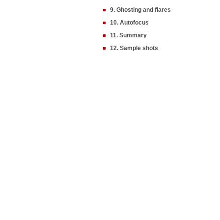
9. Ghosting and flares
10. Autofocus
11. Summary
12. Sample shots