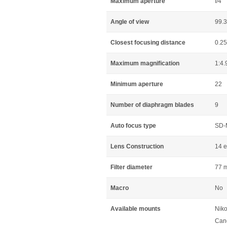
Maximum aperture
f/4
Angle of view
99.3
Closest focusing distance
0.2
Maximum magnification
1:4.
Minimum aperture
22
Number of diaphragm blades
9
Auto focus type
SD-
Lens Construction
14 e
Filter diameter
77 
Macro
No
Available mounts
Niko
Can