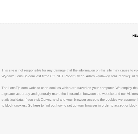
NE
This site is not responsible for any damage that the information on this site may cause to y
Wydawc LensTip.com jest firma CO-NET Robert Olech. Adres wydawcy oraz redakcji: ul. w
The LensTip.com website uses cookies which are saved on your computer. We employ that tech
a greater accuracy and generally make the interaction between the website and our Visitors 
statistical data. If you visit Optyczne.pl and your browser accepts the cookies we assume t
to block cookies. Go
here
to find out how to set up your browser in order to accept or bloc