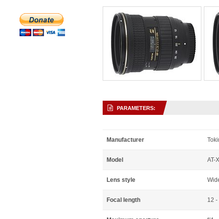
PARAMETERS:
Manufacturer
Toki
Model
AT-
Lens style
Wid
Focal length
12 