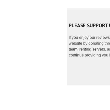
PLEASE SUPPORT 
If you enjoy our reviews
website by donating thr
team, renting servers, a
continue providing you i