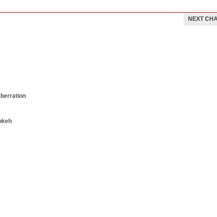
NEXT CH
aberration
okeh