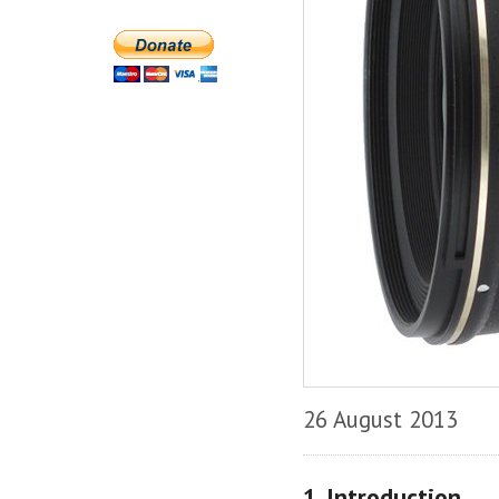
26 August 2013
1. Introduction