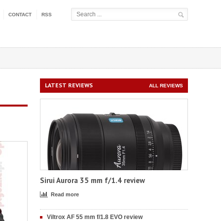
CONTACT
RSS
LATEST REVIEWS
ALL REVIEWS
Sirui Aurora 35 mm f/1.4 review
Read more
Viltrox AF 55 mm f/1.8 EVO review