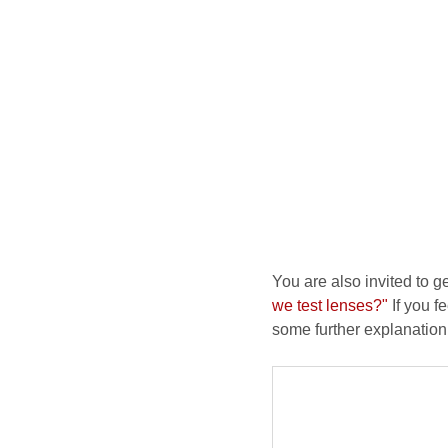
You are also invited to g
we test lenses?"
If you fe
some further explanation