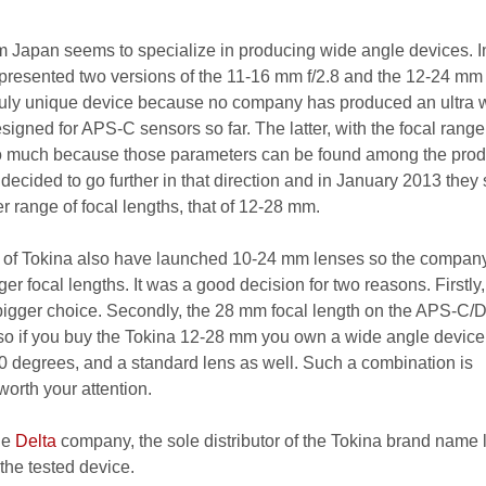
 Japan seems to specialize in producing wide angle devices. I
 presented two versions of the 11-16 mm f/2.8 and the 12-24 mm 
truly unique device because no company has produced an ultra 
esigned for APS-C sensors so far. The latter, with the focal range
 so much because those parameters can be found among the prod
decided to go further in that direction and in January 2013 the
 range of focal lengths, that of 12-28 mm.
s of Tokina also have launched 10-24 mm lenses so the compan
er focal lengths. It was a good decision for two reasons. Firstly,
bigger choice. Secondly, the 28 mm focal length on the APS-C/D
 so if you buy the Tokina 12-28 mm you own a wide angle device,
00 degrees, and a standard lens as well. Such a combination is
worth your attention.
he
Delta
company, the sole distributor of the Tokina brand name
 the tested device.