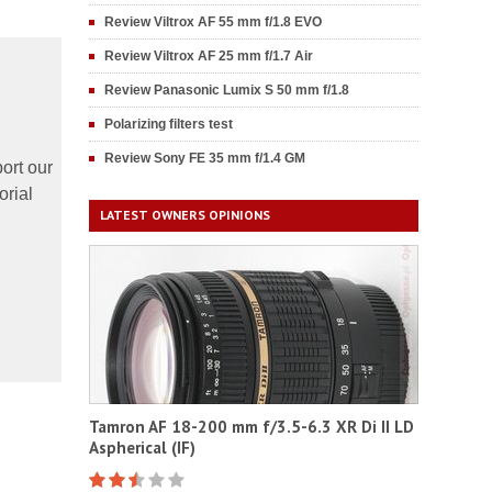
Review Viltrox AF 55 mm f/1.8 EVO
Review Viltrox AF 25 mm f/1.7 Air
Review Panasonic Lumix S 50 mm f/1.8
Polarizing filters test
Review Sony FE 35 mm f/1.4 GM
ort our
orial
LATEST OWNERS OPINIONS
Tamron AF 18-200 mm f/3.5-6.3 XR Di II LD
Aspherical (IF)