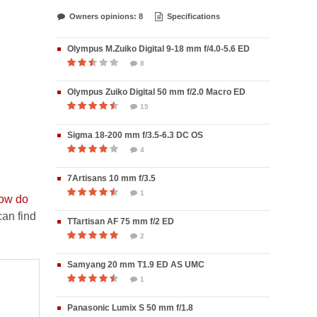
Owners opinions: 8
Specifications
Olympus M.Zuiko Digital 9-18 mm f/4.0-5.6 ED
8
Olympus Zuiko Digital 50 mm f/2.0 Macro ED
15
Sigma 18-200 mm f/3.5-6.3 DC OS
4
7Artisans 10 mm f/3.5
1
ow do
an find
TTartisan AF 75 mm f/2 ED
2
Samyang 20 mm T1.9 ED AS UMC
1
Panasonic Lumix S 50 mm f/1.8