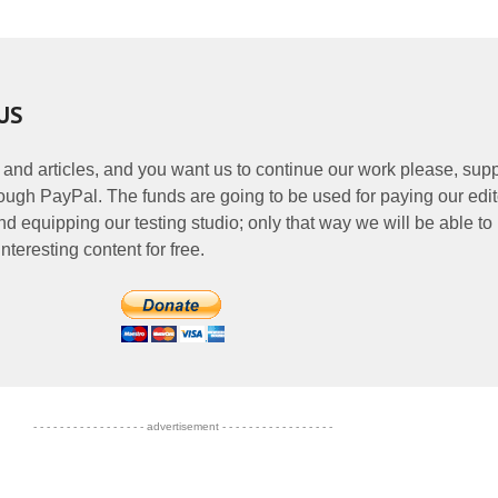
US
 and articles, and you want us to continue our work please, supp
ough PayPal. The funds are going to be used for paying our edit
nd equipping our testing studio; only that way we will be able to
nteresting content for free.
- - - - - - - - - - - - - - - - - advertisement - - - - - - - - - - - - - - - - -