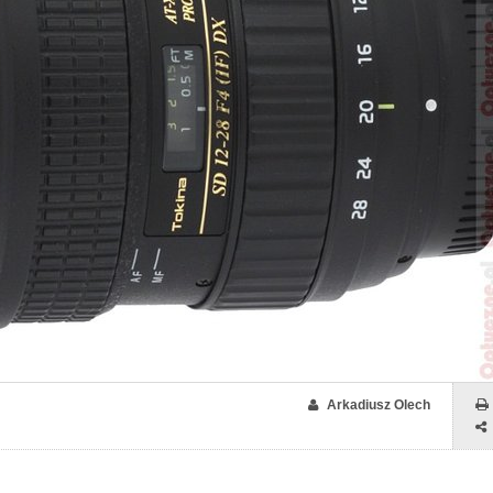
Arkadiusz Olech