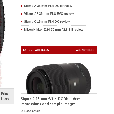
Sigma A 35 mm f/1.4 DG II review
Viltrox AF 35 mm f/1.8 EVO review
Sigma C 15 mm f/1.4 DC review
Nikon Nikkor Z 24-70 mm f/2.8 S II review
LATEST ARTICLES
ALL ARTICLES
Print
Sigma C 23 mm f/1.4 DC DN – first
Share
impressions and sample images
Read article