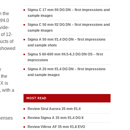
Sigma C 17 mm f/4 DG DN – first impressions and
n the
sample images
f/4.0
Sigma C 50 mm f/2 DG DN – first impressions and
wide-
sample images
 of 12-
Sigma A 50 mm f/1.4 DG DN – first impressions
ucts of
and sample shots
y showed
Sigma S 60-600 mm f/4.5-6.3 DG DN OS – first
impressions
y
Sigma A 20 mm f/1.4 DG DN – first impressions
and sample images
 the
X is
 with a
MOST READ
Review Sirui Aurora 35 mm f/1.4
 lenses
Review Sigma A 35 mm f/1.4 DG II
Review Viltrox AF 35 mm f/1.8 EVO