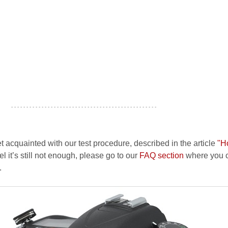
- - - - - - - - - - - - - - - - - - - - - - - - - - - - - - - - - - - - - - - - - - - - - - - -
et acquainted with our test procedure, described in the article
"H
el it’s still not enough, please go to our
FAQ section
where you c
.