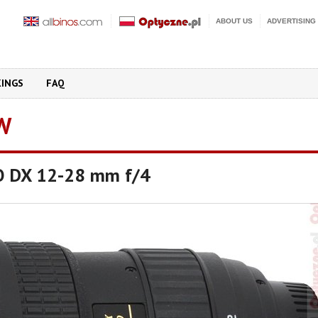
ABOUT US
ADVERTISING
KINGS
FAQ
W
O DX 12-28 mm f/4