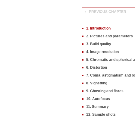
PREVIOUS CHAPTER
1. Introduction
2. Pictures and parameters
3. Build quality
4. Image resolution
5. Chromatic and spherical 
6. Distortion
7. Coma, astigmatism and b
8. Vignetting
9. Ghosting and flares
10. Autofocus
11. Summary
12. Sample shots