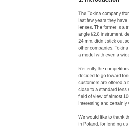
The Tokina company from
last few years they have
lenses. The former is a 
angle f/2.8 instrument, d
24 mm, didn’t stick out
other companies. Tokina 
a model with even a wider
Recently the competitor
decided to go toward long
customers are offered a 
close to a standard lens
field of view of almost 1
interesting and certainly 
We would like to thank t
in Poland, for lending us