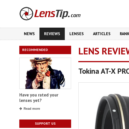
NEWS
REVIEWS
LENSES
ARTICLES
RAN
LENS REVIE
RECOMMENDED
Tokina AT-X PR
Have you rated your
lenses yet?
Read more
SUPPORT US