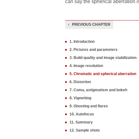
can say the spherical aberration i
PREVIOUS CHAPTER
1. Introduction
2. Pictures and parameters
3. Build quality and image stabilization
4. Image resolution
5. Chromatic and spherical aberration
6. Distortion
7. Coma, astigmatism and bokeh
8. Vignetting
9. Ghosting and flares
10. Autofocus
11. Summary
12. Sample shots