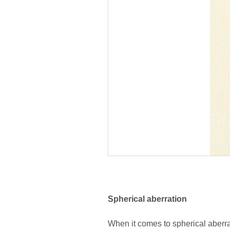
Spherical aberration
When it comes to spherical aberrat