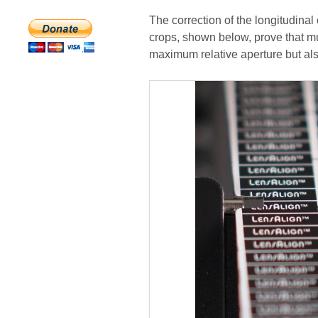
The correction of the longitudinal 
crops, shown below, prove that mu
maximum relative aperture but al