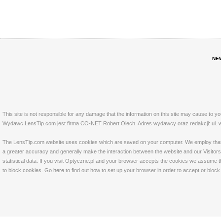
NE
This site is not responsible for any damage that the information on this site may cause to y
Wydawc LensTip.com jest firma CO-NET Robert Olech. Adres wydawcy oraz redakcji: ul. w
The LensTip.com website uses cookies which are saved on your computer. We employ that tech
a greater accuracy and generally make the interaction between the website and our Visitors 
statistical data. If you visit Optyczne.pl and your browser accepts the cookies we assume t
to block cookies. Go
here
to find out how to set up your browser in order to accept or bloc