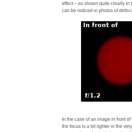
effect – as shown quite clearly in t
can be noticed in photos of defocu
In the case of an image in front of
the focus is a bit lighter in the v