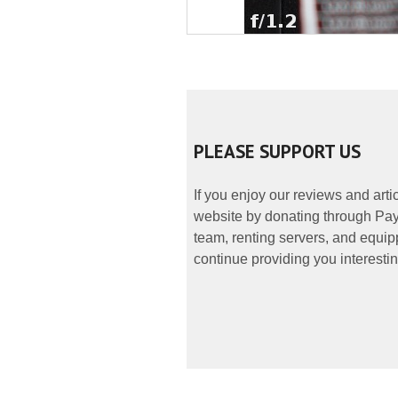
PLEASE SUPPORT US
If you enjoy our reviews and art
website by donating through PayP
team, renting servers, and equipp
continue providing you interestin