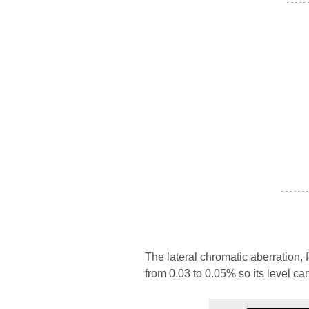
- - - - -
- - - - - - -
The lateral chromatic aberration, 
from 0.03 to 0.05% so its level ca