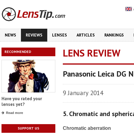
NEWS
REVIEWS
LENSES
ARTICLES
RANKINGS
LENS REVIEW
RECOMMENDED
Panasonic Leica DG No
9 January 2014
Have you rated your
lenses yet?
5. Chromatic and spheric
Read more
Chromatic aberration
SUPPORT US