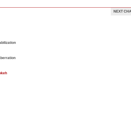
NEXT CH
bilization
aberration
okeh