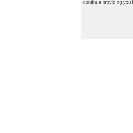
continue providing you i