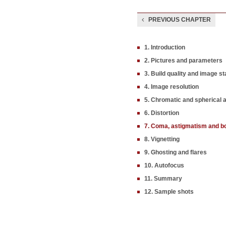
PREVIOUS CHAPTER
1. Introduction
2. Pictures and parameters
3. Build quality and image sta
4. Image resolution
5. Chromatic and spherical 
6. Distortion
7. Coma, astigmatism and b
8. Vignetting
9. Ghosting and flares
10. Autofocus
11. Summary
12. Sample shots