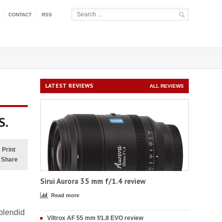
CONTACT
RSS
LATEST REVIEWS
ALL REVIEWS
S.
Print
Share
Sirui Aurora 35 mm f/1.4 review
Read more
plendid
Viltrox AF 55 mm f/1.8 EVO review