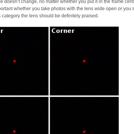
e doesn’t change, no matter whether you put it in the frame cent
important whether you take photos with the lens wide open or you 
s category the lens should be definitely praised.