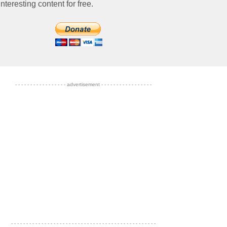
nteresting content for free.
- - - - - - - - - - - - - - - - - advertisement - - - - - - - - - - - - - - - - -
- - - - - - - - - - - - - - - - - - - - - - - - - - - - - - - - - - - - - - - - - - - - - - - -