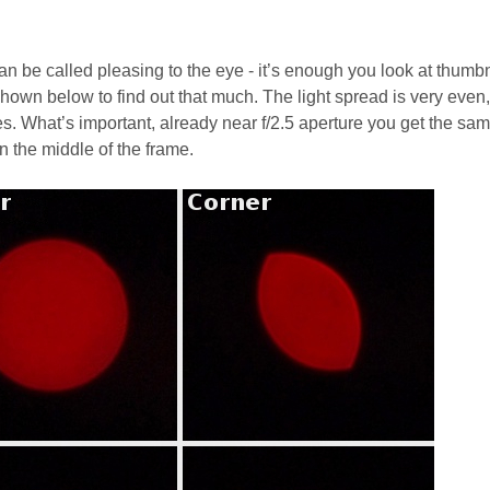
 be called pleasing to the eye - it’s enough you look at thumb
 shown below to find out that much. The light spread is very even
es. What’s important, already near f/2.5 aperture you get the sa
n the middle of the frame.