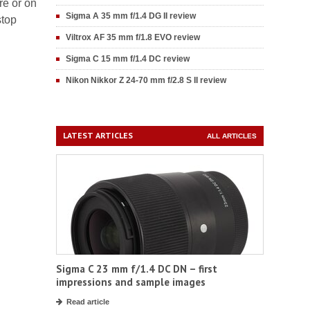
re or on
Sigma A 35 mm f/1.4 DG II review
stop
Viltrox AF 35 mm f/1.8 EVO review
Sigma C 15 mm f/1.4 DC review
Nikon Nikkor Z 24-70 mm f/2.8 S II review
LATEST ARTICLES
ALL ARTICLES
Sigma C 23 mm f/1.4 DC DN – first
impressions and sample images
Read article