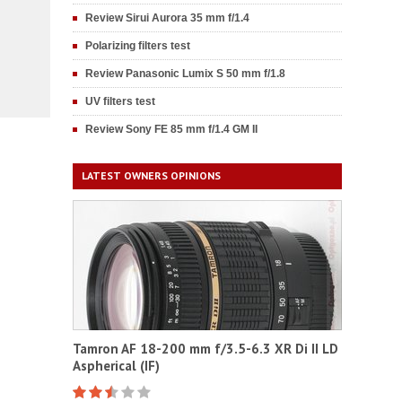
Review Sirui Aurora 35 mm f/1.4
Polarizing filters test
Review Panasonic Lumix S 50 mm f/1.8
UV filters test
Review Sony FE 85 mm f/1.4 GM II
LATEST OWNERS OPINIONS
Tamron AF 18-200 mm f/3.5-6.3 XR Di II LD
Aspherical (IF)