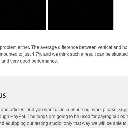
 problem either. The average difference between vertical and ho
ounted to just 4.7% and we think such a result can be situated
 and very good performance.
US
 and articles, and you want us to continue our work please, supp
ough PayPal. The funds are going to be used for paying our edit
nd equipping our testing studio; only that way we will be able to