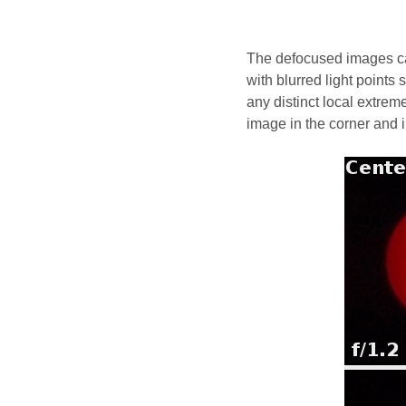
The defocused images can
with blurred light points
any distinct local extrem
image in the corner and i