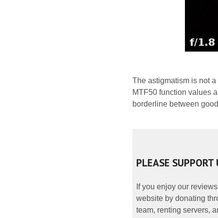
The astigmatism is not a
MTF50 function values am
borderline between good
PLEASE SUPPORT 
If you enjoy our reviews
website by donating thr
team, renting servers, a