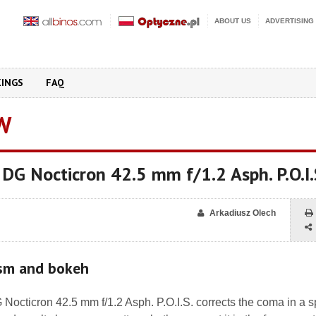
ABOUT US
ADVERTISING
KINGS
FAQ
W
 DG Nocticron 42.5 mm f/1.2 Asph. P.O.I.
Arkadiusz Olech
ism and bokeh
octicron 42.5 mm f/1.2 Asph. P.O.I.S. corrects the coma in a s