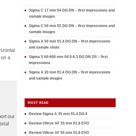
Sigma C 17 mm f/4 DG DN – first impressions and
sample images
Sigma C 50 mm f/2 DG DN – first impressions and
sample images
Sigma A 50 mm f/1.4 DG DN – first impressions
and sample shots
rizontal
Sigma S 60-600 mm f/4.5-6.3 DG DN OS – first
 on a
impressions
Sigma A 20 mm f/1.4 DG DN – first impressions
and sample images
MOST READ
Review Sigma A 35 mm f/1.4 DG II
ort our
orial
Review Viltrox AF 35 mm f/1.8 EVO
Review Viltrox AF 55 mm f/1.8 EVO