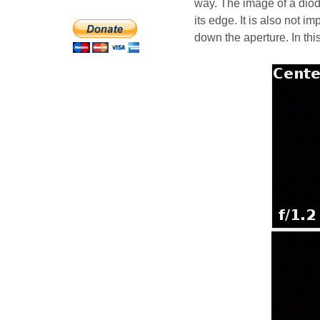
way. The image of a diod
its edge. It is also not 
down the aperture. In thi