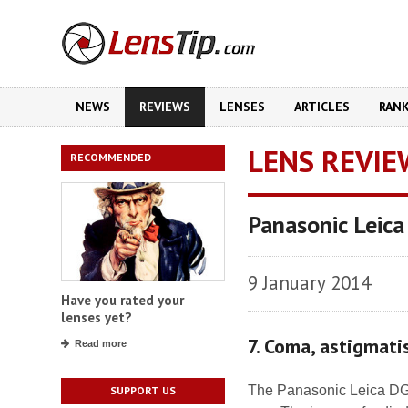
NEWS
REVIEWS
LENSES
ARTICLES
RAN
LENS REVIE
RECOMMENDED
Panasonic Leica
9 January 2014
Have you rated your
lenses yet?
7. Coma, astigmat
Read more
The Panasonic Leica DG N
SUPPORT US