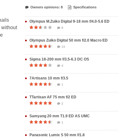
Owners opinions: 8
Specifications
nails
Olympus M.Zuiko Digital 9-18 mm f/4.0-5.6 ED
, without
8
me
Olympus Zuiko Digital 50 mm f/2.0 Macro ED
15
Sigma 18-200 mm f/3.5-6.3 DC OS
4
7Artisans 10 mm f/3.5
1
TTartisan AF 75 mm f/2 ED
2
Samyang 20 mm T1.9 ED AS UMC
1
Panasonic Lumix S 50 mm f/1.8