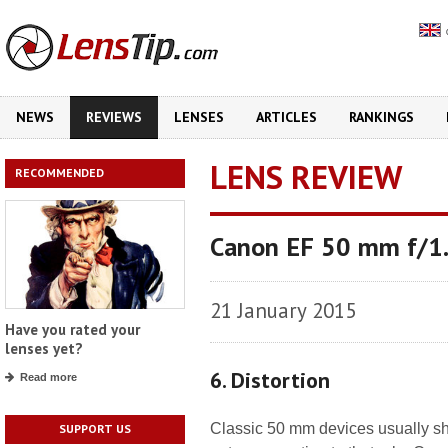
NEWS
REVIEWS
LENSES
ARTICLES
RANKINGS
LENS REVIEW
RECOMMENDED
Canon EF 50 mm f/1.
21 January 2015
Have you rated your
lenses yet?
6. Distortion
Read more
Classic 50 mm devices usually sh
SUPPORT US