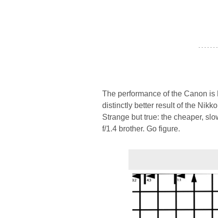
- - - - - - -
The performance of the Canon is ha
distinctly better result of the Nik
Strange but true: the cheaper, slo
f/1.4 brother. Go figure.