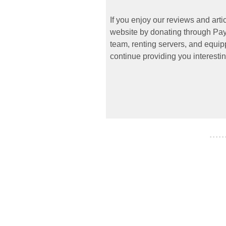
If you enjoy our reviews and art
website by donating through PayP
team, renting servers, and equipp
continue providing you interestin
- - - - -