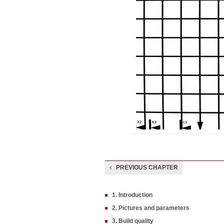
PREVIOUS CHAPTER
1. Introduction
2. Pictures and parameters
3. Build quality