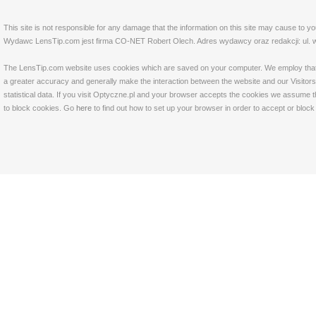
This site is not responsible for any damage that the information on this site may cause to y
Wydawc LensTip.com jest firma CO-NET Robert Olech. Adres wydawcy oraz redakcji: ul. w
The LensTip.com website uses cookies which are saved on your computer. We employ that tech
a greater accuracy and generally make the interaction between the website and our Visitors 
statistical data. If you visit Optyczne.pl and your browser accepts the cookies we assume t
to block cookies. Go
here
to find out how to set up your browser in order to accept or bloc