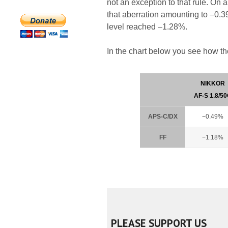
not an exception to that rule. On 
that aberration amounting to –0.3
level reached –1.28%.
In the chart below you see how th
NIKKOR
AF-S 1.8/5
APS-C/DX
−0.49%
FF
−1.18%
PLEASE SUPPORT US