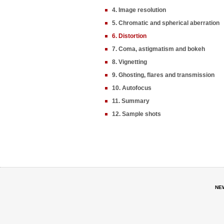
4. Image resolution
5. Chromatic and spherical aberration
6. Distortion
7. Coma, astigmatism and bokeh
8. Vignetting
9. Ghosting, flares and transmission
10. Autofocus
11. Summary
12. Sample shots
NE