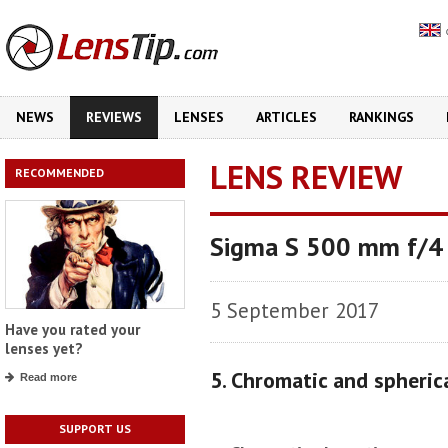
NEWS
REVIEWS
LENSES
ARTICLES
RANKINGS
LENS REVIEW
RECOMMENDED
Sigma S 500 mm f/
5 September 2017
Have you rated your
lenses yet?
5. Chromatic and spheric
Read more
SUPPORT US