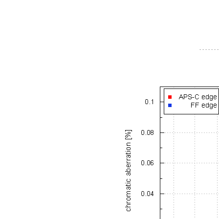
- - - - - - -