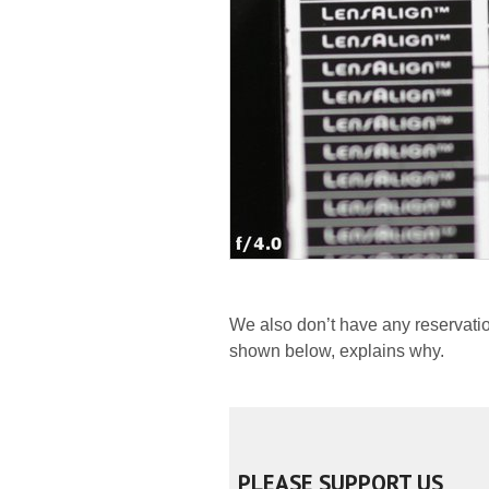
We also don’t have any reservatio
shown below, explains why.
PLEASE SUPPORT US