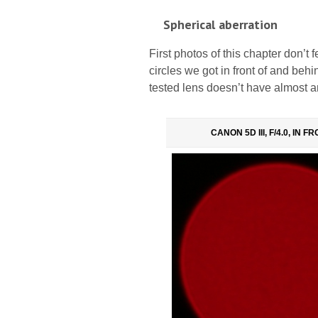
Spherical aberration
First photos of this chapter don’t 
circles we got in front of and behi
tested lens doesn’t have almost a
CANON 5D III, F/4.0, IN F