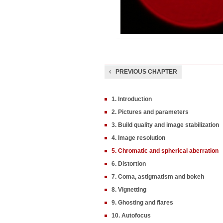
PREVIOUS CHAPTER
1. Introduction
2. Pictures and parameters
3. Build quality and image stabilization
4. Image resolution
5. Chromatic and spherical aberration
6. Distortion
7. Coma, astigmatism and bokeh
8. Vignetting
9. Ghosting and flares
10. Autofocus