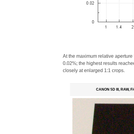
At the maximum relative aperture t
0.02%; the highest results reached 
closely at enlarged 1:1 crops.
CANON 5D III, RAW, F/