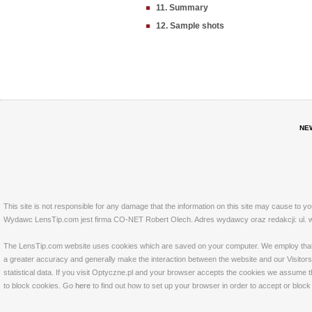
11. Summary
12. Sample shots
NE
This site is not responsible for any damage that the information on this site may cause to y
Wydawc LensTip.com jest firma CO-NET Robert Olech. Adres wydawcy oraz redakcji: ul. w
The LensTip.com website uses cookies which are saved on your computer. We employ that tech
a greater accuracy and generally make the interaction between the website and our Visitors 
statistical data. If you visit Optyczne.pl and your browser accepts the cookies we assume t
to block cookies. Go
here
to find out how to set up your browser in order to accept or bloc