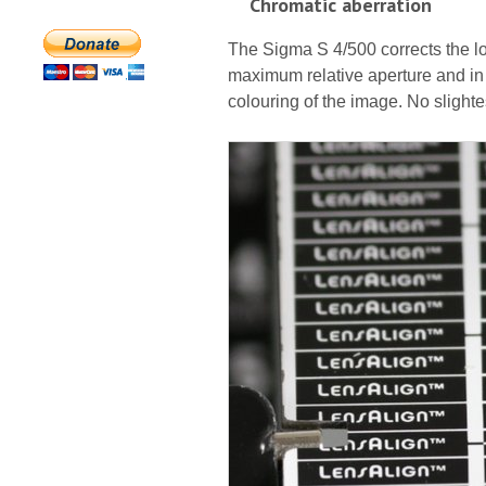
Chromatic aberration
The Sigma S 4/500 corrects the lo
maximum relative aperture and in f
colouring of the image. No slighte