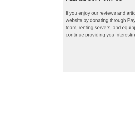
If you enjoy our reviews and art
website by donating through PayP
team, renting servers, and equipp
continue providing you interestin
- - - - -