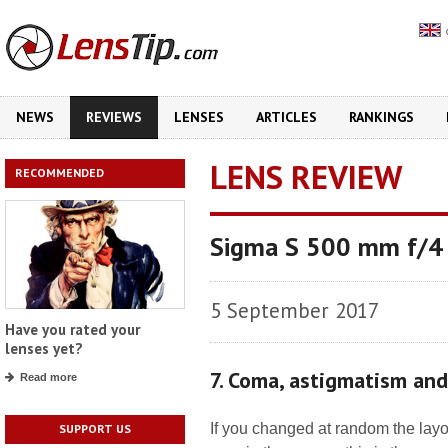
NEWS
REVIEWS
LENSES
ARTICLES
RANKINGS
LENS REVIEW
RECOMMENDED
Sigma S 500 mm f/
5 September 2017
Have you rated your
lenses yet?
7. Coma, astigmatism an
Read more
If you changed at random the layo
SUPPORT US