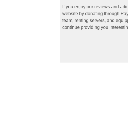
If you enjoy our reviews and art
website by donating through PayP
team, renting servers, and equipp
continue providing you interestin
- - - - -