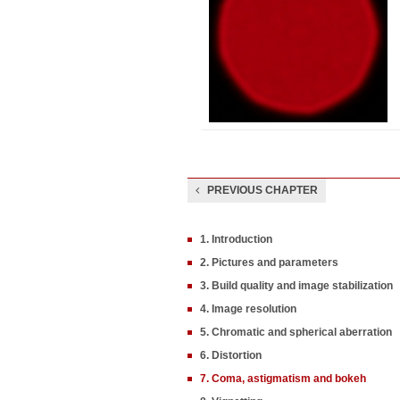
PREVIOUS CHAPTER
1. Introduction
2. Pictures and parameters
3. Build quality and image stabilization
4. Image resolution
5. Chromatic and spherical aberration
6. Distortion
7. Coma, astigmatism and bokeh