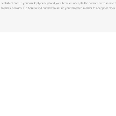
statistical data. If you visit Optyczne.pl and your browser accepts the cookies we assume t
to block cookies. Go
here
to find out how to set up your browser in order to accept or bloc