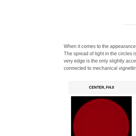
- - - - - - -
When it comes to the appearance o
The spread of light in the circles 
very edge is the only slightly acc
connected to mechanical vignetti
CENTER, F/4.0