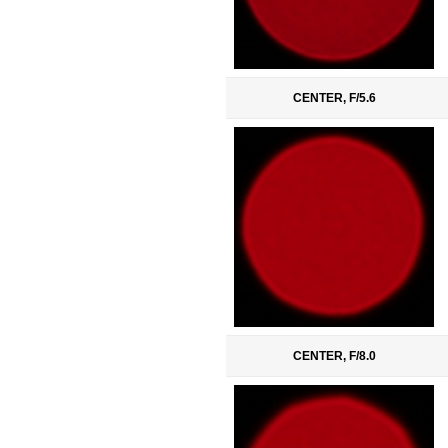
CENTER, F/5.6
CENTER, F/8.0