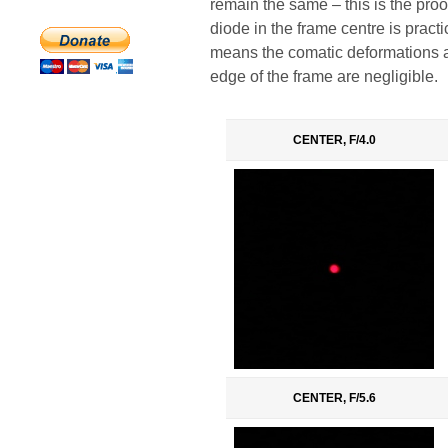
remain the same – this is the pro
diode in the frame centre is practic
means the comatic deformations an
edge of the frame are negligible.
CENTER, F/4.0
CENTER, F/5.6