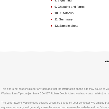
8. Vignetting
9. Ghosting and flares
10. Autofocus
11. Summary
12. Sample shots
NE
This site is not responsible for any damage that the information on this site may cause to y
Wydawc LensTip.com jest firma CO-NET Robert Olech. Adres wydawcy oraz redakcji: ul. w
The LensTip.com website uses cookies which are saved on your computer. We employ that tech
a greater accuracy and generally make the interaction between the website and our Visitors 