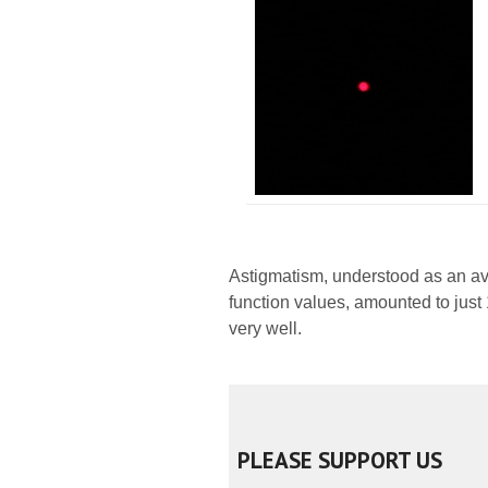
Astigmatism, understood as an av
function values, amounted to just 1
very well.
PLEASE SUPPORT US