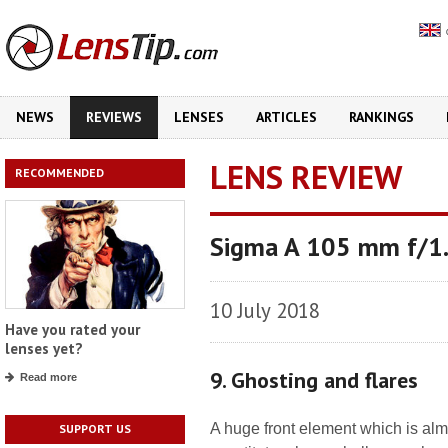
NEWS
REVIEWS
LENSES
ARTICLES
RANKINGS
LENS REVIEW
RECOMMENDED
Sigma A 105 mm f/1
10 July 2018
Have you rated your
lenses yet?
9. Ghosting and flares
Read more
A huge front element which is alm
SUPPORT US