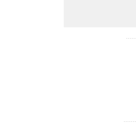
- - - - -
- - - - - - -