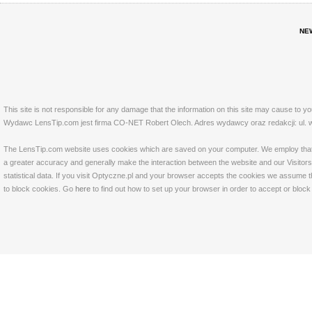
NE
This site is not responsible for any damage that the information on this site may cause to y
Wydawc LensTip.com jest firma CO-NET Robert Olech. Adres wydawcy oraz redakcji: ul. w
The LensTip.com website uses cookies which are saved on your computer. We employ that tech
a greater accuracy and generally make the interaction between the website and our Visitors 
statistical data. If you visit Optyczne.pl and your browser accepts the cookies we assume t
to block cookies. Go
here
to find out how to set up your browser in order to accept or bloc