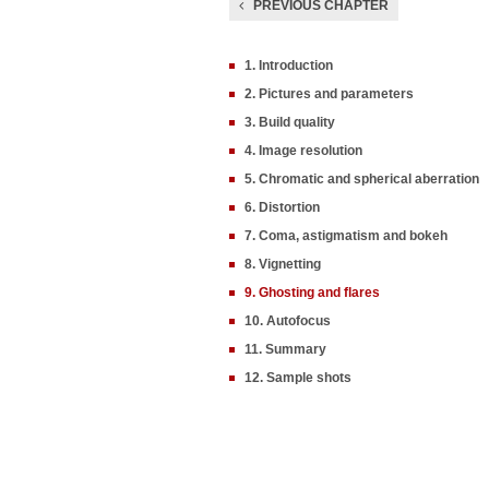
PREVIOUS CHAPTER
1. Introduction
2. Pictures and parameters
3. Build quality
4. Image resolution
5. Chromatic and spherical aberration
6. Distortion
7. Coma, astigmatism and bokeh
8. Vignetting
9. Ghosting and flares
10. Autofocus
11. Summary
12. Sample shots