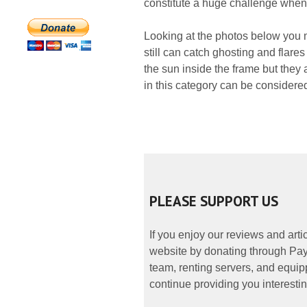
constitute a huge challenge when 
Looking at the photos below you mi
still can catch ghosting and flare
the sun inside the frame but they 
in this category can be consider
PLEASE SUPPORT US
If you enjoy our reviews and art
website by donating through PayP
team, renting servers, and equipp
continue providing you interestin