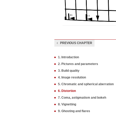
PREVIOUS CHAPTER
1. Introduction
2. Pictures and parameters
3. Build quality
4. Image resolution
5. Chromatic and spherical aberration
6. Distortion
7. Coma, astigmatism and bokeh
8. Vignetting
9. Ghosting and flares