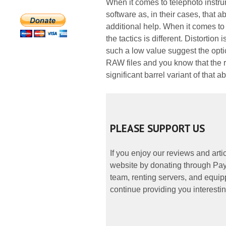
When it comes to telephoto instru
software as, in their cases, that 
additional help. When it comes t
the tactics is different. Distortio
such a low value suggest the opti
RAW files and you know that the rea
significant barrel variant of that 
PLEASE SUPPORT US
If you enjoy our reviews and art
website by donating through PayP
team, renting servers, and equipp
continue providing you interestin