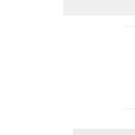
- - - - -
- - - - - - -