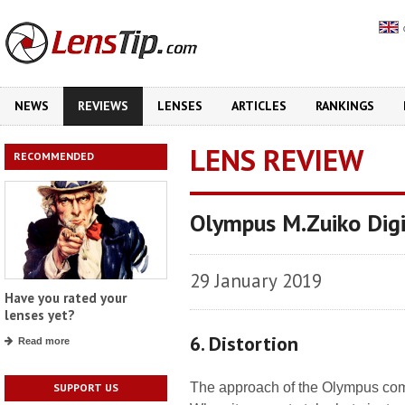
NEWS
REVIEWS
LENSES
ARTICLES
RANKINGS
LENS REVIEW
RECOMMENDED
Olympus M.Zuiko Dig
29 January 2019
Have you rated your
lenses yet?
6. Distortion
Read more
The approach of the Olympus compa
SUPPORT US