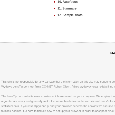
10. Autofocus
11. Summary
12. Sample shots
NE
This site is not responsible for any damage that the information on this site may cause to y
Wydawc LensTip.com jest firma CO-NET Robert Olech. Adres wydawcy oraz redakcji: ul. w
The LensTip.com website uses cookies which are saved on your computer. We employ that tech
a greater accuracy and generally make the interaction between the website and our Visitors 
statistical data. If you visit Optyczne.pl and your browser accepts the cookies we assume t
to block cookies. Go
here
to find out how to set up your browser in order to accept or bloc