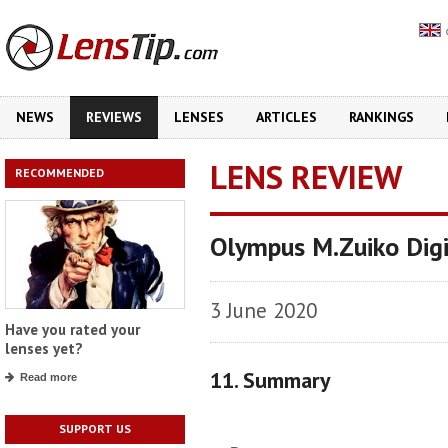
NEWS
REVIEWS
LENSES
ARTICLES
RANKINGS
LENS REVIEW
RECOMMENDED
Olympus M.Zuiko Dig
3 June 2020
Have you rated your
lenses yet?
11. Summary
Read more
SUPPORT US