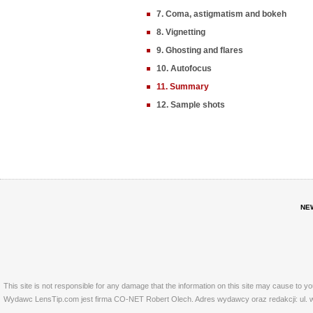
7. Coma, astigmatism and bokeh
8. Vignetting
9. Ghosting and flares
10. Autofocus
11. Summary
12. Sample shots
NE
This site is not responsible for any damage that the information on this site may cause to y
Wydawc LensTip.com jest firma CO-NET Robert Olech. Adres wydawcy oraz redakcji: ul. w