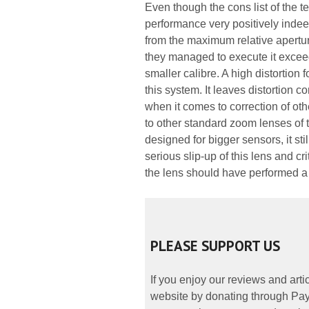
Even though the cons list of the te
performance very positively indeed
from the maximum relative aperture
they managed to execute it exceed
smaller calibre. A high distortion
this system. It leaves distortion 
when it comes to correction of oth
to other standard zoom lenses of
designed for bigger sensors, it st
serious slip-up of this lens and cr
the lens should have performed a lo
PLEASE SUPPORT US
If you enjoy our reviews and art
website by donating through PayP