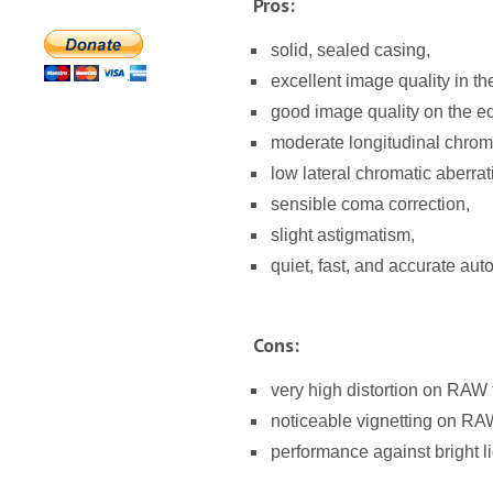
Pros:
solid, sealed casing,
excellent image quality in th
good image quality on the ed
moderate longitudinal chroma
low lateral chromatic aberrat
sensible coma correction,
slight astigmatism,
quiet, fast, and accurate aut
Cons:
very high distortion on RAW f
noticeable vignetting on RAW
performance against bright l