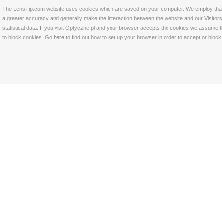
The LensTip.com website uses cookies which are saved on your computer. We employ that tech
a greater accuracy and generally make the interaction between the website and our Visitors 
statistical data. If you visit Optyczne.pl and your browser accepts the cookies we assume t
to block cookies. Go
here
to find out how to set up your browser in order to accept or bloc