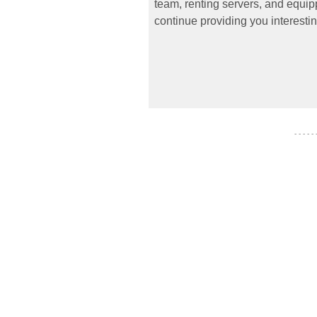
team, renting servers, and equipp
continue providing you interestin
- - - - -