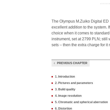
- - - - - - -
The Olympus M.Zuiko Digital ED 1
excellent addition to the system. 
choice when it comes to standard z
instrument, set at 2799 PLN; still
sets – then the extra charge for it 
PREVIOUS CHAPTER
1. Introduction
2. Pictures and parameters
3. Build quality
4. Image resolution
5. Chromatic and spherical aberration
6. Distortion