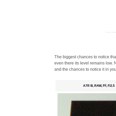
- - - - - - -
The biggest chances to notice tha
even there its level remains low. N
and the chances to notice it in you
A7R III, RAW, FF, F/2.5