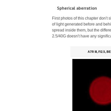
Spherical aberration
First photos of this chapter don't 
of light generated before and behind
spread inside them, but the diffe
2.5/40G doesn't have any significa
A7R III, F/2.5, 