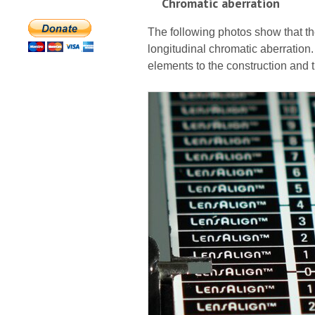
Chromatic aberration
The following photos show that th
longitudinal chromatic aberration.
elements to the construction and t