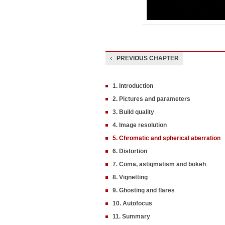
PREVIOUS CHAPTER
1. Introduction
2. Pictures and parameters
3. Build quality
4. Image resolution
5. Chromatic and spherical aberration
6. Distortion
7. Coma, astigmatism and bokeh
8. Vignetting
9. Ghosting and flares
10. Autofocus
11. Summary