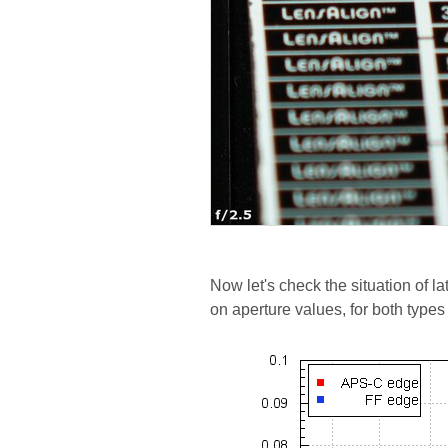
Now let's check the situation of l
on aperture values, for both types