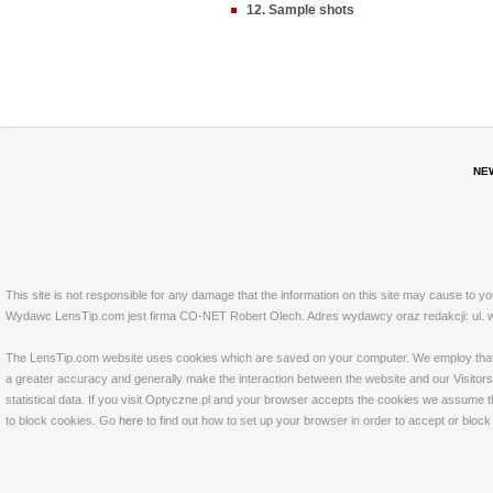
12. Sample shots
NE
This site is not responsible for any damage that the information on this site may cause to y
Wydawc LensTip.com jest firma CO-NET Robert Olech. Adres wydawcy oraz redakcji: ul. w
The LensTip.com website uses cookies which are saved on your computer. We employ that tech
a greater accuracy and generally make the interaction between the website and our Visitors 
statistical data. If you visit Optyczne.pl and your browser accepts the cookies we assume t
to block cookies. Go
here
to find out how to set up your browser in order to accept or bloc