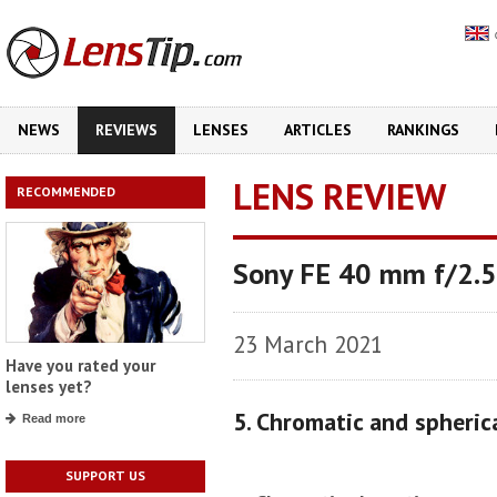
NEWS
REVIEWS
LENSES
ARTICLES
RANKINGS
LENS REVIEW
RECOMMENDED
Sony FE 40 mm f/2.5
23 March 2021
Have you rated your
lenses yet?
5. Chromatic and spheric
Read more
SUPPORT US