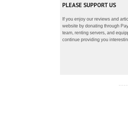
PLEASE SUPPORT US
If you enjoy our reviews and art
website by donating through PayP
team, renting servers, and equipp
continue providing you interestin
- - - - -