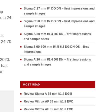
Sigma C 17 mm f/4 DG DN – first impressions and
up
sample images
ke a 24-
Sigma C 50 mm f/2 DG DN – first impressions and
sample images
Sigma A 50 mm f/1.4 DG DN – first impressions
es
and sample shots
Z 24-70
Sigma S 60-600 mm f/4.5-6.3 DG DN OS – first
impressions
 2020.
Sigma A 20 mm f/1.4 DG DN – first impressions
and sample images
e has
an
MOST READ
Review Sigma A 35 mm f/1.4 DG II
Review Viltrox AF 55 mm f/1.8 EVO
Review Viltrox AF 35 mm f/1.8 EVO