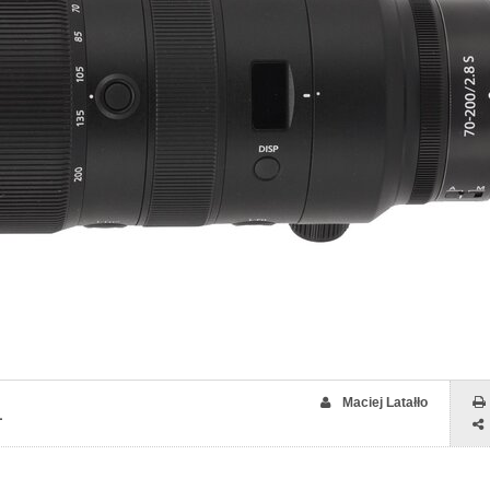
Maciej Latałło
1