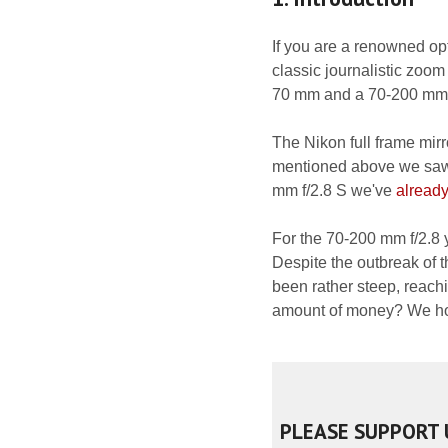
If you are a renowned opt
classic journalistic zoom
70 mm and a 70-200 mm as
The Nikon full frame mir
mentioned above we saw j
mm f/2.8 S we've
already
For the 70-200 mm f/2.8 
Despite the outbreak of t
been rather steep, reac
amount of money? We hope
PLEASE SUPPORT 