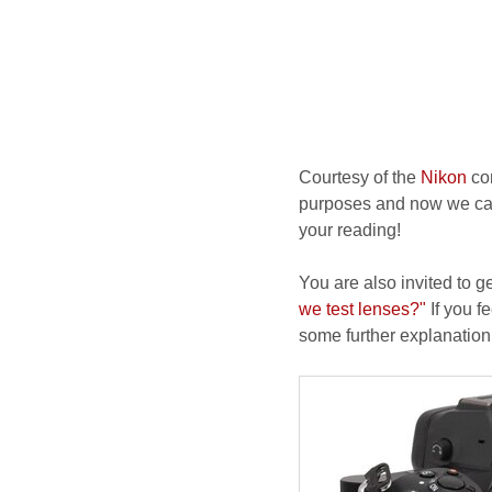
Courtesy of the
Nikon
com
purposes and now we can i
your reading!
You are also invited to g
we test lenses?"
If you fe
some further explanation