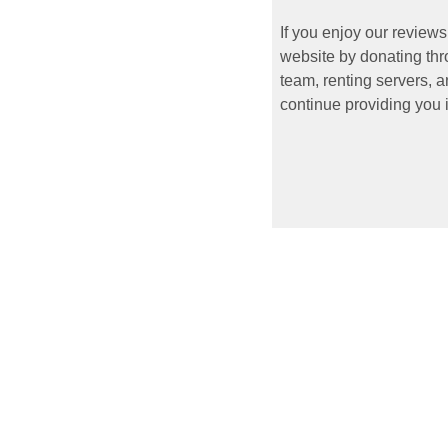
If you enjoy our reviews
website by donating thr
team, renting servers, a
continue providing you i