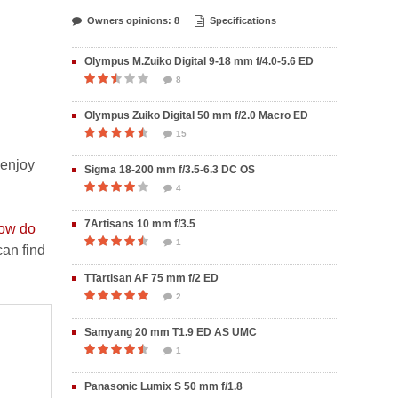
Owners opinions: 8
Specifications
Olympus M.Zuiko Digital 9-18 mm f/4.0-5.6 ED
8
Olympus Zuiko Digital 50 mm f/2.0 Macro ED
15
 enjoy
Sigma 18-200 mm f/3.5-6.3 DC OS
4
7Artisans 10 mm f/3.5
ow do
1
an find
TTartisan AF 75 mm f/2 ED
2
Samyang 20 mm T1.9 ED AS UMC
1
Panasonic Lumix S 50 mm f/1.8