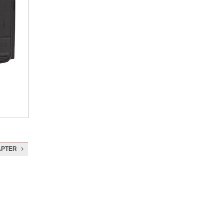
APTER