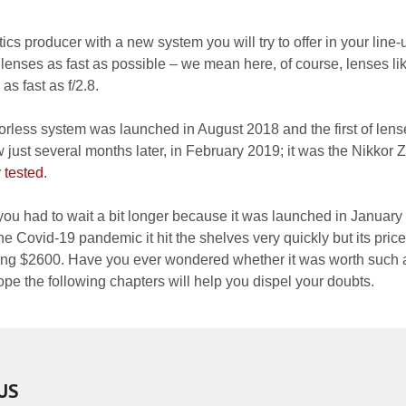
ics producer with a new system you will try to offer in your line-
 lenses as fast as possible – we mean here, of course, lenses li
 fast as f/2.8.
rorless system was launched in August 2018 and the first of lens
ust several months later, in February 2019; it was the Nikkor 
 tested
.
you had to wait a bit longer because it was launched in January
he Covid-19 pandemic it hit the shelves very quickly but its pric
hing $2600. Have you ever wondered whether it was worth such 
 the following chapters will help you dispel your doubts.
US