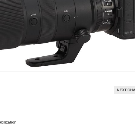
NEXT CH
bilization