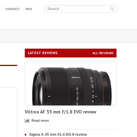
CONTACT
RSS
LATEST REVIEWS
ALL REVIEWS
Viltrox AF 55 mm f/1.8 EVO review
Read more
Sigma A 35 mm f/1.4 DG II review