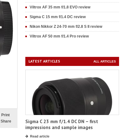
Viltrox AF 35 mm f/1.8 EVO review
Sigma C 15 mm f/1.4 DC review
Nikon Nikkor Z 24-70 mm f/2.8 S II review
Viltrox AF 50 mm f/1.4 Pro review
LATEST ARTICLES
ALL ARTICLES
Print
Sigma C 23 mm f/1.4 DC DN – first
Share
impressions and sample images
Read article