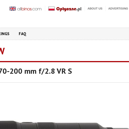
ABOUT US
ADVERTISING
KINGS
FAQ
W
 70-200 mm f/2.8 VR S