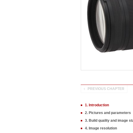
PREVIOUS CHAPTER
1. Introduction
2. Pictures and parameters
3. Build quality and image sta
4. Image resolution