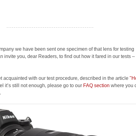
- - - - - - - - - - - - - - - - - - - - - - - - - - - - - - - - - - - - - - - - - - - - - - - -
pany we have been sent one specimen of that lens for testing
nvite you, dear Readers, to find out how it fared in our tests –
et acquainted with our test procedure, described in the article
"H
el it’s still not enough, please go to our
FAQ section
where you c
.