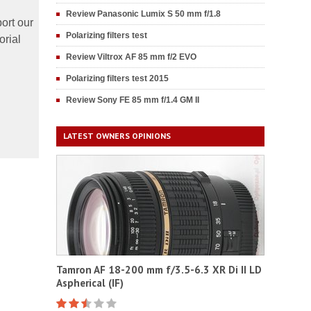
Review Panasonic Lumix S 50 mm f/1.8
ort our
Polarizing filters test
orial
Review Viltrox AF 85 mm f/2 EVO
Polarizing filters test 2015
Review Sony FE 85 mm f/1.4 GM II
LATEST OWNERS OPINIONS
Tamron AF 18-200 mm f/3.5-6.3 XR Di II LD
Aspherical (IF)