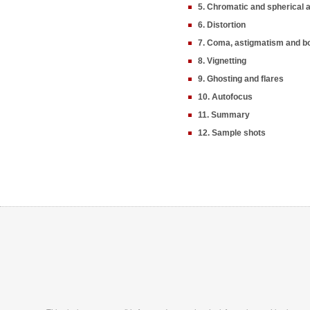
5. Chromatic and spherical 
6. Distortion
7. Coma, astigmatism and b
8. Vignetting
9. Ghosting and flares
10. Autofocus
11. Summary
12. Sample shots