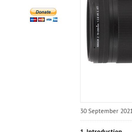
30 September 202
1. Introduction