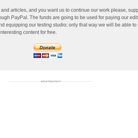
 and articles, and you want us to continue our work please, supp
ough PayPal. The funds are going to be used for paying our edit
nd equipping our testing studio; only that way we will be able to
nteresting content for free.
- - - - - - - - - - - - - - - - - advertisement - - - - - - - - - - - - - - - - -