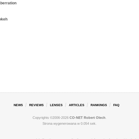
aberration
okeh
NEWS
REVIEWS
LENSES
ARTICLES
RANKINGS
FAQ
Copyrights ©2006-2026
CO-NET Robert Olech
.
Strona wygenerowana w 0.054 sek.