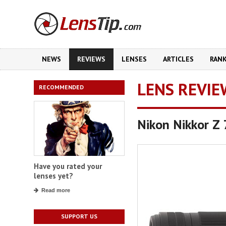
NEWS
REVIEWS
LENSES
ARTICLES
RAN
LENS REVIE
RECOMMENDED
Nikon Nikkor Z
Have you rated your
lenses yet?
Read more
SUPPORT US