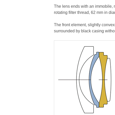
The lens ends with an immobile, 
rotating filter thread, 62 mm in di
The front element, slightly convex
surrounded by black casing withou