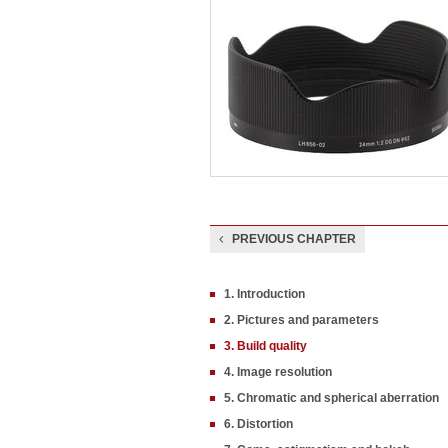
PREVIOUS CHAPTER
1. Introduction
2. Pictures and parameters
3. Build quality
4. Image resolution
5. Chromatic and spherical aberration
6. Distortion