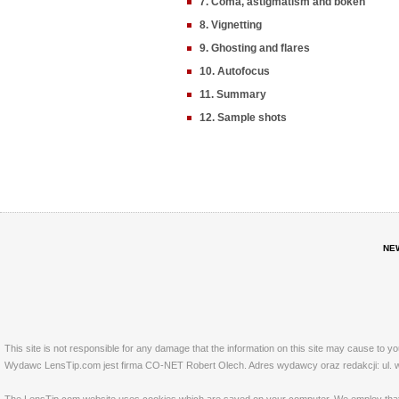
7. Coma, astigmatism and bokeh
8. Vignetting
9. Ghosting and flares
10. Autofocus
11. Summary
12. Sample shots
NE
This site is not responsible for any damage that the information on this site may cause to y
Wydawc LensTip.com jest firma CO-NET Robert Olech. Adres wydawcy oraz redakcji: ul. w