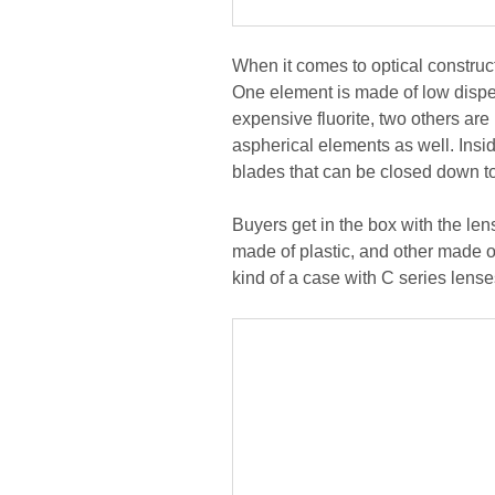
When it comes to optical construc
One element is made of low disper
expensive fluorite, two others ar
aspherical elements as well. Insi
blades that can be closed down to
Buyers get in the box with the len
made of plastic, and other made of
kind of a case with C series lense