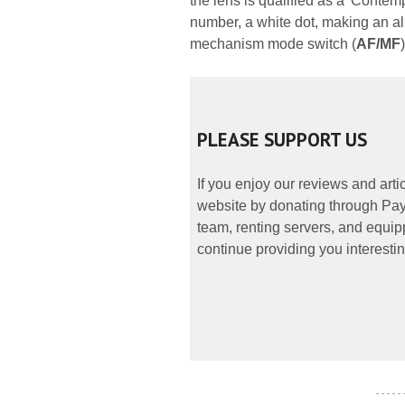
the lens is qualified as a 'Contem
number, a white dot, making an al
mechanism mode switch (
AF/MF
)
PLEASE SUPPORT US
If you enjoy our reviews and art
website by donating through PayP
team, renting servers, and equipp
continue providing you interestin
- - - - -