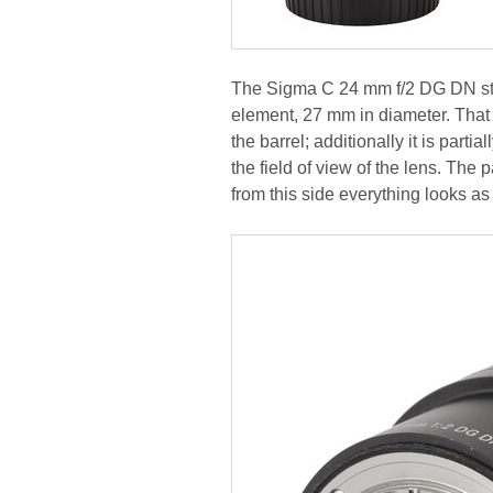
The Sigma C 24 mm f/2 DG DN star
element, 27 mm in diameter. That 
the barrel; additionally it is par
the field of view of the lens. The
from this side everything looks as 