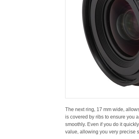
The next ring, 17 mm wide, allows
is covered by ribs to ensure you a 
smoothly. Even if you do it quickl
value, allowing you very precise s