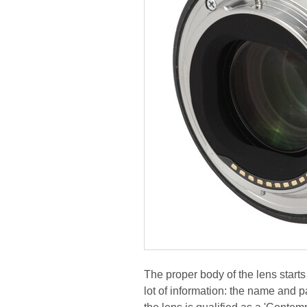
The proper body of the lens starts
lot of information: the name and pa