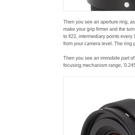
Then you see an aperture ring, as
make your grip firmer and the turn
to f/22, intermediary points every
from your camera level. The ring 
Then you see an immobile part of
focusing mechanism range, '0.2