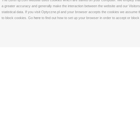
The LensTip.com website uses cookies which are saved on your computer. We employ that tech
a greater accuracy and generally make the interaction between the website and our Visitors 
statistical data. If you visit Optyczne.pl and your browser accepts the cookies we assume t
to block cookies. Go
here
to find out how to set up your browser in order to accept or bloc