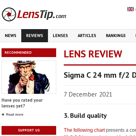
NEWS
REVIEWS
LENSES
ARTICLES
RANKINGS
LENS REVIEW
RECOMMENDED
Sigma C 24 mm f/2 
7 December 2021
Have you rated your
lenses yet?
3. Build quality
Read more
The following chart
presents a co
SUPPORT US