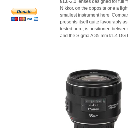
f/1.8-2.0 lenses designed for ful
Nikkor, on the opposite one a ligh
smallest instrument here. Compar
presents itself quite favourably as
tested here, is positioned betwe
and the Sigma A 35 mm f/1.4 DG