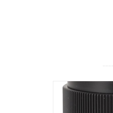
- - - - - - -