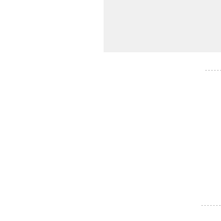
- - - - -
- - - - - - -