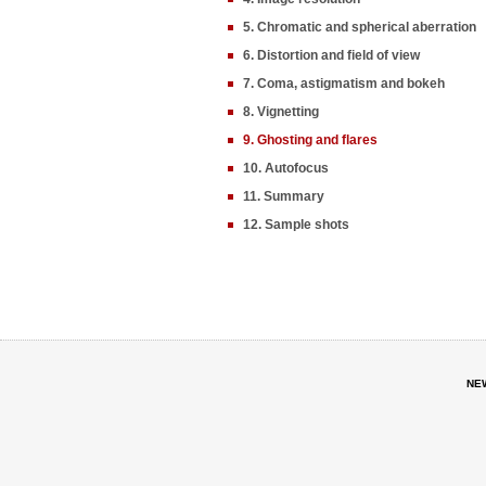
5. Chromatic and spherical aberration
6. Distortion and field of view
7. Coma, astigmatism and bokeh
8. Vignetting
9. Ghosting and flares
10. Autofocus
11. Summary
12. Sample shots
NE