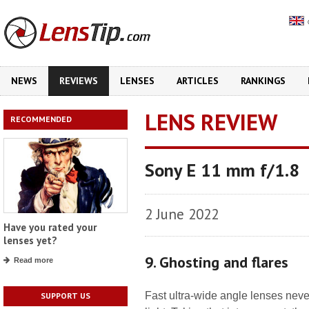
NEWS
REVIEWS
LENSES
ARTICLES
RANKINGS
LENS REVIEW
RECOMMENDED
Sony E 11 mm f/1.8
2 June 2022
Have you rated your
lenses yet?
9. Ghosting and flares
Read more
Fast ultra-wide angle lenses neve
SUPPORT US