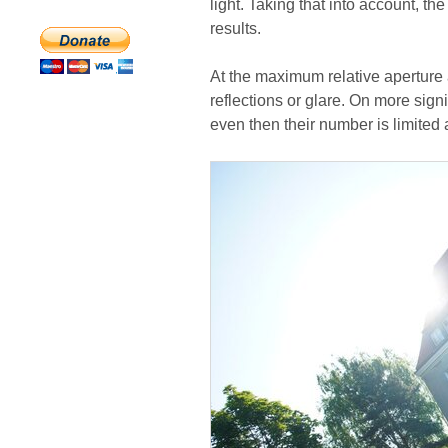
light. Taking that into account, t
results.
At the maximum relative aperture 
reflections or glare. On more sig
even then their number is limited a