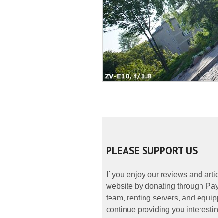
PLEASE SUPPORT US
If you enjoy our reviews and art
website by donating through PayP
team, renting servers, and equipp
continue providing you interestin