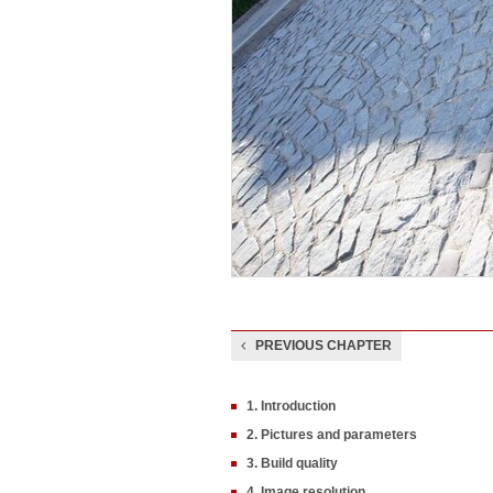
PREVIOUS CHAPTER
1. Introduction
2. Pictures and parameters
3. Build quality
4. Image resolution