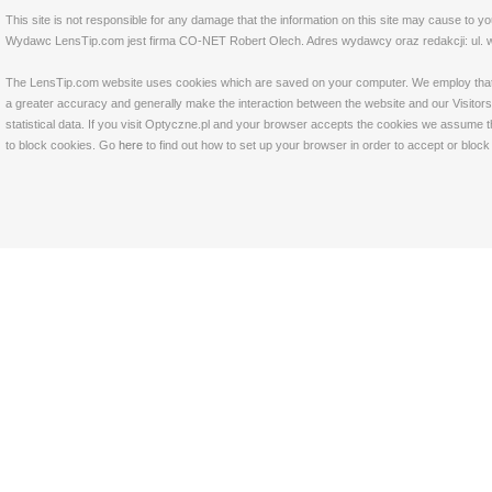
This site is not responsible for any damage that the information on this site may cause to y
Wydawc LensTip.com jest firma CO-NET Robert Olech. Adres wydawcy oraz redakcji: ul. w
The LensTip.com website uses cookies which are saved on your computer. We employ that tech
a greater accuracy and generally make the interaction between the website and our Visitors 
statistical data. If you visit Optyczne.pl and your browser accepts the cookies we assume t
to block cookies. Go
here
to find out how to set up your browser in order to accept or bloc