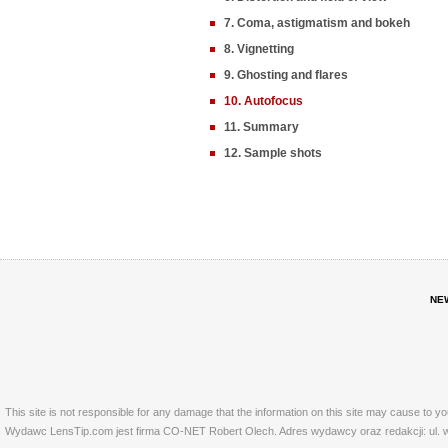
7. Coma, astigmatism and bokeh
8. Vignetting
9. Ghosting and flares
10. Autofocus
11. Summary
12. Sample shots
NE
This site is not responsible for any damage that the information on this site may cause to y
Wydawc LensTip.com jest firma CO-NET Robert Olech. Adres wydawcy oraz redakcji: ul. w