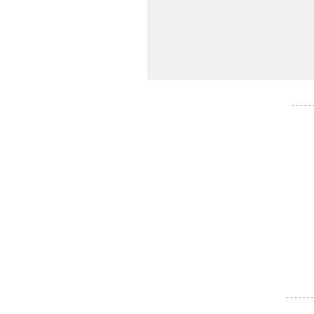
- - - - -
- - - - - - -