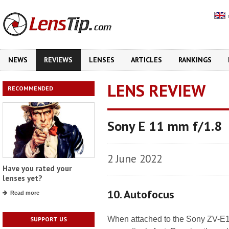
NEWS
REVIEWS
LENSES
ARTICLES
RANKINGS
LENS REVIEW
RECOMMENDED
Sony E 11 mm f/1.8
2 June 2022
Have you rated your
lenses yet?
10. Autofocus
Read more
When attached to the Sony ZV-E10
SUPPORT US