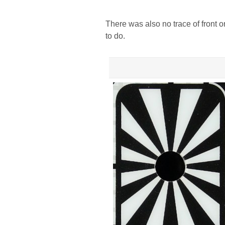
There was also no trace of front 
to do.