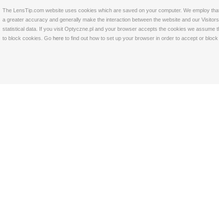
The LensTip.com website uses cookies which are saved on your computer. We employ that tech
a greater accuracy and generally make the interaction between the website and our Visitors 
statistical data. If you visit Optyczne.pl and your browser accepts the cookies we assume t
to block cookies. Go
here
to find out how to set up your browser in order to accept or bloc