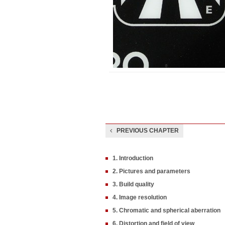
PREVIOUS CHAPTER
1. Introduction
2. Pictures and parameters
3. Build quality
4. Image resolution
5. Chromatic and spherical aberration
6. Distortion and field of view