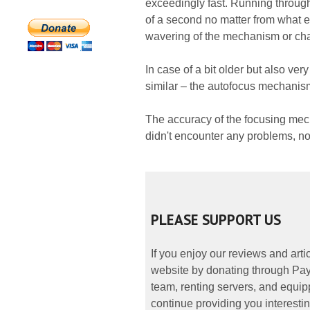
exceedingly fast. Running through
of a second no matter from what end
wavering of the mechanism or char
In case of a bit older but also v
similar – the autofocus mechanism
The accuracy of the focusing mec
didn't encounter any problems, no
PLEASE SUPPORT US
If you enjoy our reviews and art
website by donating through PayP
team, renting servers, and equipp
continue providing you interestin