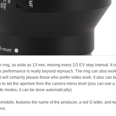
ring, as wide as 13 mm, moving every 1/3 EV stop interval. It i
ts performance is really beyond reproach. The ring can also work
t will certainly please those who prefer video work. It also can b
u to set the aperture from the camera menu level (you can use a
iate modes, it can be done automatically).
immobile, features the name of the producer, a red G letter, and t
ons.