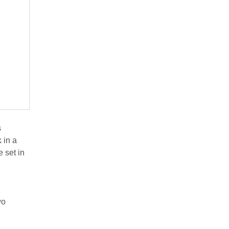
s
 in a
e set in
wo