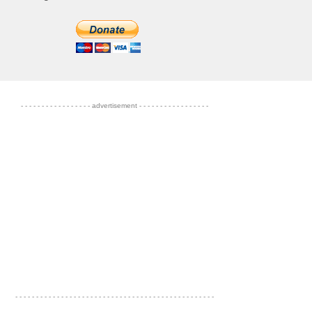
- - - - - - - - - - - - - - - - - advertisement - - - - - - - - - - - - - - - - -
- - - - - - - - - - - - - - - - - - - - - - - - - - - - - - - - - - - - - - - - - - - - - - - -