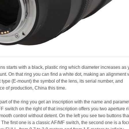
ns starts with a black, plastic ring which diameter increases as
nt. On that ring you can find a white dot, making an alignment 
type (E-mount) the symbol of the lens, its serial number, and
ce of production, China this time.
art of the ring you get an inscription with the name and paramet
switch on the right of that inscription offers you two aperture r
smooth control without detent. On the left you see two buttons tha
The first one is a classic AF/MF switch, the second one is a foc