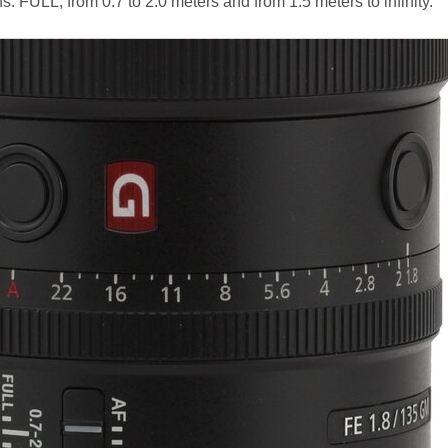
ons: FULL, from 0.7 to 2.0 meters and from 1.5 meters to infinity.