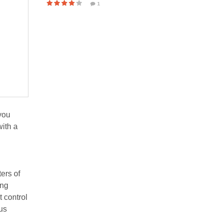
1
 you
with a
ers of
ing
t control
us