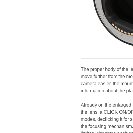
The proper body of the le
move further from the mou
camera easier, the mount 
information about the pla
Already on the enlarged p
the lens; a CLICK ON/OFF 
modes, declicking it for 
the focusing mechanism. 