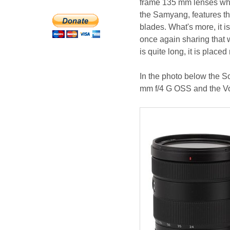
frame 135 mm lenses whos
the Samyang, features th
blades. What's more, it is
once again sharing that
is quite long, it is place
In the photo below the 
mm f/4 G OSS and the Vo