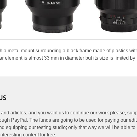
ith a metal mount surrounding a black frame made of plastics wit
 element is almost 33 mm in diameter but its size is limited by 
US
 and articles, and you want us to continue our work please, supp
ough PayPal. The funds are going to be used for paying our edit
nd equipping our testing studio; only that way we will be able to
nteresting content for free.