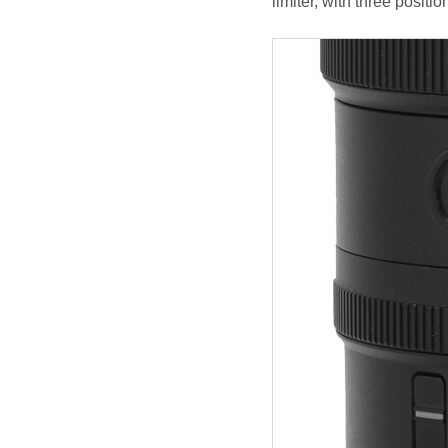
limiter, with three positi