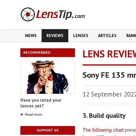
NEWS
REVIEWS
LENSES
ARTICLES
RAN
LENS REVIE
RECOMMENDED
Sony FE 135 m
12 September 202
Have you rated your
lenses yet?
3. Build quality
Read more
The following chart
prese
SUPPORT US