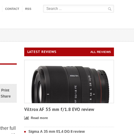
CONTACT
RSS
LATEST REVIEWS
ALL REVIEWS
Print
Share
Viltrox AF 55 mm f/1.8 EVO review
Read more
her full
Sigma A 35 mm f/1.4 DG II review