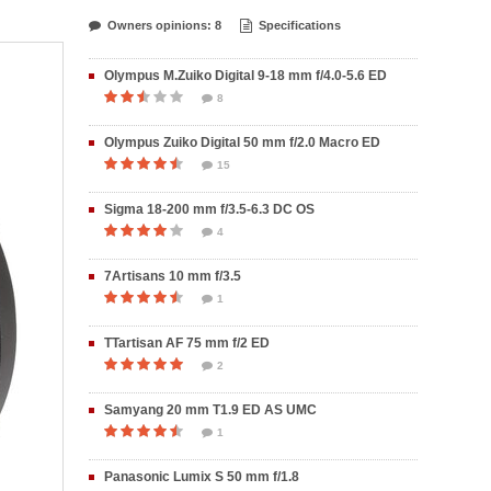
Owners opinions: 8
Specifications
Olympus M.Zuiko Digital 9-18 mm f/4.0-5.6 ED
8
Olympus Zuiko Digital 50 mm f/2.0 Macro ED
15
Sigma 18-200 mm f/3.5-6.3 DC OS
4
7Artisans 10 mm f/3.5
1
TTartisan AF 75 mm f/2 ED
2
Samyang 20 mm T1.9 ED AS UMC
1
Panasonic Lumix S 50 mm f/1.8