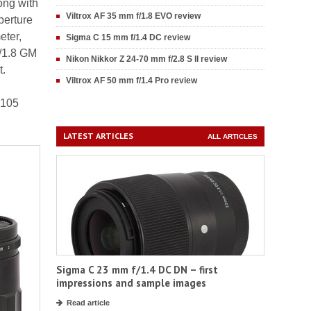
ong with
Viltrox AF 35 mm f/1.8 EVO review
perture
eter,
Sigma C 15 mm f/1.4 DC review
f/1.8 GM
Nikon Nikkor Z 24-70 mm f/2.8 S II review
t.
Viltrox AF 50 mm f/1.4 Pro review
-105
LATEST ARTICLES
ALL ARTICLES
Sigma C 23 mm f/1.4 DC DN – first
impressions and sample images
Read article