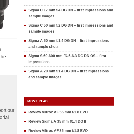
Sigma C 17 mm f/4 DG DN – first impressions and
sample images
Sigma C 50 mm f/2 DG DN – first impressions and
sample images
Sigma A 50 mm f/1.4 DG DN – first impressions
and sample shots
h
Sigma S 60-600 mm f/4.5-6.3 DG DN OS – first
the
impressions
Sigma A 20 mm f/1.4 DG DN – first impressions
and sample images
MOST READ
ort our
Review Viltrox AF 55 mm f/1.8 EVO
orial
Review Sigma A 35 mm f/1.4 DG II
Review Viltrox AF 35 mm f/1.8 EVO