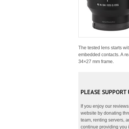
The tested lens starts w
embedded contacts. A rear
34×27 mm frame.
PLEASE SUPPORT 
If you enjoy our reviews
website by donating thr
team, renting servers, a
continue providing you i