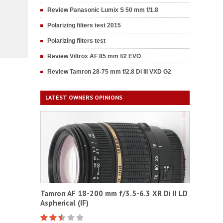
Review Panasonic Lumix S 50 mm f/1.8
Polarizing filters test 2015
Polarizing filters test
Review Viltrox AF 85 mm f/2 EVO
Review Tamron 28-75 mm f/2.8 Di III VXD G2
LATEST OWNERS OPINIONS
Tamron AF 18-200 mm f/3.5-6.3 XR Di II LD
Aspherical (IF)