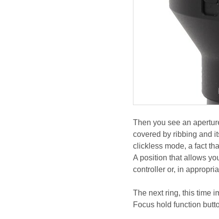
Then you see an aperture 
covered by ribbing and i
clickless mode, a fact tha
A position that allows yo
controller or, in appropr
The next ring, this time 
Focus hold function butt