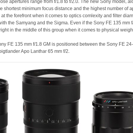
e apertures range from f/1.8 to f/2.0. The new Sony model, al
e shortest minimum focus distance and the highest number of a
 at the forefront when it comes to optics comlexity and filter diam
 with the Samyang and the Sigma. Even if the Sony FE 135 mm 
d right in the middle of this group when it comes to physical weigh
Sony FE 135 mm f/1.8 GM is positioned between the Sony FE 24
igtlander Apo Lanthar 65 mm f/2.