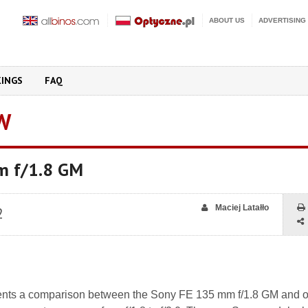
ABOUT US
ADVERTISING
KINGS
FAQ
W
m f/1.8 GM
Maciej Latałło
2
nts a comparison between the Sony FE 135 mm f/1.8 GM and ot