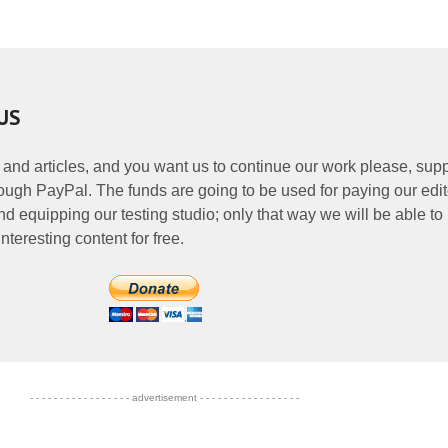
US
 and articles, and you want us to continue our work please, supp
ough PayPal. The funds are going to be used for paying our edit
nd equipping our testing studio; only that way we will be able to
nteresting content for free.
- - - - - - - - - - - - - - - - - advertisement - - - - - - - - - - - - - - - - -