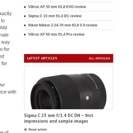
Viltrox AF 35 mm f/1.8 EVO review
xactly
Sigma C 15 mm f/1.4 DC review
 In
Nikon Nikkor Z 24-70 mm f/2.8 S II review
 RAW
inate
Viltrox AF 50 mm f/1.4 Pro review
t way
o for
ned
LATEST ARTICLES
ALL ARTICLES
 for
Our
nce with
Sigma C 23 mm f/1.4 DC DN – first
impressions and sample images
Read article
e of