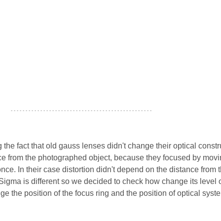
- - - - - - - - - - - - - - - - - - - - - - - - - - - - - - - - - - - - - - - - - - - - - - - -
ng the fact that old gauss lenses didn't change their optical const
ce from the photographed object, because they focused by movi
nce. In their case distortion didn't depend on the distance from 
Sigma is different so we decided to check how change its level 
e the position of the focus ring and the position of optical syst