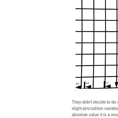
They didn't decide to d
slight pincushion variati
absolute value it is a re