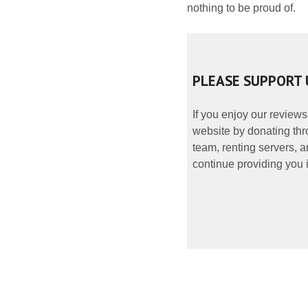
nothing to be proud of.
PLEASE SUPPORT 
If you enjoy our reviews
website by donating thr
team, renting servers, a
continue providing you i