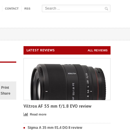
CONTACT
RSS
LATEST REVIEWS
ALL REVIEWS
Print
Share
Viltrox AF 55 mm f/1.8 EVO review
Read more
Sigma A 35 mm f/1.4 DG II review