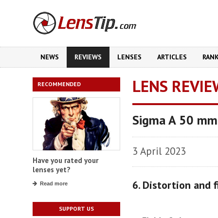
NEWS
REVIEWS
LENSES
ARTICLES
RAN
LENS REVIE
RECOMMENDED
Sigma A 50 mm
3 April 2023
Have you rated your
lenses yet?
6. Distortion and f
Read more
SUPPORT US