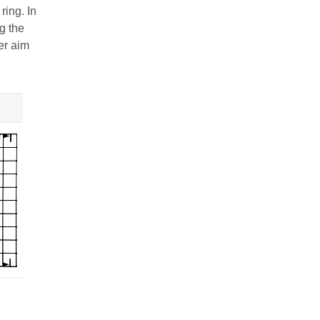
ring. In
g the
er aim