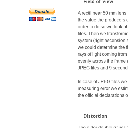
Field of view
A rectilinear 50 mm lens 
the value the producers d
order to do so we took p
files. Then we transforme
system (right ascension a
we could determine the fie
rays of light coming from
evenly across the frame a
JPEG files and 9 seconds
In case of JPEG files we 
measuring error we estim
the official declarations 
Distortion
The older double gauss 1