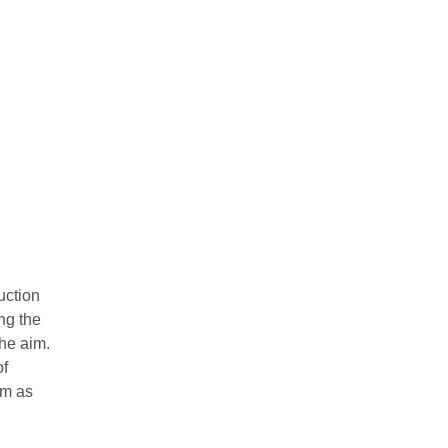
ruction
ng the
the aim.
of
em as