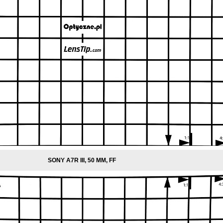
SONY A7R III, 50 MM, FF