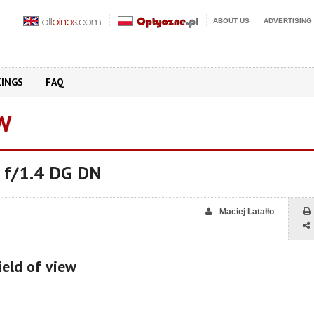
ABOUT US
ADVERTISING
KINGS
FAQ
W
 f/1.4 DG DN
Maciej Latałło
ield of view