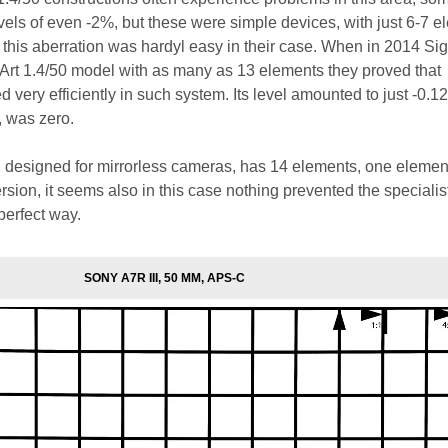
vels of even -2%, but these were simple devices, with just 6-7 e
f this aberration was hardyl easy in their case. When in 2014 S
Art 1.4/50 model with as many as 13 elements they proved that
d very efficiently in such system. Its level amounted to just -0.1
, was zero.
 designed for mirrorless cameras, has 14 elements, one eleme
rsion, it seems also in this case nothing prevented the specialis
 perfect way.
SONY A7R III, 50 MM, APS-C