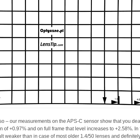
o so – our measurements on the APS-C sensor show that you dea
on of +0.97% and on full frame that level increases to +2.58%. In
sult weaker than in case of most older 1.4/50 lenses and definitel