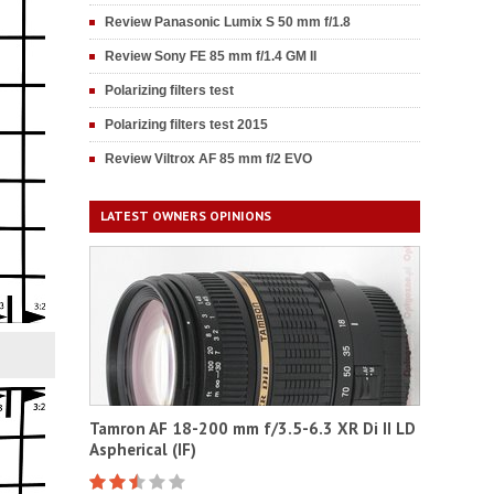
Review Panasonic Lumix S 50 mm f/1.8
Review Sony FE 85 mm f/1.4 GM II
Polarizing filters test
Polarizing filters test 2015
Review Viltrox AF 85 mm f/2 EVO
LATEST OWNERS OPINIONS
Tamron AF 18-200 mm f/3.5-6.3 XR Di II LD
Aspherical (IF)