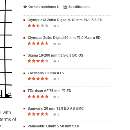
Owners opinions: 8
Specifications
Olympus M.Zuiko Digital 9-18 mm f/4.0-5.6 ED
8
Olympus Zuiko Digital 50 mm f/2.0 Macro ED
15
Sigma 18-200 mm f/3.5-6.3 DC OS
4
7Artisans 10 mm f/3.5
1
TTartisan AF 75 mm f/2 ED
2
Samyang 20 mm T1.9 ED AS UMC
l with
1
 terms of
y
Panasonic Lumix S 50 mm f/1.8