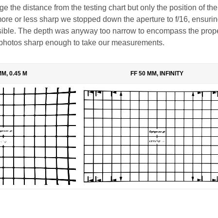
 the distance from the testing chart but only the position of the 
more or less sharp we stopped down the aperture to f/16, ensurin
ssible. The depth was anyway too narrow to encompass the prop
photos sharp enough to take our measurements.
MM, 0.45 M
FF 50 MM, INFINITY