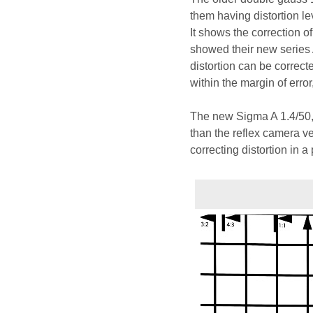
them having distortion le
It shows the correction o
showed their new series 
distortion can be correcte
within the margin of error
The new Sigma A 1.4/50,
than the reflex camera ve
correcting distortion in a