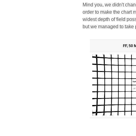
Mind you, we didn't change
order to make the chart 
widest depth of field po
but we managed to take 
FF, 50 