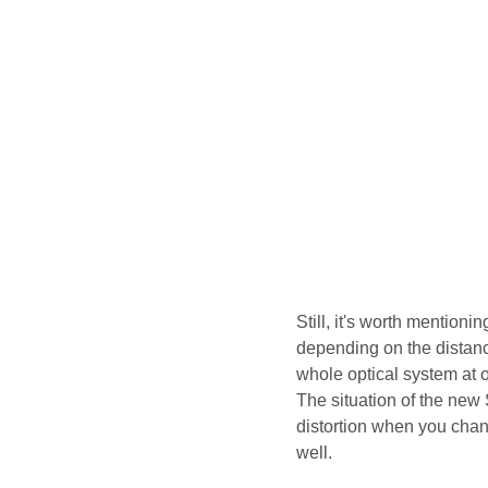
Still, it's worth mentioni
depending on the distan
whole optical system at o
The situation of the new 
distortion when you chang
well.