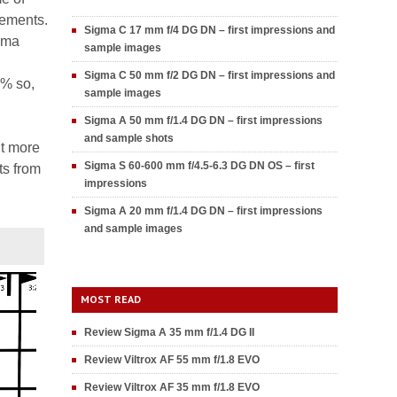
lements.
Sigma C 17 mm f/4 DG DN – first impressions and
igma
sample images
Sigma C 50 mm f/2 DG DN – first impressions and
2% so,
sample images
Sigma A 50 mm f/1.4 DG DN – first impressions
and sample shots
nt more
Sigma S 60-600 mm f/4.5-6.3 DG DN OS – first
ts from
impressions
Sigma A 20 mm f/1.4 DG DN – first impressions
and sample images
MOST READ
Review Sigma A 35 mm f/1.4 DG II
Review Viltrox AF 55 mm f/1.8 EVO
Review Viltrox AF 35 mm f/1.8 EVO