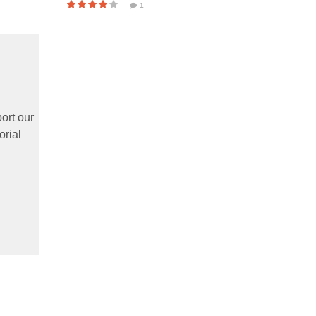
1
ort our
orial