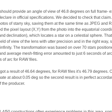
should provide an angle of view of 46.8 degrees on full frame- e
eclare in official specifications. We decided to check that claim.
hotos of starry sky, saving them at the same time as JPEG and
d the pixel layout (X,Y) from the photo into the equatorial coord
nd declination), which locates a star on a celestial sphere. Tha
ld of view of the lens with utter precision and in the right way, s
 infinity. The transformation was based on over 70 stars positio
nd average mesh-fitting error amounted to just 6 seconds of arc
 of arc for RAW files.
got a result of 46.64 degrees, for RAW files it's 46.79 degrees. 
ate at about 0.05 deg so the second result is in perfect accorda
of the producer.
.4/50 constructions often experience problems in this area, som