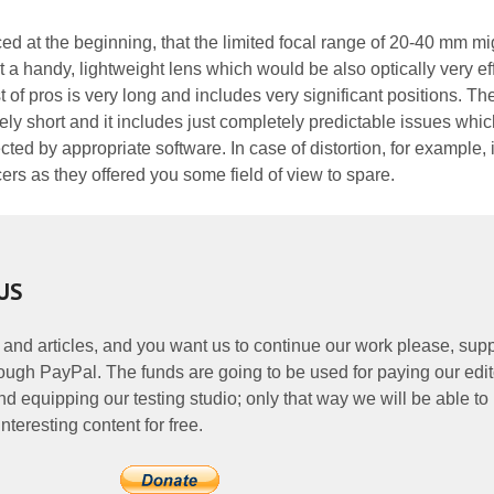
ed at the beginning, that the limited focal range of 20-40 mm mi
 a handy, lightweight lens which would be also optically very eff
st of pros is very long and includes very significant positions. The 
cely short and it includes just completely predictable issues whic
cted by appropriate software. In case of distortion, for example, 
rs as they offered you some field of view to spare.
US
 and articles, and you want us to continue our work please, supp
ough PayPal. The funds are going to be used for paying our edit
nd equipping our testing studio; only that way we will be able to
nteresting content for free.