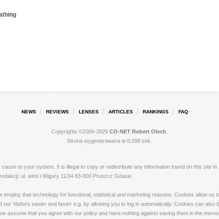
athing
NEWS
REVIEWS
LENSES
ARTICLES
RANKINGS
FAQ
Copyrights ©2006-2026
CO-NET Robert Olech
.
Strona wygenerowana w 0.098 sek.
ay cause to your system. It is illegal to copy or redistribute any information found on this s
akcji: ul. wirki i Wigury 11/34 83-000 Pruszcz Gdaski
loy that technology for functional, statistical and marketing reasons. Cookies allow us to 
our Visitors easier and faster e.g. by allowing you to log in automatically. Cookies can also
 we assume that you agree with our policy and have nothing against saving them in the memory