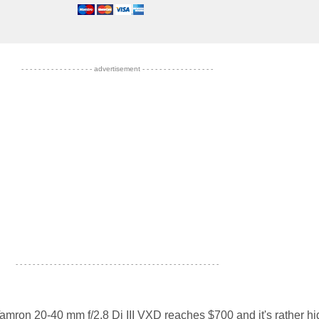
- - - - - - - - - - - - - - - - - advertisement - - - - - - - - - - - - - - - - -
- - - - - - - - - - - - - - - - - - - - - - - - - - - - - - - - - - - - - - - - - - - - - - - -
Tamron 20-40 mm f/2.8 Di III VXD reaches $700 and it's rather hi