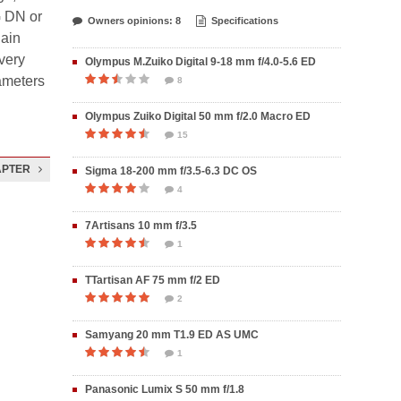
G DN or
Owners opinions: 8
Specifications
lain
 very
Olympus M.Zuiko Digital 9-18 mm f/4.0-5.6 ED
rameters
8
Olympus Zuiko Digital 50 mm f/2.0 Macro ED
15
APTER
Sigma 18-200 mm f/3.5-6.3 DC OS
4
7Artisans 10 mm f/3.5
1
TTartisan AF 75 mm f/2 ED
2
Samyang 20 mm T1.9 ED AS UMC
1
Panasonic Lumix S 50 mm f/1.8