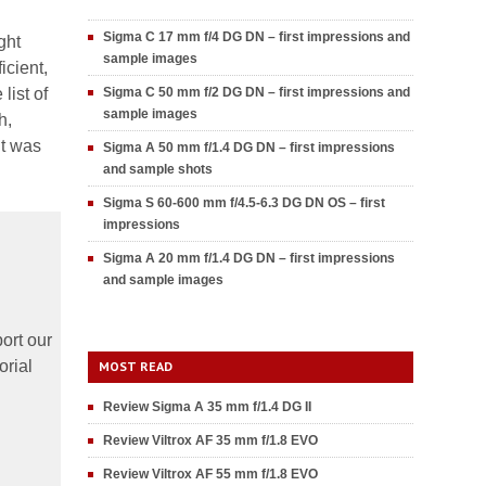
Sigma C 17 mm f/4 DG DN – first impressions and
ght
sample images
icient,
list of
Sigma C 50 mm f/2 DG DN – first impressions and
sample images
h,
it was
Sigma A 50 mm f/1.4 DG DN – first impressions
and sample shots
Sigma S 60-600 mm f/4.5-6.3 DG DN OS – first
impressions
Sigma A 20 mm f/1.4 DG DN – first impressions
and sample images
ort our
orial
MOST READ
Review Sigma A 35 mm f/1.4 DG II
Review Viltrox AF 35 mm f/1.8 EVO
Review Viltrox AF 55 mm f/1.8 EVO