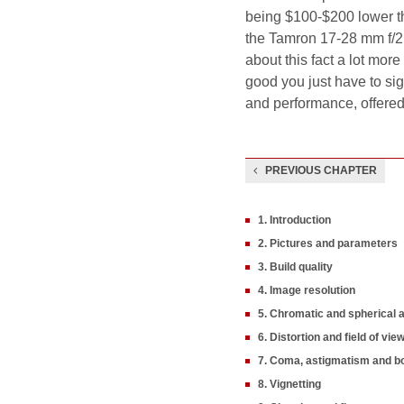
being $100-$200 lower t
the Tamron 17-28 mm f/2.8
about this fact a lot more 
good you just have to sigh
and performance, offered 
PREVIOUS CHAPTER
1. Introduction
2. Pictures and parameters
3. Build quality
4. Image resolution
5. Chromatic and spherical 
6. Distortion and field of vie
7. Coma, astigmatism and b
8. Vignetting