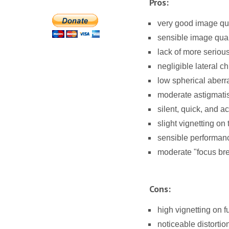
Pros:
very good image qua
sensible image qual
lack of more seriou
negligible lateral c
low spherical aberra
moderate astigmati
silent, quick, and a
slight vignetting o
sensible performance
moderate "focus bre
Cons:
high vignetting on fu
noticeable distortio