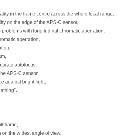
lity in the frame centre across the whole focal range,
ity on the edge of the APS-C sensor,
s problems with longitudinal chromatic aberration,
hromatic aberration,
tion,
sm,
ccurate autofocus,
n the APS-C sensor,
 against bright light,
athing".
ll frame,
n on the widest angle of view.