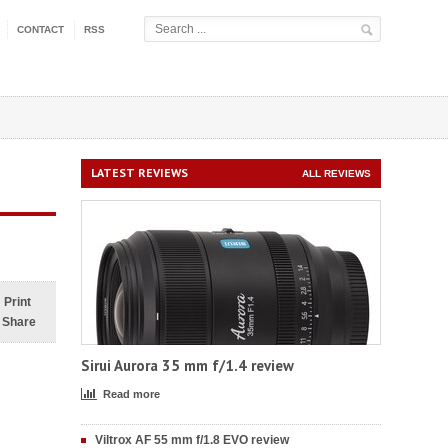
CONTACT
RSS
LATEST REVIEWS
ALL REVIEWS
Print
Share
Sirui Aurora 35 mm f/1.4 review
Read more
Viltrox AF 55 mm f/1.8 EVO review