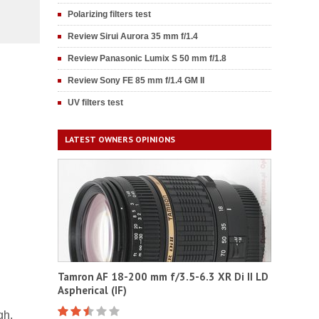
Polarizing filters test
Review Sirui Aurora 35 mm f/1.4
Review Panasonic Lumix S 50 mm f/1.8
Review Sony FE 85 mm f/1.4 GM II
UV filters test
LATEST OWNERS OPINIONS
Tamron AF 18-200 mm f/3.5-6.3 XR Di II LD
Aspherical (IF)
gh,