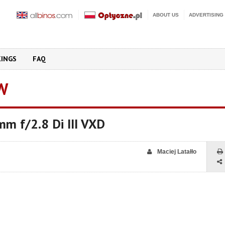
ABOUT US
ADVERTISING
KINGS
FAQ
W
m f/2.8 Di III VXD
Maciej Latałło