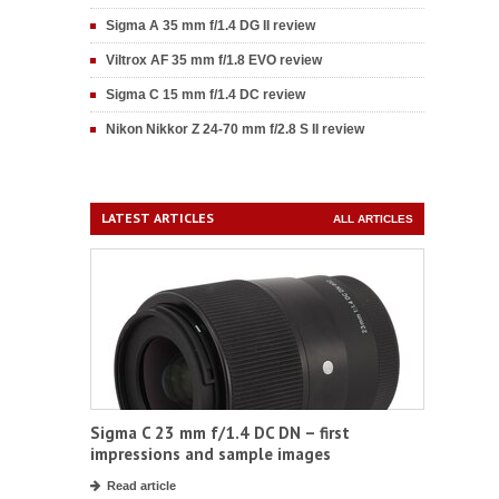
Sigma A 35 mm f/1.4 DG II review
Viltrox AF 35 mm f/1.8 EVO review
Sigma C 15 mm f/1.4 DC review
Nikon Nikkor Z 24-70 mm f/2.8 S II review
LATEST ARTICLES
ALL ARTICLES
Sigma C 23 mm f/1.4 DC DN – first
impressions and sample images
Read article