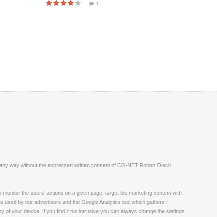
1
ite in any way without the expressed written consent of CO-NET Robert Olech
monitor the users' actions on a given page, target the marketing content with
 be used by our advertisers and the Google Analytics tool which gathers
 of your device. If you find it too intrusive you can always change the settings