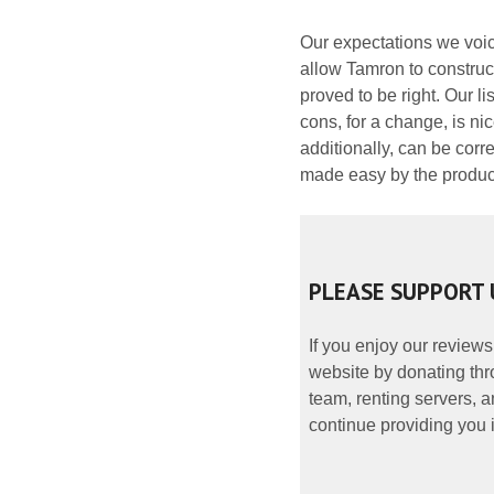
Our expectations we voic
allow Tamron to construct
proved to be right. Our li
cons, for a change, is ni
additionally, can be corre
made easy by the produce
PLEASE SUPPORT 
If you enjoy our reviews
website by donating thr
team, renting servers, a
continue providing you i