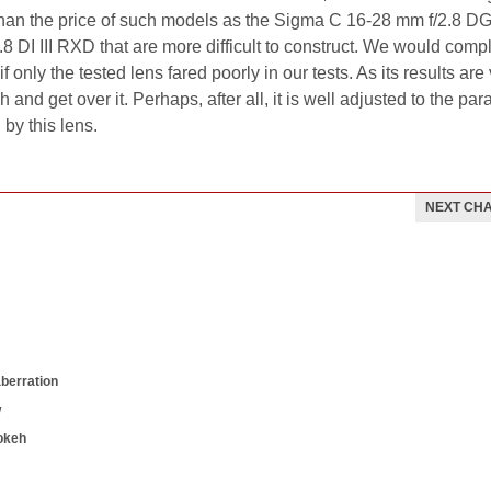
han the price of such models as the Sigma C 16-28 mm f/2.8 D
 DI III RXD that are more difficult to construct. We would comp
if only the tested lens fared poorly in our tests. As its results are
 and get over it. Perhaps, after all, it is well adjusted to the pa
by this lens.
NEXT CH
aberration
w
okeh