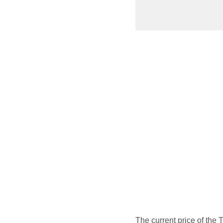
The current price of the 