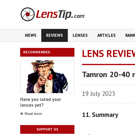
NEWS
REVIEWS
LENSES
ARTICLES
RAN
LENS REVIE
RECOMMENDED
Tamron 20-40 m
19 July 2023
Have you rated your
lenses yet?
11. Summary
Read more
SUPPORT US