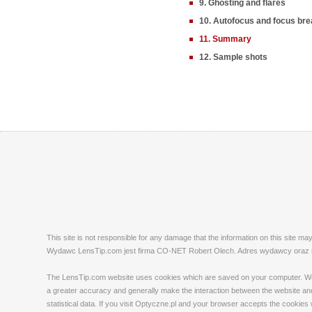
9. Ghosting and flares
10. Autofocus and focus bre
11. Summary
12. Sample shots
This site is not responsible for any damage that the information on this site m
Wydawc LensTip.com jest firma CO-NET Robert Olech. Adres wydawcy oraz red
The LensTip.com website uses cookies which are saved on your computer. We emp
a greater accuracy and generally make the interaction between the website and 
statistical data. If you visit Optyczne.pl and your browser accepts the cookies