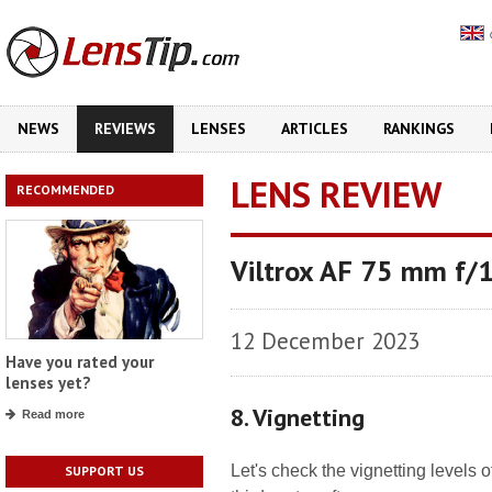
NEWS
REVIEWS
LENSES
ARTICLES
RANKINGS
LENS REVIEW
RECOMMENDED
Viltrox AF 75 mm f/1
12 December 2023
Have you rated your
lenses yet?
8. Vignetting
Read more
Let's check the vignetting levels
SUPPORT US