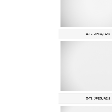
X-T2, JPEG, F/2.0
X-T2, JPEG, F/2.8