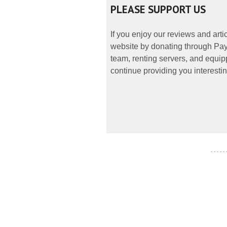
PLEASE SUPPORT US
If you enjoy our reviews and art
website by donating through PayP
team, renting servers, and equipp
continue providing you interestin
- - - - -