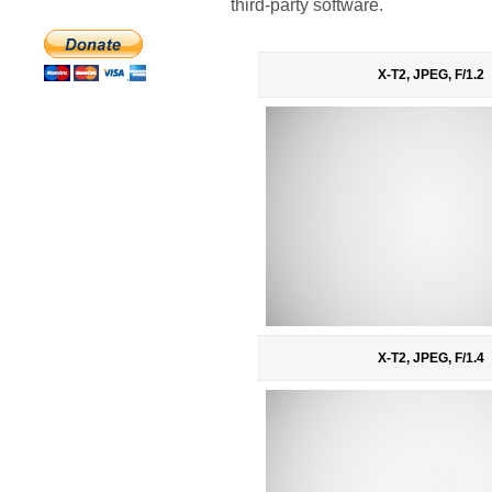
third-party software.
X-T2, JPEG, F/1.2
X-T2, JPEG, F/1.4