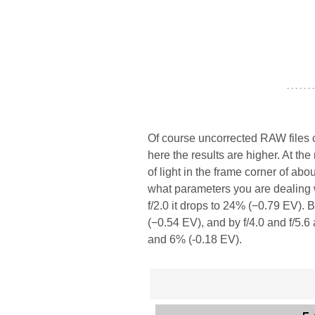
- - - - - - -
Of course uncorrected RAW files c
here the results are higher. At th
of light in the frame corner of abo
what parameters you are dealing w
f/2.0 it drops to 24% (−0.79 EV). 
(−0.54 EV), and by f/4.0 and f/5.6
and 6% (-0.18 EV).