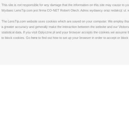
This site is not responsible for any damage that the information on this site may cause to y
Wydawc LensTip.com jest firma CO-NET Robert Olech. Adres wydawcy oraz redakcji: ul. w
The LensTip.com website uses cookies which are saved on your computer. We employ that tech
a greater accuracy and generally make the interaction between the website and our Visitors 
statistical data. If you visit Optyczne.pl and your browser accepts the cookies we assume t
to block cookies. Go
here
to find out how to set up your browser in order to accept or bloc