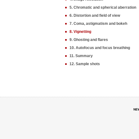
5. Chromatic and spherical aberration
6. Distortion and field of view
7. Coma, astigmatism and bokeh
8. Vignetting
9. Ghosting and flares
10. Autofocus and focus breathing
11. Summary
12. Sample shots
NE