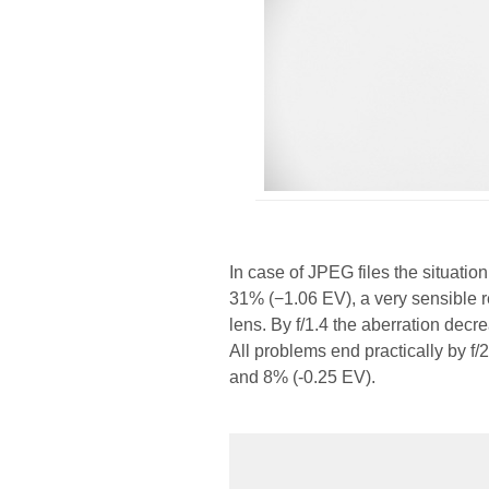
In case of JPEG files the situatio
31% (−1.06 EV), a very sensible re
lens. By f/1.4 the aberration decr
All problems end practically by f/
and 8% (-0.25 EV).