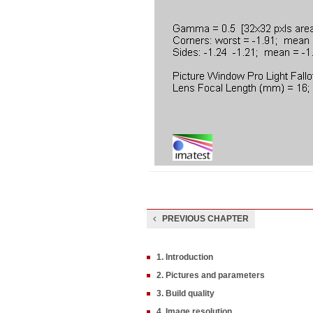
PREVIOUS CHAPTER
1. Introduction
2. Pictures and parameters
3. Build quality
4. Image resolution