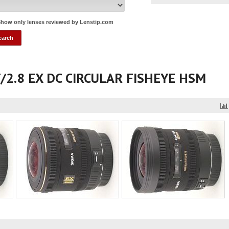
how only lenses reviewed by Lenstip.com
f/2.8 EX DC CIRCULAR FISHEYE HSM