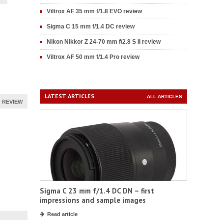
Viltrox AF 35 mm f/1.8 EVO review
Sigma C 15 mm f/1.4 DC review
Nikon Nikkor Z 24-70 mm f/2.8 S II review
Viltrox AF 50 mm f/1.4 Pro review
LATEST ARTICLES
ALL ARTICLES
REVIEW
Sigma C 23 mm f/1.4 DC DN – first
impressions and sample images
Read article