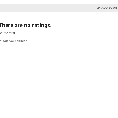
ADD YOUR 
There are no ratings.
e the first!
Add your opinion