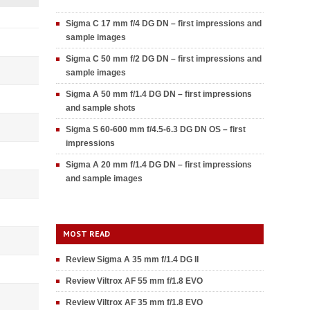
Sigma C 17 mm f/4 DG DN – first impressions and
sample images
Sigma C 50 mm f/2 DG DN – first impressions and
sample images
Sigma A 50 mm f/1.4 DG DN – first impressions
and sample shots
Sigma S 60-600 mm f/4.5-6.3 DG DN OS – first
impressions
Sigma A 20 mm f/1.4 DG DN – first impressions
and sample images
MOST READ
Review Sigma A 35 mm f/1.4 DG II
Review Viltrox AF 55 mm f/1.8 EVO
Review Viltrox AF 35 mm f/1.8 EVO