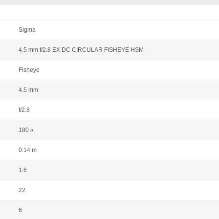
Sigma
4.5 mm f/2.8 EX DC CIRCULAR FISHEYE HSM
Fisheye
4.5 mm
f/2.8
180
o
0.14 m
1:6
22
6