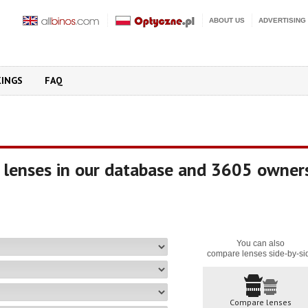
ABOUT US
ADVERTISING
KINGS
FAQ
 lenses in our database and 3605 owner
You can also
compare lenses side-by-si
Compare lenses