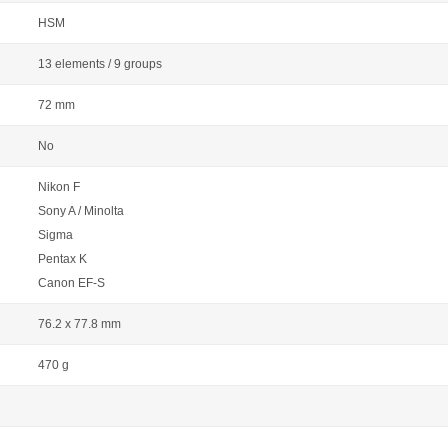
HSM
13 elements / 9 groups
72 mm
No
Nikon F
Sony A / Minolta
Sigma
Pentax K
Canon EF-S
76.2 x 77.8 mm
470 g