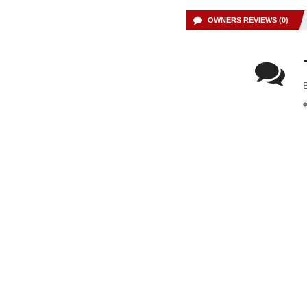
OWNERS REVIEWS (0)
B