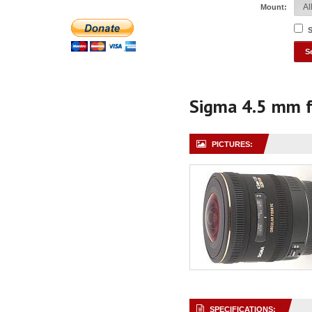
Mount:
S
Sigma 4.5 mm 
PICTURES:
SPECIFICATIONS: