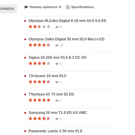
Owners opinions: 8
Specifications
OPINION
Olympus M.Zuiko Digital 9-18 mm f/4.0-5.6 ED
8
Olympus Zuiko Digital 50 mm f/2.0 Macro ED
15
Sigma 18-200 mm f/3.5-6.3 DC OS
4
7Artisans 10 mm f/3.5
1
TTartisan AF 75 mm f/2 ED
2
Samyang 20 mm T1.9 ED AS UMC
1
Panasonic Lumix S 50 mm f/1.8