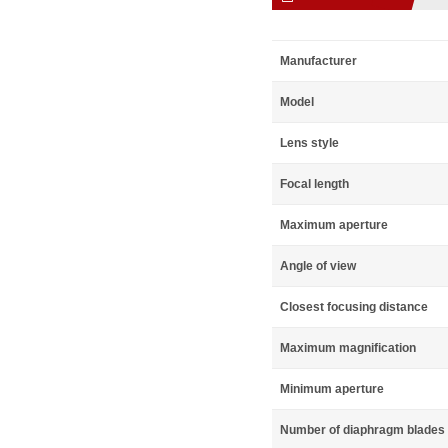
Manufacturer
Model
Lens style
Focal length
Maximum aperture
Angle of view
Closest focusing distance
Maximum magnification
Minimum aperture
Number of diaphragm blades