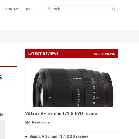
CONTACT
RSS
LATEST REVIEWS
ALL REVIEWS
s
Viltrox AF 55 mm f/1.8 EVO review
de
Read more
Sigma A 35 mm f/1.4 DG II review