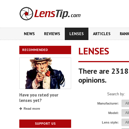
NEWS
REVIEWS
LENSES
ARTICLES
RAN
LENSES
RECOMMENDED
There are 2318
opinions.
Search by:
Have you rated your
lenses yet?
Manufacturer:
Read more
Model:
Lens style:
SUPPORT US