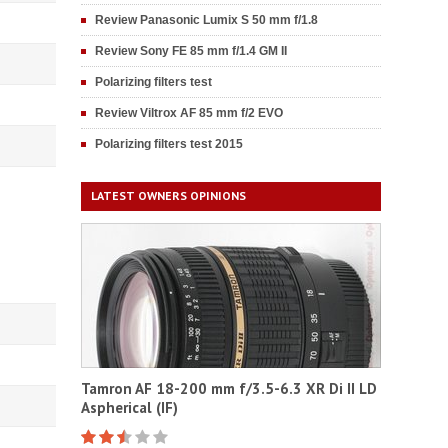
Review Panasonic Lumix S 50 mm f/1.8
Review Sony FE 85 mm f/1.4 GM II
Polarizing filters test
Review Viltrox AF 85 mm f/2 EVO
Polarizing filters test 2015
LATEST OWNERS OPINIONS
Tamron AF 18-200 mm f/3.5-6.3 XR Di II LD
Aspherical (IF)