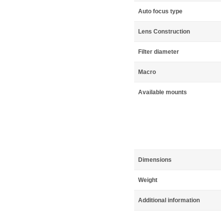
Auto focus type
Lens Construction
Filter diameter
Macro
Available mounts
Dimensions
Weight
Additional information