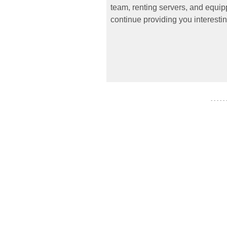
team, renting servers, and equipp
continue providing you interestin
- - - - -