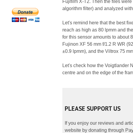
Fujifilm X-T2. Then the files wer
algorithm filter) and analyzed wit
Let's remind here that the best fix
reach as high as 80 lpmm and the
for this sensor amounts to about 8
Fujinon XF 56 mm f/1.2 R WR (92
±0.9 lpmm), and the Viltrox 75 mm
Let's check how the Voigtlander N
centre and on the edge of the fra
PLEASE SUPPORT US
If you enjoy our reviews and art
website by donating through PayP