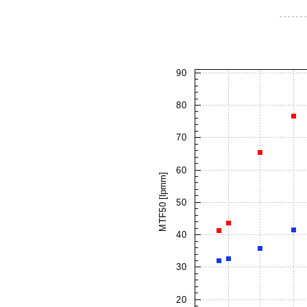
- - - - - - -