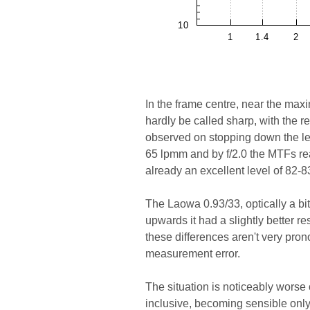
In the frame centre, near the max
hardly be called sharp, with the r
observed on stopping down the lens
65 lpmm and by f/2.0 the MTFs re
already an excellent level of 82-
The Laowa 0.93/33, optically a bi
upwards it had a slightly better 
these differences aren't very pro
measurement error.
The situation is noticeably worse 
inclusive, becoming sensible only 