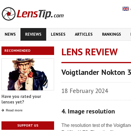
NEWS
REVIEWS
LENSES
ARTICLES
RANKINGS
LENS REVIEW
RECOMMENDED
Voigtlander Nokton 
18 February 2024
Have you rated your
lenses yet?
4. Image resolution
Read more
The resolution test of the Voigtl
SUPPORT US