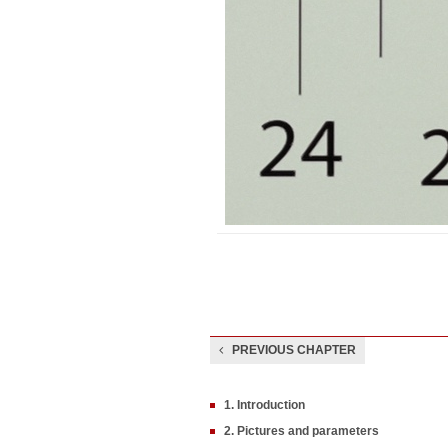
PREVIOUS CHAPTER
1. Introduction
2. Pictures and parameters