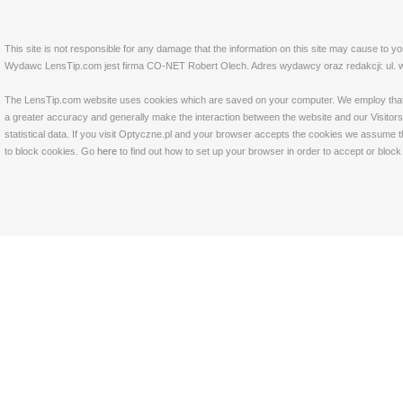
This site is not responsible for any damage that the information on this site may cause to y
Wydawc LensTip.com jest firma CO-NET Robert Olech. Adres wydawcy oraz redakcji: ul. w
The LensTip.com website uses cookies which are saved on your computer. We employ that tech
a greater accuracy and generally make the interaction between the website and our Visitors 
statistical data. If you visit Optyczne.pl and your browser accepts the cookies we assume t
to block cookies. Go
here
to find out how to set up your browser in order to accept or bloc