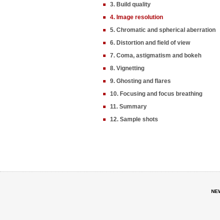
3. Build quality
4. Image resolution
5. Chromatic and spherical aberration
6. Distortion and field of view
7. Coma, astigmatism and bokeh
8. Vignetting
9. Ghosting and flares
10. Focusing and focus breathing
11. Summary
12. Sample shots
NE