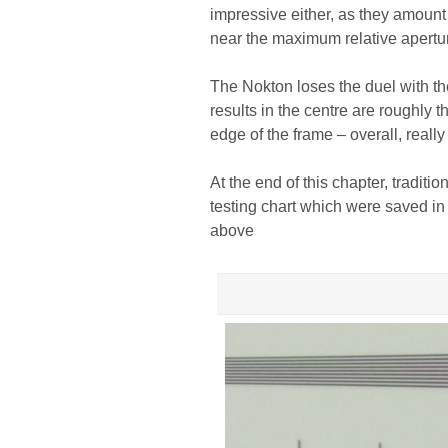
impressive either, as they amoun
near the maximum relative apertu
The Nokton loses the duel with th
results in the centre are roughly 
edge of the frame – overall, really
At the end of this chapter, traditi
testing chart which were saved in
above