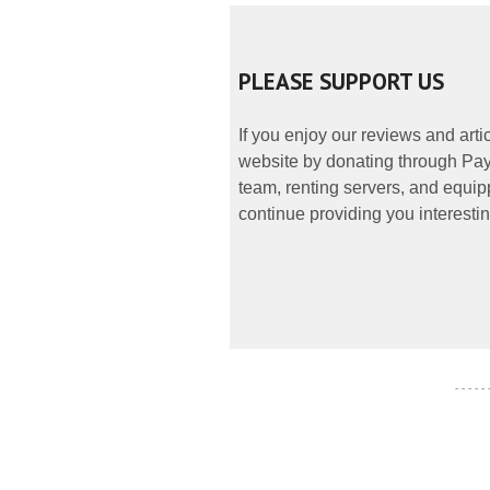
PLEASE SUPPORT US
If you enjoy our reviews and art
website by donating through PayP
team, renting servers, and equipp
continue providing you interestin
- - - - -