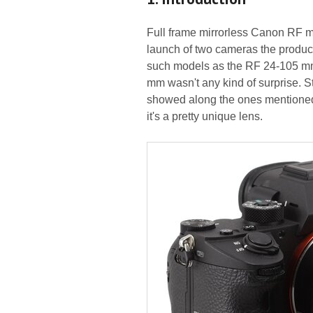
Full frame mirrorless Canon RF 
launch of two cameras the produc
such models as the RF 24-105 mm 
mm wasn't any kind of surprise. 
showed along the ones mentioned a
it's a pretty unique lens.