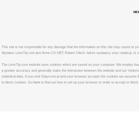
NE
This site is not responsible for any damage that the information on this site may cause to y
Wydawc LensTip.com jest firma CO-NET Robert Olech. Adres wydawcy oraz redakcji: ul. w
The LensTip.com website uses cookies which are saved on your computer. We employ that tech
a greater accuracy and generally make the interaction between the website and our Visitors 
statistical data. If you visit Optyczne.pl and your browser accepts the cookies we assume t
to block cookies. Go
here
to find out how to set up your browser in order to accept or bloc