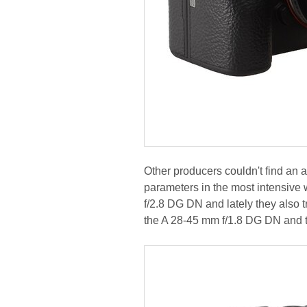
Other producers couldn't find an 
parameters in the most intensive
f/2.8 DG DN and lately they also 
the A 28-45 mm f/1.8 DG DN and 