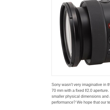
Sony wasn't very imaginative in t
70 mm with a fixed f/2.0 aperture.
smaller physical dimensions and 
performance? We hope that our te