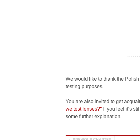
- - - - - - -
We would like to thank the Polis
testing purposes.
You are also invited to get acquai
we test lenses?"
If you feel it’s s
some further explanation.
PREVIOUS CHAPTER