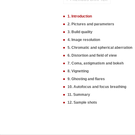
1. Introduction
2. Pictures and parameters
3. Build quality
4. Image resolution
5. Chromatic and spherical aberration
6. Distortion and field of view
7. Coma, astigmatism and bokeh
8. Vignetting
9. Ghosting and flares
10. Autofocus and focus breathing
11. Summary
12. Sample shots