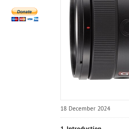
18 December 2024
1. Introduction