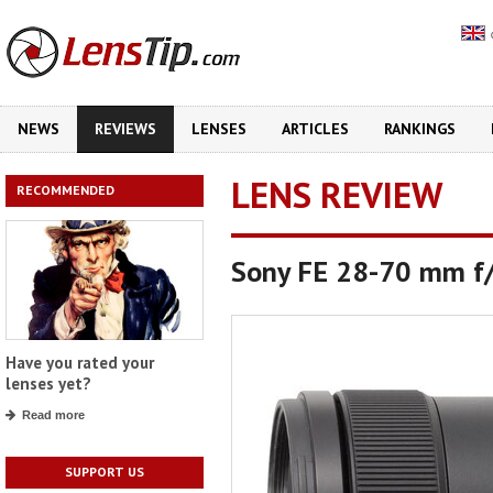
NEWS
REVIEWS
LENSES
ARTICLES
RANKINGS
LENS REVIEW
RECOMMENDED
Sony FE 28-70 mm f
Have you rated your
lenses yet?
Read more
SUPPORT US