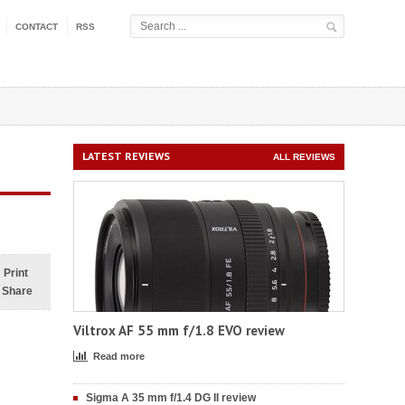
CONTACT
RSS
LATEST REVIEWS
ALL REVIEWS
Print
Share
Viltrox AF 55 mm f/1.8 EVO review
Read more
Sigma A 35 mm f/1.4 DG II review