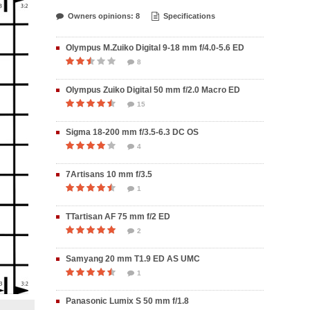
Owners opinions: 8
Specifications
Olympus M.Zuiko Digital 9-18 mm f/4.0-5.6 ED
8
Olympus Zuiko Digital 50 mm f/2.0 Macro ED
15
Sigma 18-200 mm f/3.5-6.3 DC OS
4
7Artisans 10 mm f/3.5
1
TTartisan AF 75 mm f/2 ED
2
Samyang 20 mm T1.9 ED AS UMC
1
Panasonic Lumix S 50 mm f/1.8