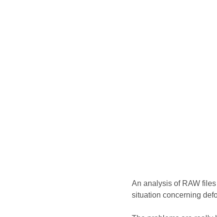
An analysis of RAW file
situation concerning defo