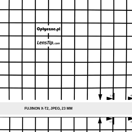
FUJINON X-T2, JPEG, 23 MM