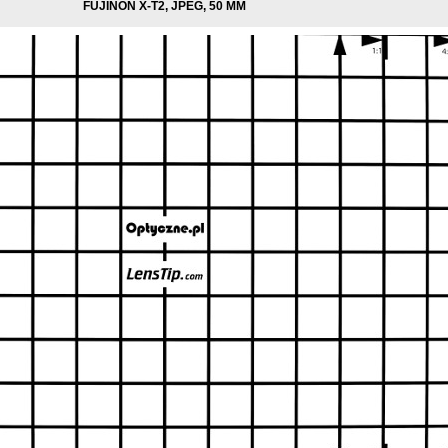
FUJINON X-T2, JPEG, 50 MM