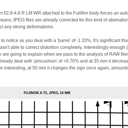
f/2.8-4.8 R LM WR attached to the Fulifilm body forces an aut
 means JPEG files are already corrected for this kind of aberration.
ect any strong deformations.
to notice as you deal with a 'barrel' of -1.33%. It's significant tha
sn't able to correct distortion completely. Interestingly enough 
we are going to explain when we pass to the analysis of RAW files
lready deal with 'pincushion' of +0.70% and at 35 mm it decreas
 interesting, at 50 mm it changes the sign once again, amounti
FUJINON X-T2, JPEG, 16 MM