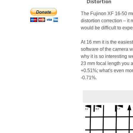
Distortion
The Fujinon XF 16-50 mm 
distortion correction – it
would be difficult to exp
At 16 mm it is the easiest 
software of the camera wa
why it is so interesting 
23 mm focal length you a
+0.51%; what's even more
-0.71%.