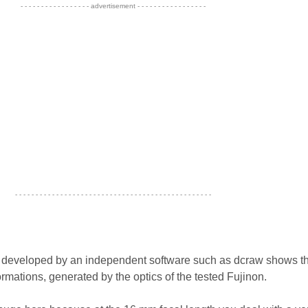
- - - - - - - - - - - - - - - - - advertisement - - - - - - - - - - - - - - - - -
- - - - - - - - - - - - - - - - - - - - - - - - - - - - - - - - - - - - - - - - - - - - - - - -
s developed by an independent software such as dcraw shows th
rmations, generated by the optics of the tested Fujinon.