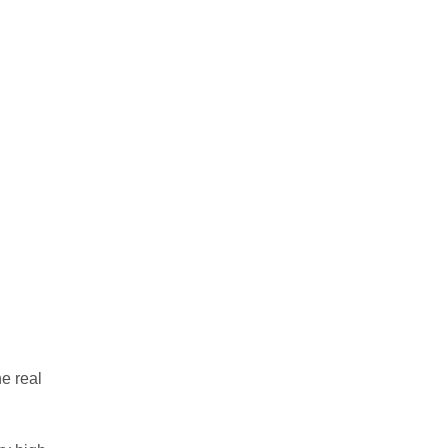
e real