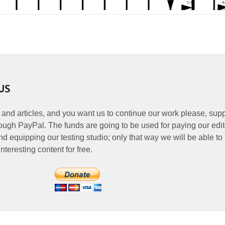
US
 and articles, and you want us to continue our work please, supp
ough PayPal. The funds are going to be used for paying our edit
nd equipping our testing studio; only that way we will be able to
nteresting content for free.