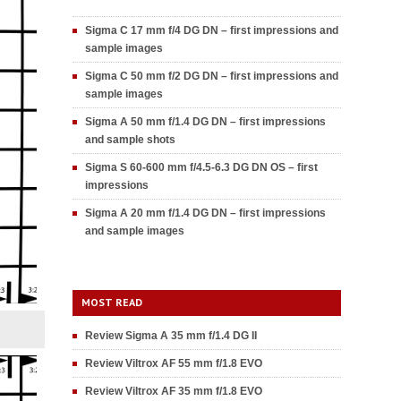
Sigma C 17 mm f/4 DG DN – first impressions and
sample images
Sigma C 50 mm f/2 DG DN – first impressions and
sample images
Sigma A 50 mm f/1.4 DG DN – first impressions
and sample shots
Sigma S 60-600 mm f/4.5-6.3 DG DN OS – first
impressions
Sigma A 20 mm f/1.4 DG DN – first impressions
and sample images
MOST READ
Review Sigma A 35 mm f/1.4 DG II
Review Viltrox AF 55 mm f/1.8 EVO
Review Viltrox AF 35 mm f/1.8 EVO