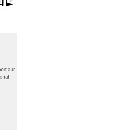
ort our
orial