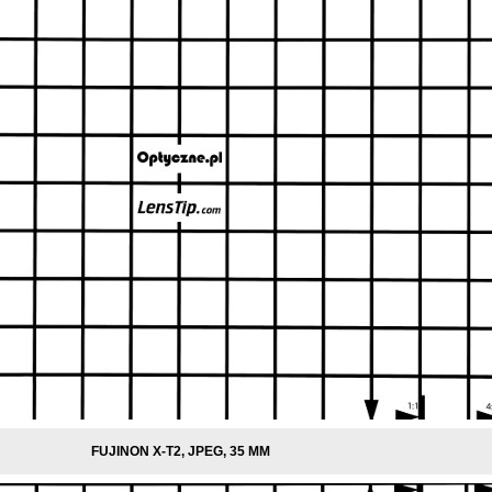
FUJINON X-T2, JPEG, 35 MM