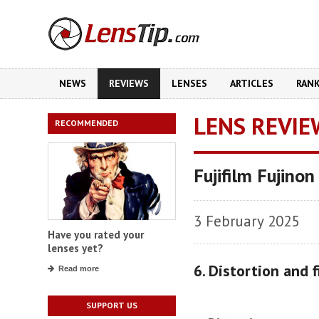
NEWS
REVIEWS
LENSES
ARTICLES
RAN
LENS REVIE
RECOMMENDED
Fujifilm Fujin
3 February 2025
Have you rated your
lenses yet?
6. Distortion and f
Read more
SUPPORT US