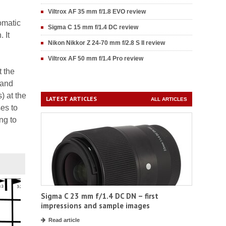
Viltrox AF 35 mm f/1.8 EVO review
omatic
Sigma C 15 mm f/1.4 DC review
 It
Nikon Nikkor Z 24-70 mm f/2.8 S II review
Viltrox AF 50 mm f/1.4 Pro review
t the
(and
) at the
LATEST ARTICLES
ALL ARTICLES
es to
ng to
Sigma C 23 mm f/1.4 DC DN – first
impressions and sample images
Read article