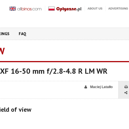
ABOUT US
ADVERTISING
KINGS
FAQ
W
on XF 16-50 mm f/2.8-4.8 R LM WR
Maciej Latałło
ield of view