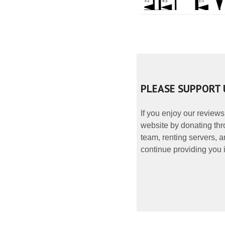
PLEASE SUPPORT 
If you enjoy our reviews
website by donating thr
team, renting servers, a
continue providing you i