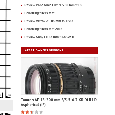
Review Panasonic Lumix S 50 mm f/1.8
Polarizing filters test
Review Viltrox AF 85 mm f/2 EVO
Polarizing filters test 2015
Review Sony FE 85 mm f/1.4 GM II
LATEST OWNERS OPINIONS
Tamron AF 18-200 mm f/3.5-6.3 XR Di II LD
Aspherical (IF)