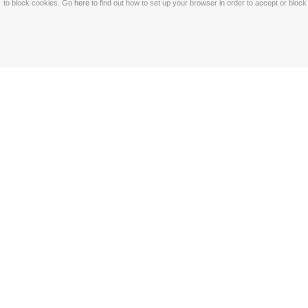
to block cookies. Go
here
to find out how to set up your browser in order to accept or bloc