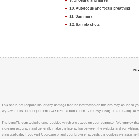
9. Ghosting and flares
10. Autofocus and focus breathing
11. Summary
12. Sample shots
NE
This site is not responsible for any damage that the information on this site may cause to y
Wydawc LensTip.com jest firma CO-NET Robert Olech. Adres wydawcy oraz redakcji: ul. w
The LensTip.com website uses cookies which are saved on your computer. We employ that tech
a greater accuracy and generally make the interaction between the website and our Visitors 
statistical data. If you visit Optyczne.pl and your browser accepts the cookies we assume t