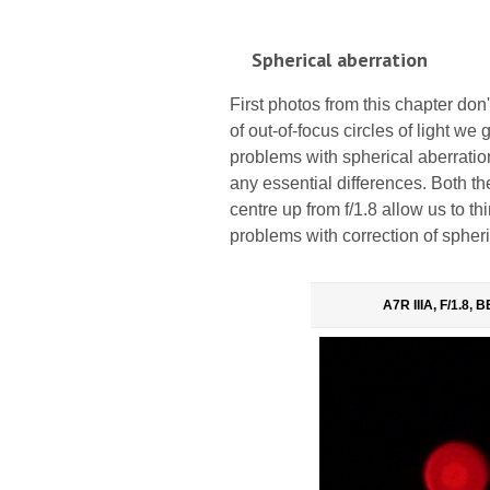
Spherical aberration
First photos from this chapter don
of out-of-focus circles of light w
problems with spherical aberration
any essential differences. Both th
centre up from f/1.8 allow us to t
problems with correction of spheri
A7R IIIA, F/1.8,