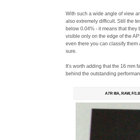
With such a wide angle of view and
also extremely difficult. Still the
below 0.04% - it means that they b
visible only on the edge of the A
even there you can classify them a
sure.
It's worth adding that the 16 mm f
behind the outstanding performan
A7R IIIA, RAW, F/1.8