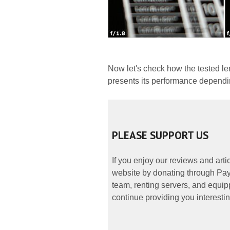
Now let's check how the tested le
presents its performance dependin
PLEASE SUPPORT US
If you enjoy our reviews and art
website by donating through PayP
team, renting servers, and equipp
continue providing you interestin