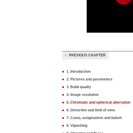
PREVIOUS CHAPTER
1. Introduction
2. Pictures and parameters
3. Build quality
4. Image resolution
5. Chromatic and spherical aberration
6. Distortion and field of view
7. Coma, astigmatism and bokeh
8. Vignetting