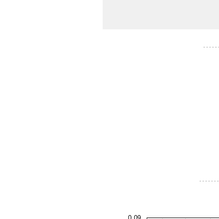
- - - - -
- - - - - - -