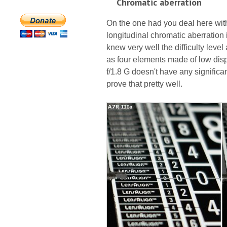
Chromatic aberration
On the one had you deal here with 
longitudinal chromatic aberration
knew very well the difficulty leve
as four elements made of low disp
f/1.8 G doesn't have any signific
prove that pretty well.