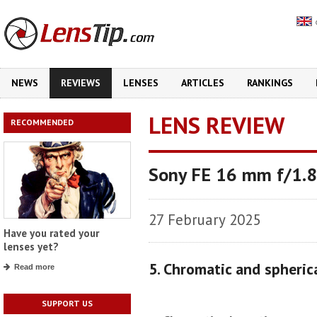
NEWS
REVIEWS
LENSES
ARTICLES
RANKINGS
LENS REVIEW
RECOMMENDED
Sony FE 16 mm f/1.8
27 February 2025
Have you rated your
lenses yet?
5. Chromatic and spheric
Read more
SUPPORT US