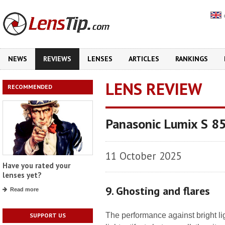
NEWS
REVIEWS
LENSES
ARTICLES
RANKINGS
LENS REVIEW
RECOMMENDED
Panasonic Lumix S 8
11 October 2025
Have you rated your
lenses yet?
9. Ghosting and flares
Read more
The performance against bright lig
SUPPORT US