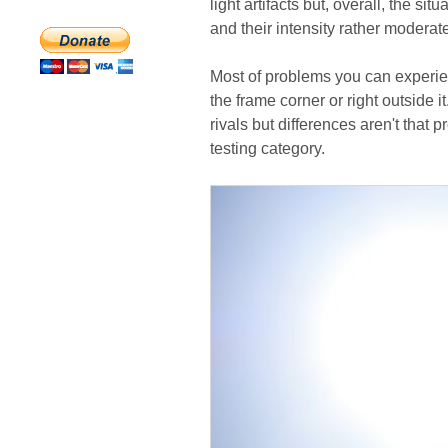
light artifacts but, overall, the si
and their intensity rather moderat
Most of problems you can experien
the frame corner or right outside i
rivals but differences aren't that
testing category.