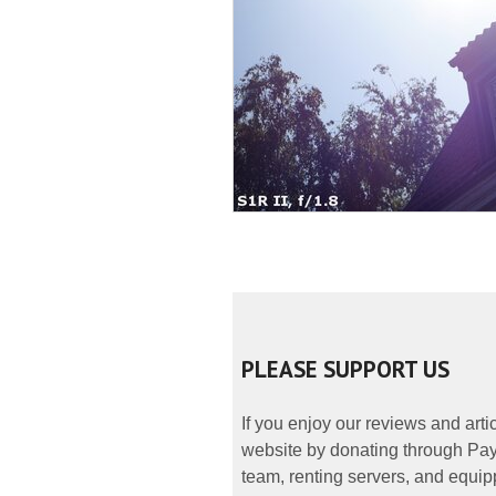
PLEASE SUPPORT US
If you enjoy our reviews and art
website by donating through PayP
team, renting servers, and equipp