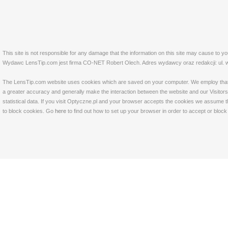
This site is not responsible for any damage that the information on this site may cause to y
Wydawc LensTip.com jest firma CO-NET Robert Olech. Adres wydawcy oraz redakcji: ul. w
The LensTip.com website uses cookies which are saved on your computer. We employ that tech
a greater accuracy and generally make the interaction between the website and our Visitors 
statistical data. If you visit Optyczne.pl and your browser accepts the cookies we assume t
to block cookies. Go
here
to find out how to set up your browser in order to accept or bloc