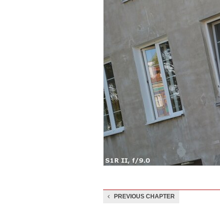
PREVIOUS CHAPTER