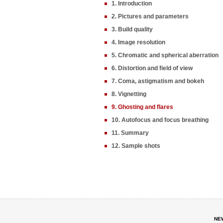
1. Introduction
2. Pictures and parameters
3. Build quality
4. Image resolution
5. Chromatic and spherical aberration
6. Distortion and field of view
7. Coma, astigmatism and bokeh
8. Vignetting
9. Ghosting and flares
10. Autofocus and focus breathing
11. Summary
12. Sample shots
NE