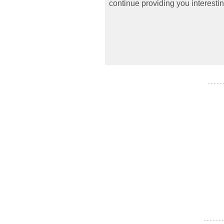
continue providing you interestin
- - - - -
- - - - - - -