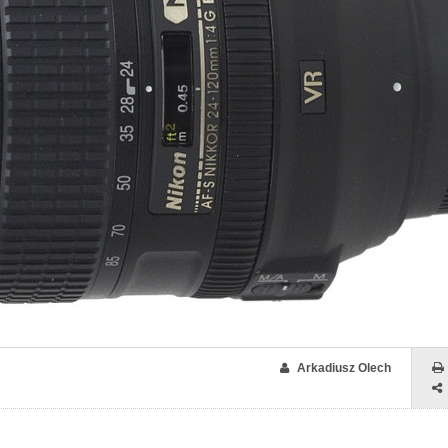
Arkadiusz Olech