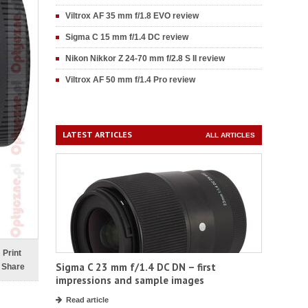
Viltrox AF 35 mm f/1.8 EVO review
Sigma C 15 mm f/1.4 DC review
Nikon Nikkor Z 24-70 mm f/2.8 S II review
Viltrox AF 50 mm f/1.4 Pro review
LATEST ARTICLES
ALL ARTICLES
Print
Sigma C 23 mm f/1.4 DC DN – first
Share
impressions and sample images
Read article