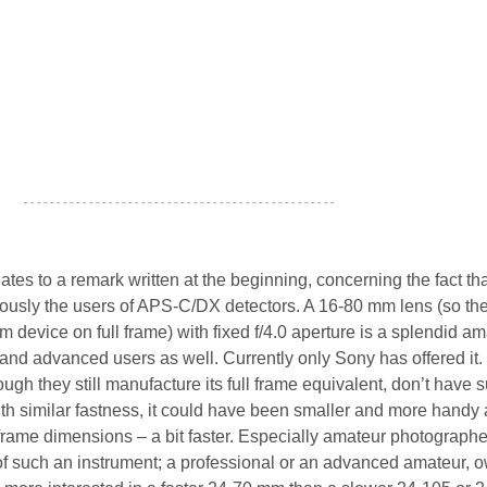
- - - - - - - - - - - - - - - - - - - - - - - - - - - - - - - - - - - - - - - - - - - - - - - -
tes to a remark written at the beginning, concerning the fact tha
riously the users of APS-C/DX detectors. A 16-80 mm lens (so th
 device on full frame) with fixed f/4.0 aperture is a splendid a
 and advanced users as well. Currently only Sony has offered it
ough they still manufacture its full frame equivalent, don’t have 
 with similar fastness, it could have been smaller and more handy 
 frame dimensions – a bit faster. Especially amateur photographe
of such an instrument; a professional or an advanced amateur, 