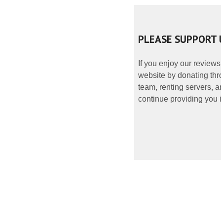
PLEASE SUPPORT 
If you enjoy our reviews
website by donating thr
team, renting servers, a
continue providing you i