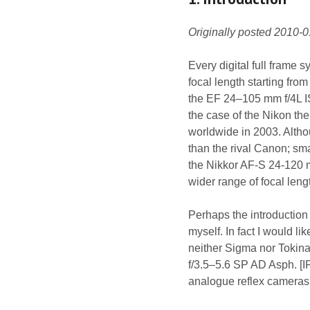
Originally posted 2010-
Every digital full frame 
focal length starting fr
the EF 24–105 mm f/4L I
the case of the Nikon t
worldwide in 2003. Althou
than the rival Canon; sm
the Nikkor AF-S 24-120 m
wider range of focal leng
Perhaps the introduction t
myself. In fact I would li
neither Sigma nor Tokina
f/3.5–5.6 SP AD Asph. [IF
analogue reflex cameras