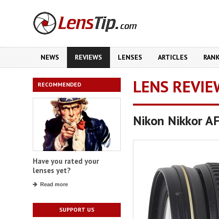
NEWS
REVIEWS
LENSES
ARTICLES
RAN
LENS REVIE
RECOMMENDED
Nikon Nikkor A
Have you rated your
lenses yet?
Read more
SUPPORT US