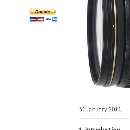
31 January 2011
1. Introduction