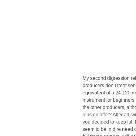
My second digression rela
producers don’t treat se
equivalent of a 24-120 mm
instrument for beginners
the other producers, alth
lens on offer? After all,
you decided to keep full
seem to be in dire need 