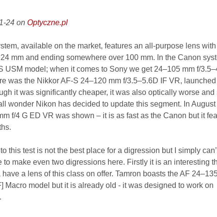
01-24 on
Optyczne.pl
system, available on the market, features an all-purpose lens with
om 24 mm and ending somewhere over 100 mm. In the Canon syste
S USM model; when it comes to Sony we get 24–105 mm f/3.5–4
here was the Nikkor AF-S 24–120 mm f/3.5–5.6D IF VR, launched
gh it was significantly cheaper, it was also optically worse and
all wonder Nikon has decided to update this segment. In Augus
m f/4 G ED VR was shown – it is as fast as the Canon but it fea
ths.
o this test is not the best place for a digression but I simply can’
ke to make even two digressions here. Firstly it is an interesting t
 have a lens of this class on offer. Tamron boasts the AF 24–1
] Macro model but it is already old - it was designed to work on
.