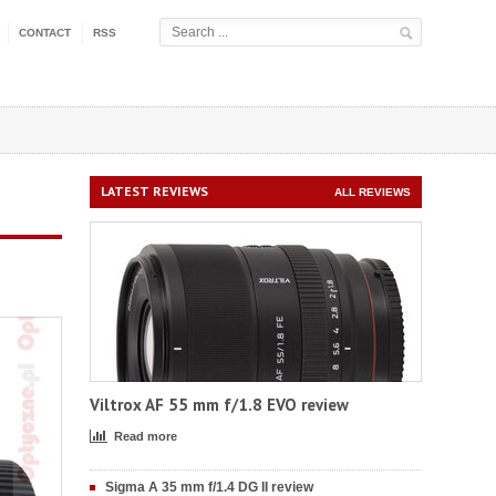
CONTACT
RSS
LATEST REVIEWS
ALL REVIEWS
Viltrox AF 55 mm f/1.8 EVO review
Read more
Sigma A 35 mm f/1.4 DG II review