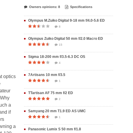
Owners opinions: 8
Specifications
Olympus M.Zuiko Digital 9-18 mm f/4.0-5.6 ED
8
Olympus Zuiko Digital 50 mm f/2.0 Macro ED
15
Sigma 18-200 mm f/3.5-6.3 DC OS
4
7Artisans 10 mm f/3.5
t optics
1
e
mateur
TTartisan AF 75 mm f/2 ED
. Why
2
such a
Samyang 20 mm T1.9 ED AS UMC
and if
1
rs
owning a
Panasonic Lumix S 50 mm f/1.8