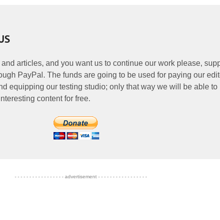
US
 and articles, and you want us to continue our work please, supp
ough PayPal. The funds are going to be used for paying our edit
nd equipping our testing studio; only that way we will be able to
nteresting content for free.
- - - - - - - - - - - - - - - - - advertisement - - - - - - - - - - - - - - - - -