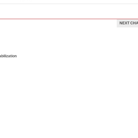
NEXT CH
bilization