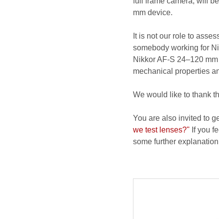
full frame camera, will 
mm device.
It is not our role to ass
somebody working for Nik
Nikkor AF-S 24–120 mm f/
mechanical properties and
We would like to thank t
You are also invited to g
we test lenses?"
If you fe
some further explanation