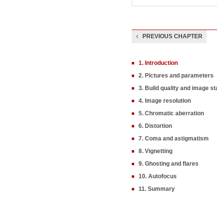
PREVIOUS CHAPTER
1. Introduction
2. Pictures and parameters
3. Build quality and image sta
4. Image resolution
5. Chromatic aberration
6. Distortion
7. Coma and astigmatism
8. Vignetting
9. Ghosting and flares
10. Autofocus
11. Summary