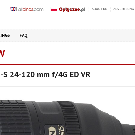
ABOUT US
ADVERTISING
KINGS
FAQ
W
F-S 24-120 mm f/4G ED VR