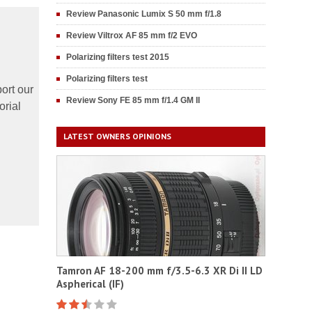
Review Panasonic Lumix S 50 mm f/1.8
Review Viltrox AF 85 mm f/2 EVO
Polarizing filters test 2015
Polarizing filters test
ort our
Review Sony FE 85 mm f/1.4 GM II
orial
LATEST OWNERS OPINIONS
Tamron AF 18-200 mm f/3.5-6.3 XR Di II LD
Aspherical (IF)