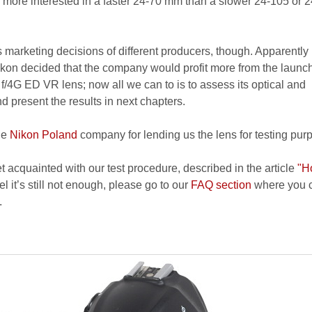
be more interested in a faster 24-70 mm than a slower 24-105 or 
ess marketing decisions of different producers, though. Apparently
on decided that the company would profit more from the launch
4G ED VR lens; now all we can to is to assess its optical and
 present the results in next chapters.
he
Nikon Poland
company for lending us the lens for testing pur
et acquainted with our test procedure, described in the article
"H
el it’s still not enough, please go to our
FAQ section
where you c
.