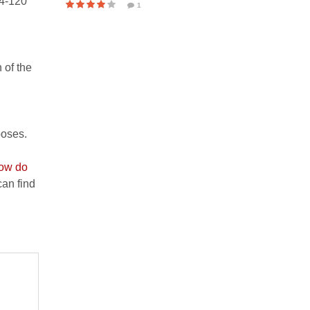
24-120
1
 of the
poses.
ow do
an find