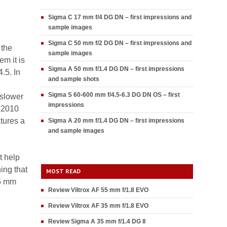
Sigma C 17 mm f/4 DG DN – first impressions and
sample images
Sigma C 50 mm f/2 DG DN – first impressions and
 the
sample images
m it is
Sigma A 50 mm f/1.4 DG DN – first impressions
.5. In
and sample shots
Sigma S 60-600 mm f/4.5-6.3 DG DN OS – first
 slower
impressions
t 2010
tures a
Sigma A 20 mm f/1.4 DG DN – first impressions
and sample images
t help
hing that
MOST READ
35 mm
Review Viltrox AF 55 mm f/1.8 EVO
Review Viltrox AF 35 mm f/1.8 EVO
Review Sigma A 35 mm f/1.4 DG II