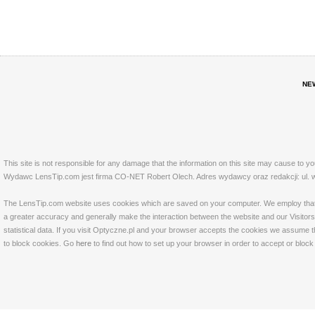
NE
This site is not responsible for any damage that the information on this site may cause to y
Wydawc LensTip.com jest firma CO-NET Robert Olech. Adres wydawcy oraz redakcji: ul. w
The LensTip.com website uses cookies which are saved on your computer. We employ that tech
a greater accuracy and generally make the interaction between the website and our Visitors 
statistical data. If you visit Optyczne.pl and your browser accepts the cookies we assume t
to block cookies. Go
here
to find out how to set up your browser in order to accept or bloc