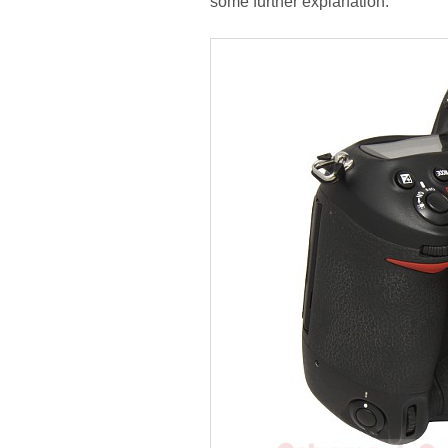
some further explanation.