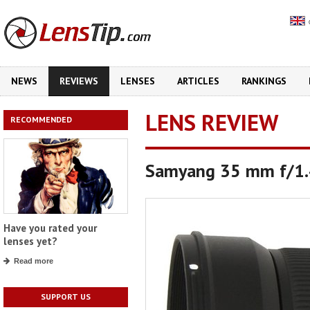
NEWS
REVIEWS
LENSES
ARTICLES
RANKINGS
LENS REVIEW
RECOMMENDED
Samyang 35 mm f/1
Have you rated your
lenses yet?
Read more
SUPPORT US