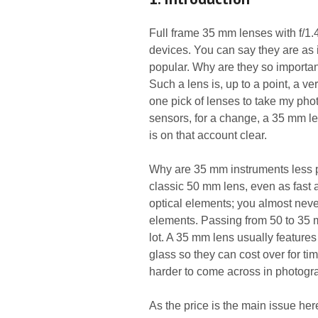
Full frame 35 mm lenses with f/1.
devices. You can say they are as i
popular. Why are they so important
Such a lens is, up to a point, a very
one pick of lenses to take my ph
sensors, for a change, a 35 mm le
is on that account clear.
Why are 35 mm instruments less p
classic 50 mm lens, even as fast as
optical elements; you almost nev
elements. Passing from 50 to 35 m
lot. A 35 mm lens usually feature
glass so they can cost over for t
harder to come across in photogr
As the price is the main issue her