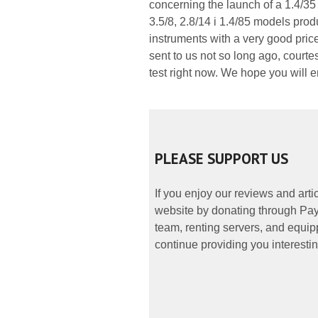
concerning the launch of a 1.4/35 
3.5/8, 2.8/14 i 1.4/85 models pro
instruments with a very good pri
sent to us not so long ago, courte
test right now. We hope you will e
PLEASE SUPPORT US
If you enjoy our reviews and art
website by donating through PayP
team, renting servers, and equipp
continue providing you interestin