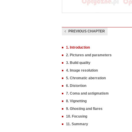
PREVIOUS CHAPTER
1. Introduction
2. Pictures and parameters
3. Build quality
4. Image resolution
5. Chromatic aberration
6. Distortion
7. Coma and astigmatism
8. Vignetting
9. Ghosting and flares
10. Focusing
11. Summary