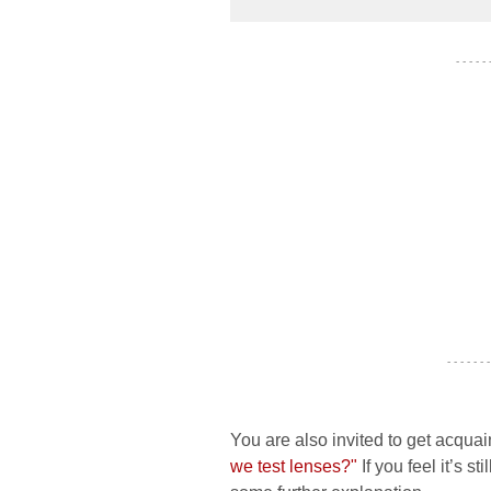
- - - - -
- - - - - - -
You are also invited to get acquai
we test lenses?"
If you feel it’s s