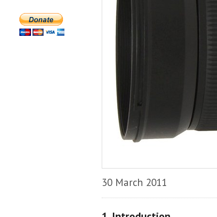
30 March 2011
1. Introduction