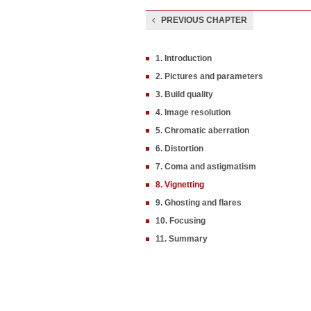
PREVIOUS CHAPTER
1. Introduction
2. Pictures and parameters
3. Build quality
4. Image resolution
5. Chromatic aberration
6. Distortion
7. Coma and astigmatism
8. Vignetting
9. Ghosting and flares
10. Focusing
11. Summary