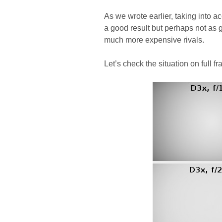
As we wrote earlier, taking into a
a good result but perhaps not a
much more expensive rivals.
Let’s check the situation on full f