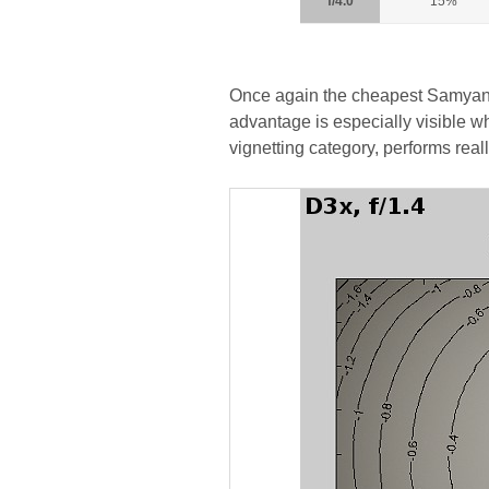
f/4.0
15%
Once again the cheapest Samyang i
advantage is especially visible w
vignetting category, performs reall