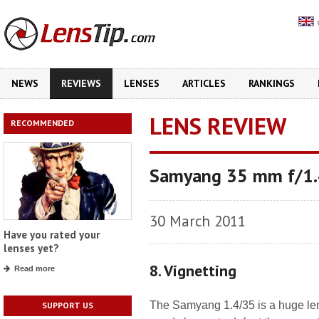
NEWS
REVIEWS
LENSES
ARTICLES
RANKINGS
LENS REVIEW
RECOMMENDED
Samyang 35 mm f/1
30 March 2011
Have you rated your
lenses yet?
8. Vignetting
Read more
The Samyang 1.4/35 is a huge lens 
SUPPORT US