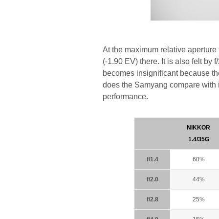
At the maximum relative aperture
(-1.90 EV) there. It is also felt by
becomes insignificant because t
does the Samyang compare with it
performance.
NIKKOR
1.4/35G
f/1.4
60%
f/2.0
44%
f/2.8
25%