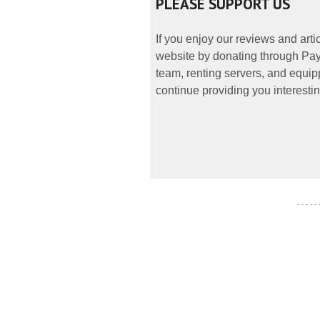
PLEASE SUPPORT US
If you enjoy our reviews and art
website by donating through PayP
team, renting servers, and equipp
continue providing you interestin
- - - - -