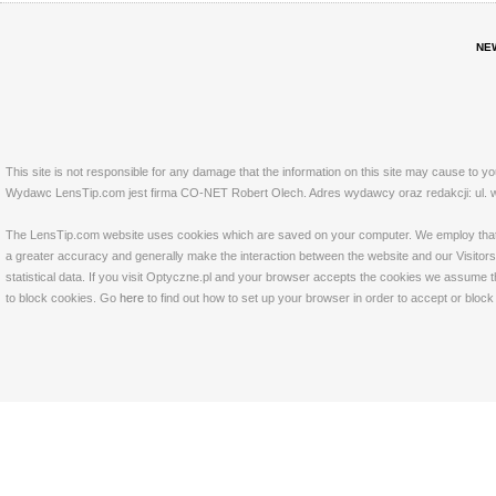
NE
This site is not responsible for any damage that the information on this site may cause to y
Wydawc LensTip.com jest firma CO-NET Robert Olech. Adres wydawcy oraz redakcji: ul. w
The LensTip.com website uses cookies which are saved on your computer. We employ that tech
a greater accuracy and generally make the interaction between the website and our Visitors 
statistical data. If you visit Optyczne.pl and your browser accepts the cookies we assume t
to block cookies. Go
here
to find out how to set up your browser in order to accept or bloc