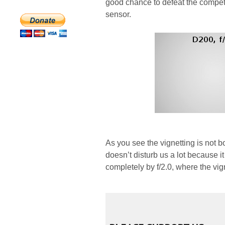
good chance to defeat the competi
sensor.
As you see the vignetting is not 
doesn’t disturb us a lot because 
completely by f/2.0, where the vig