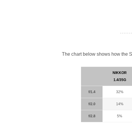
- - - - - - -
The chart below shows how the S
NIKKOR
1.4/35G
f/1.4
32%
f/2.0
14%
f/2.8
5%