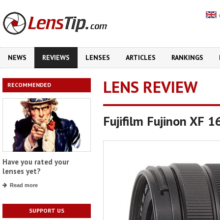
NEWS
REVIEWS
LENSES
ARTICLES
RANKINGS
LENS REVIEW
RECOMMENDED
Fujifilm Fujinon XF
Have you rated your
lenses yet?
Read more
SUPPORT US