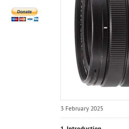
3 February 2025
1. Introduction