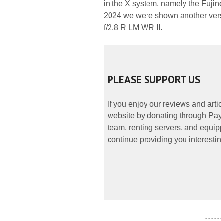
in the X system, namely the Fuji
2024 we were shown another versi
f/2.8 R LM WR II.
PLEASE SUPPORT US
If you enjoy our reviews and art
website by donating through PayP
team, renting servers, and equipp
continue providing you interestin
- - - - -