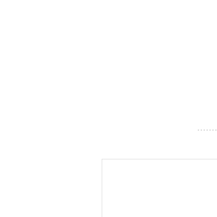
- - - - - - -