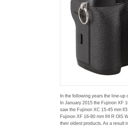
In the following years the line-u
In January 2015 the Fujinon XF 
saw the Fujinon XC 15-45 mm f/3
Fujinon XF 16-80 mm f/4 R OIS W
their oldest products. As a resul