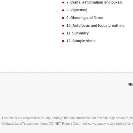
7. Coma, astigmatism and bokeh
8. Vignetting
9. Ghosting and flares
10. Autofocus and focus breathing
11. Summary
12. Sample shots
NE
This site is not responsible for any damage that the information on this site may cause to y
Wydawc LensTip.com jest firma CO-NET Robert Olech. Adres wydawcy oraz redakcji: ul. w