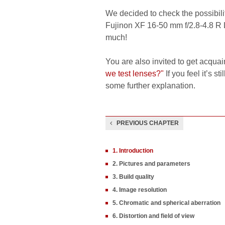
We decided to check the possibilit
Fujinon XF 16-50 mm f/2.8-4.8 R 
much!
You are also invited to get acquai
we test lenses?"
If you feel it’s s
some further explanation.
PREVIOUS CHAPTER
1. Introduction
2. Pictures and parameters
3. Build quality
4. Image resolution
5. Chromatic and spherical aberration
6. Distortion and field of view