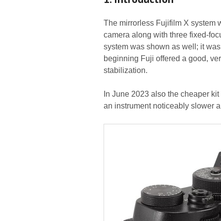
The mirrorless Fujifilm X system 
camera along with three fixed-foc
system was shown as well; it was
beginning Fuji offered a good, ve
stabilization.
In June 2023 also the cheaper ki
an instrument noticeably slower an