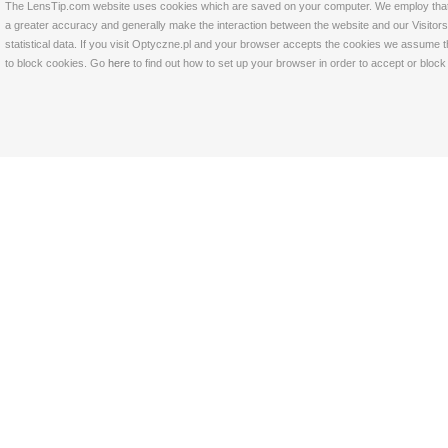
The LensTip.com website uses cookies which are saved on your computer. We employ that tech
a greater accuracy and generally make the interaction between the website and our Visitors 
statistical data. If you visit Optyczne.pl and your browser accepts the cookies we assume t
to block cookies. Go
here
to find out how to set up your browser in order to accept or bloc