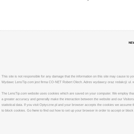
NE
This site is not responsible for any damage that the information on this site may cause to y
Wydawc LensTip.com jest firma CO-NET Robert Olech. Adres wydawcy oraz redakcji: ul. w
The LensTip.com website uses cookies which are saved on your computer. We employ that tech
a greater accuracy and generally make the interaction between the website and our Visitors 
statistical data. If you visit Optyczne.pl and your browser accepts the cookies we assume t
to block cookies. Go
here
to find out how to set up your browser in order to accept or bloc