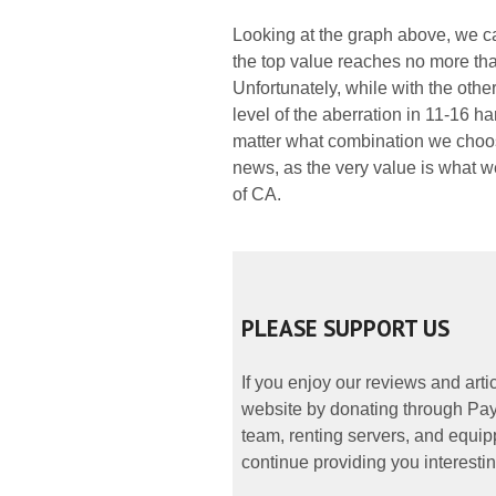
Looking at the graph above, we ca
the top value reaches no more tha
Unfortunately, while with the othe
level of the aberration in 11-16 h
matter what combination we choose
news, as the very value is what w
of CA.
PLEASE SUPPORT US
If you enjoy our reviews and art
website by donating through PayP
team, renting servers, and equipp
continue providing you interestin