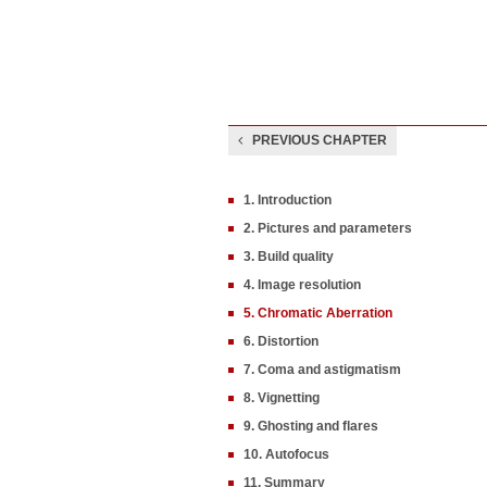
PREVIOUS CHAPTER
1. Introduction
2. Pictures and parameters
3. Build quality
4. Image resolution
5. Chromatic Aberration
6. Distortion
7. Coma and astigmatism
8. Vignetting
9. Ghosting and flares
10. Autofocus
11. Summary