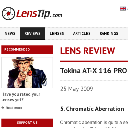
NEWS
REVIEWS
LENSES
ARTICLES
RANKINGS
LENS REVIEW
RECOMMENDED
Tokina AT-X 116 PRO
25 May 2009
Have you rated your
lenses yet?
5. Chromatic Aberration
Read more
Chromatic aberration is quite a se
SUPPORT US