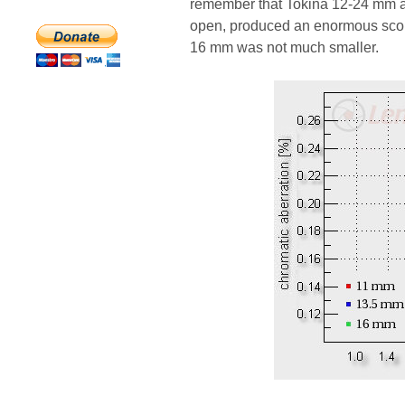
remember that Tokina 12-24 mm at t
open, produced an enormous scor
16 mm was not much smaller.