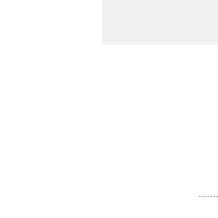
- - - - -
- - - - - - -