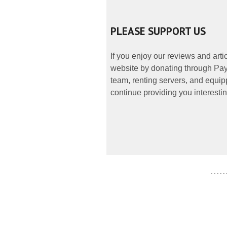
PLEASE SUPPORT US
If you enjoy our reviews and art
website by donating through PayP
team, renting servers, and equipp
continue providing you interestin
- - - - -