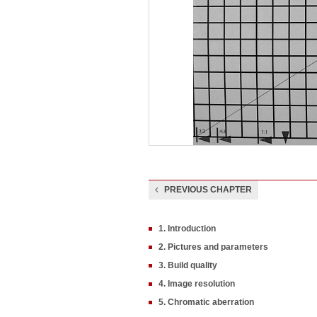
PREVIOUS CHAPTER
1. Introduction
2. Pictures and parameters
3. Build quality
4. Image resolution
5. Chromatic aberration