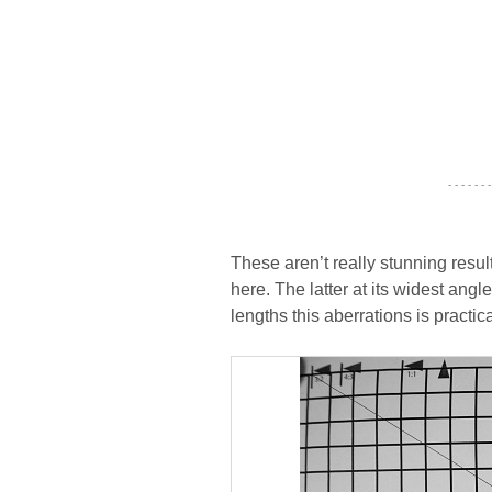
- - - - - - -
These aren’t really stunning res
here. The latter at its widest angl
lengths this aberrations is practica