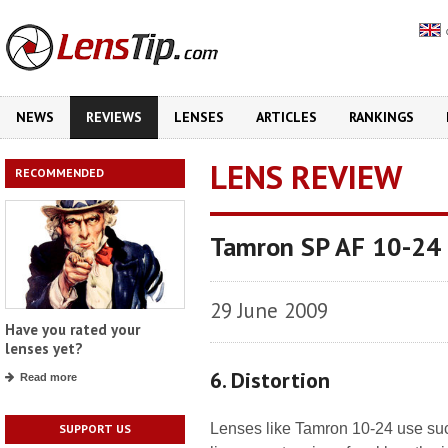
NEWS
REVIEWS
LENSES
ARTICLES
RANKINGS
LENS REVIEW
RECOMMENDED
Tamron SP AF 10-24 m
29 June 2009
Have you rated your
lenses yet?
6. Distortion
Read more
Lenses like Tamron 10-24 use such 
SUPPORT US