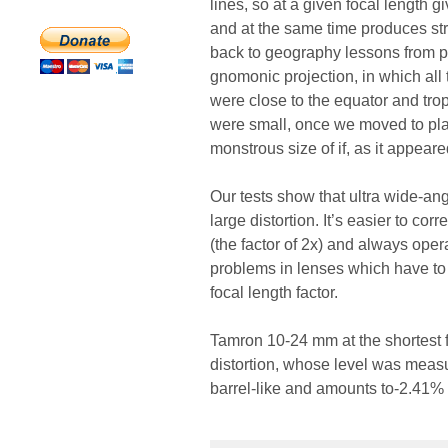
lines, so at a given focal length g
and at the same time produces stro
back to geography lessons from p
gnomonic projection, in which all 
were close to the equator and trop
were small, once we moved to pl
monstrous size of if, as it appeare
Our tests show that ultra wide-an
large distortion. It’s easier to co
(the factor of 2x) and always ope
problems in lenses which have to w
focal length factor.
Tamron 10-24 mm at the shortest f
distortion, whose level was measure
barrel-like and amounts to-2.41% 