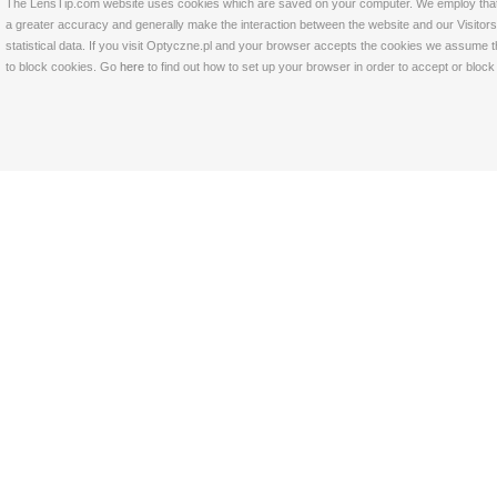
The LensTip.com website uses cookies which are saved on your computer. We employ that tech
a greater accuracy and generally make the interaction between the website and our Visitors 
statistical data. If you visit Optyczne.pl and your browser accepts the cookies we assume t
to block cookies. Go
here
to find out how to set up your browser in order to accept or bloc