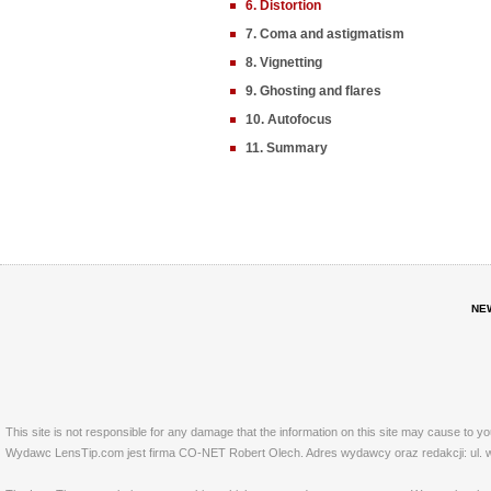
6. Distortion
7. Coma and astigmatism
8. Vignetting
9. Ghosting and flares
10. Autofocus
11. Summary
NE
This site is not responsible for any damage that the information on this site may cause to y
Wydawc LensTip.com jest firma CO-NET Robert Olech. Adres wydawcy oraz redakcji: ul. w