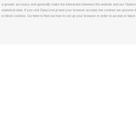
a greater accuracy and generally make the interaction between the website and our Visitors 
statistical data. If you visit Optyczne.pl and your browser accepts the cookies we assume t
to block cookies. Go
here
to find out how to set up your browser in order to accept or bloc