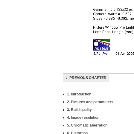
PREVIOUS CHAPTER
1. Introduction
2. Pictures and parameters
3. Build quality
4. Image resolution
5. Chromatic aberration
6. Distortion