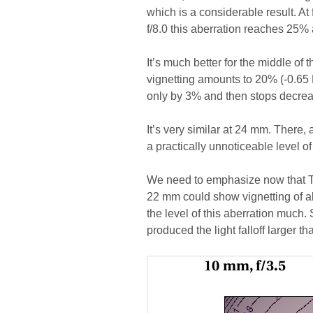
which is a considerable result. At f
f/8.0 this aberration reaches 25%
It’s much better for the middle of 
vignetting amounts to 20% (-0.65 
only by 3% and then stops decrea
It’s very similar at 24 mm. There,
a practically unnoticeable level of
We need to emphasize now that Ta
22 mm could show vignetting of a
the level of this aberration much
produced the light falloff larger t