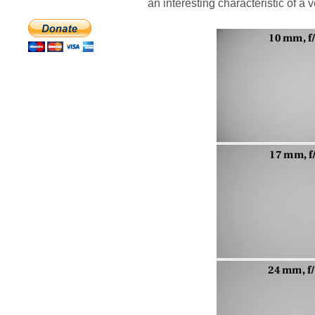
an interesting characteristic of a