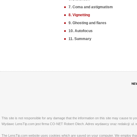
7. Coma and astigmatism
8. Vignetting
9. Ghosting and flares
10. Autofocus
11. Summary
NE
This site is not responsible for any damage that the information on this site may cause to y
Wydawc LensTip.com jest firma CO-NET Robert Olech. Adres wydawcy oraz redakcji: ul. w
The LensTip.com website uses cookies which are saved on your computer. We employ that tech