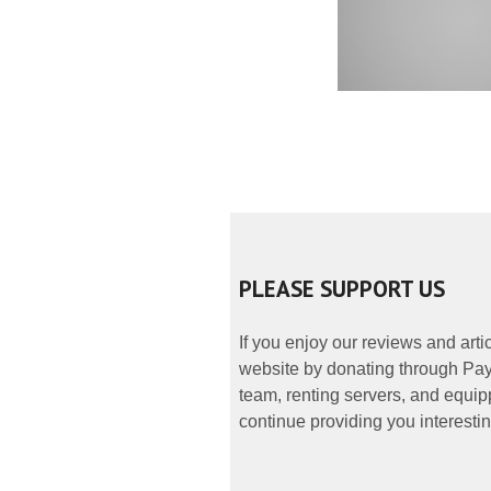
PLEASE SUPPORT US
If you enjoy our reviews and art
website by donating through PayP
team, renting servers, and equipp
continue providing you interestin