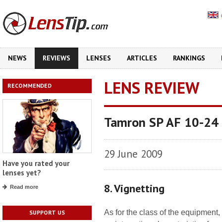
NEWS
REVIEWS
LENSES
ARTICLES
RANKINGS
LENS REVIEW
RECOMMENDED
Tamron SP AF 10-24 m
29 June 2009
Have you rated your
lenses yet?
8. Vignetting
Read more
As for the class of the equipment,
SUPPORT US