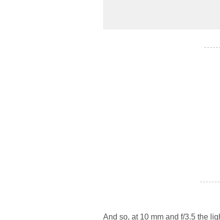
- - - - -
- - - - - - -
And so, at 10 mm and f/3.5 the lig