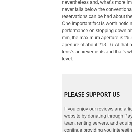
nevertheless and, what’s more im
never falls below the conventiona
reservations can be had about the 
One important fact is worth noticin
performance on stopping down abo
mm, the maximum aperture is f/6.3.
aperture of about f/13-16. At that 
lens’s achievements and that’s 
level.
PLEASE SUPPORT US
If you enjoy our reviews and art
website by donating through PayP
team, renting servers, and equipp
continue providing you interestin