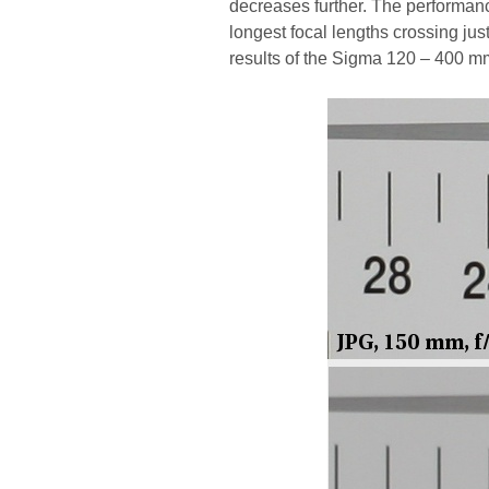
decreases further. The performanc
longest focal lengths crossing jus
results of the Sigma 120 – 400 m