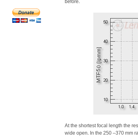
before.
At the shortest focal length the r
wide open. In the 250 –370 mm ran