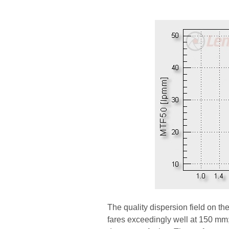
The quality dispersion field on th
fares exceedingly well at 150 mm; 