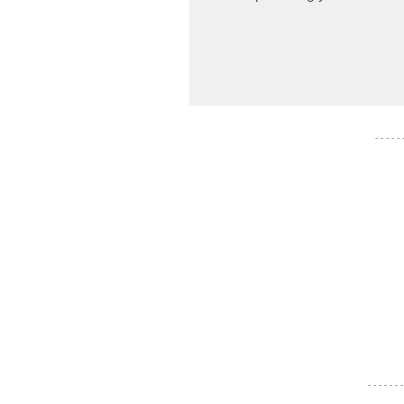
- - - - -
- - - - - - -