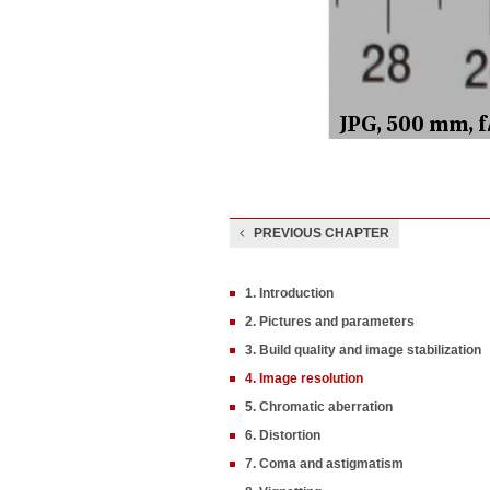
PREVIOUS CHAPTER
1. Introduction
2. Pictures and parameters
3. Build quality and image stabilization
4. Image resolution
5. Chromatic aberration
6. Distortion
7. Coma and astigmatism