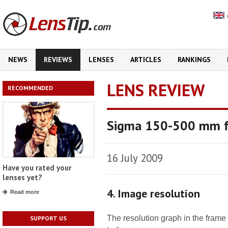
NEWS
REVIEWS
LENSES
ARTICLES
RANKINGS
LENS REVIEW
RECOMMENDED
Sigma 150-500 mm f
16 July 2009
Have you rated your
lenses yet?
4. Image resolution
Read more
The resolution graph in the frame 
SUPPORT US