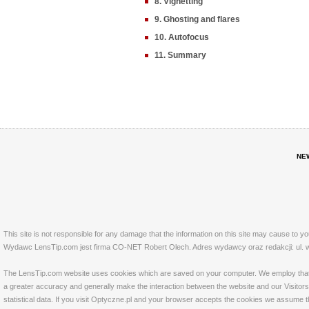
8. Vignetting
9. Ghosting and flares
10. Autofocus
11. Summary
NE
This site is not responsible for any damage that the information on this site may cause to y
Wydawc LensTip.com jest firma CO-NET Robert Olech. Adres wydawcy oraz redakcji: ul. w
The LensTip.com website uses cookies which are saved on your computer. We employ that tech
a greater accuracy and generally make the interaction between the website and our Visitors 
statistical data. If you visit Optyczne.pl and your browser accepts the cookies we assume t