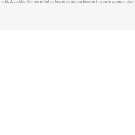
to block cookies. Go
here
to find out how to set up your browser in order to accept or bloc