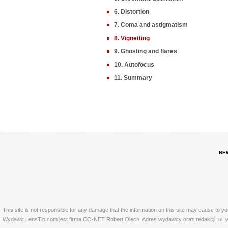
6. Distortion
7. Coma and astigmatism
8. Vignetting
9. Ghosting and flares
10. Autofocus
11. Summary
NE
This site is not responsible for any damage that the information on this site may cause to y
Wydawc LensTip.com jest firma CO-NET Robert Olech. Adres wydawcy oraz redakcji: ul. w