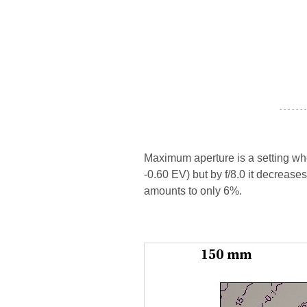
- - - - - - -
Maximum aperture is a setting wher
-0.60 EV) but by f/8.0 it decrease
amounts to only 6%.