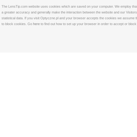
The LensTip.com website uses cookies which are saved on your computer. We employ that tech
a greater accuracy and generally make the interaction between the website and our Visitors 
statistical data. If you visit Optyczne.pl and your browser accepts the cookies we assume t
to block cookies. Go
here
to find out how to set up your browser in order to accept or bloc