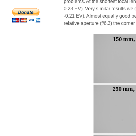
problems. At the shortest focal le
0.23 EV). Very similar results we 
-0.21 EV). Almost equally good 
relative aperture (f/6.3) the corne