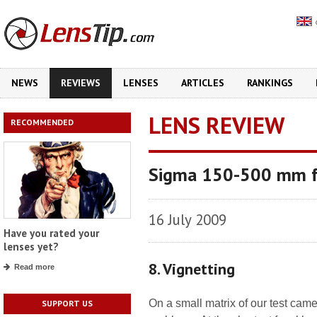
NEWS
REVIEWS
LENSES
ARTICLES
RANKINGS
LENS REVIEW
RECOMMENDED
Sigma 150-500 mm f
16 July 2009
Have you rated your
lenses yet?
8. Vignetting
Read more
On a small matrix of our test cam
SUPPORT US