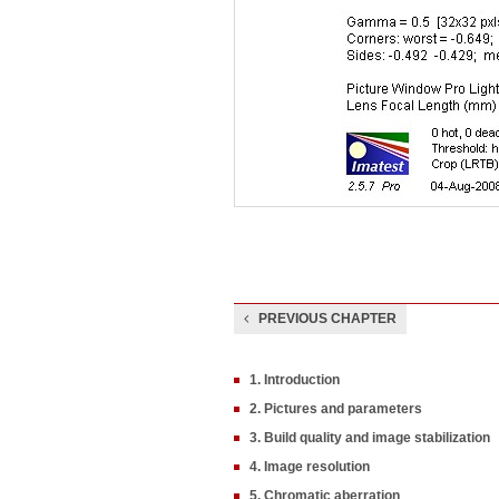
PREVIOUS CHAPTER
1. Introduction
2. Pictures and parameters
3. Build quality and image stabilization
4. Image resolution
5. Chromatic aberration