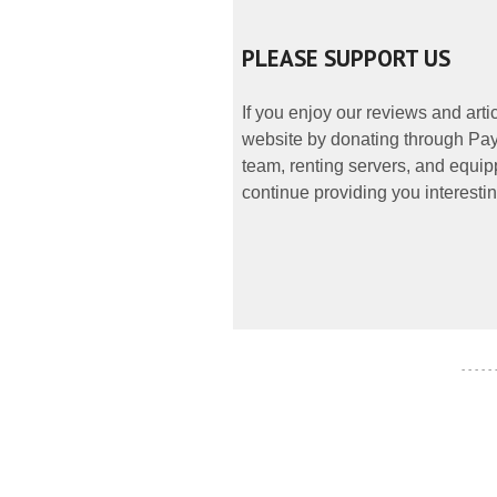
PLEASE SUPPORT US
If you enjoy our reviews and art
website by donating through PayP
team, renting servers, and equipp
continue providing you interestin
- - - - -