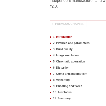
independent manufacturer, and 
f/2.8.
PREVIOUS CHAPTER
1. Introduction
2. Pictures and parameters
3. Build quality
4. Image resolution
5. Chromatic aberration
6. Distortion
7. Coma and astigmatism
8. Vignetting
9. Ghosting and flares
10. Autofocus
11. Summary