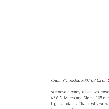
- - - - - - -
Originally posted 2007-03-05 on
We have already tested two len
f/2.8 Di Macro and Sigma 105 mm 
high standards. That is why we wer