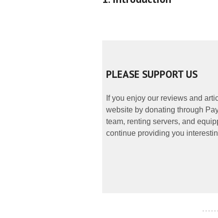
PLEASE SUPPORT US
If you enjoy our reviews and art
website by donating through PayP
team, renting servers, and equipp
continue providing you interestin
- - - - -