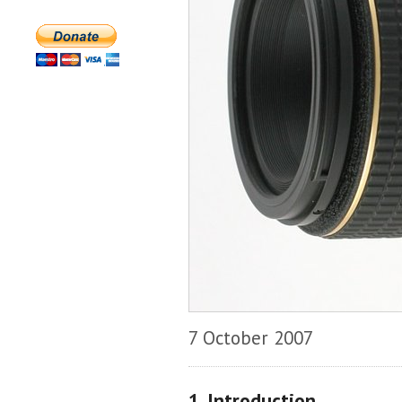
7 October 2007
1. Introduction