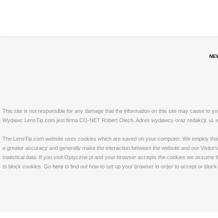
NE
This site is not responsible for any damage that the information on this site may cause to y
Wydawc LensTip.com jest firma CO-NET Robert Olech. Adres wydawcy oraz redakcji: ul. w
The LensTip.com website uses cookies which are saved on your computer. We employ that tech
a greater accuracy and generally make the interaction between the website and our Visitors 
statistical data. If you visit Optyczne.pl and your browser accepts the cookies we assume t
to block cookies. Go
here
to find out how to set up your browser in order to accept or bloc