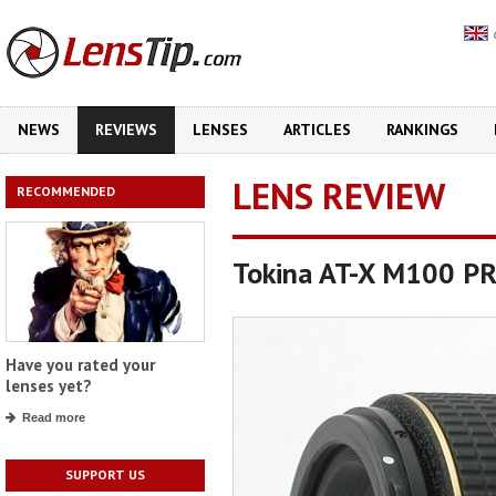
NEWS
REVIEWS
LENSES
ARTICLES
RANKINGS
LENS REVIEW
RECOMMENDED
Tokina AT-X M100 P
Have you rated your
lenses yet?
Read more
SUPPORT US