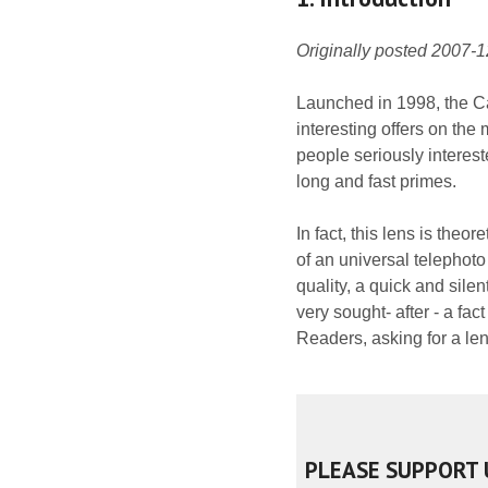
Originally posted 2007-
Launched in 1998, the C
interesting offers on the 
people seriously intere
long and fast primes.
In fact, this lens is the
of an universal telephoto
quality, a quick and sile
very sought- after - a fac
Readers, asking for a len
PLEASE SUPPORT 