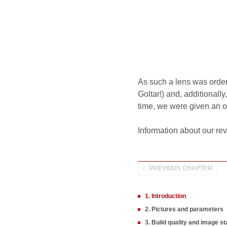
As such a lens was orde
Goltar!) and, additionall
time, we were given an opp
Information about our re
PREVIOUS CHAPTER
1. Introduction
2. Pictures and parameters
3. Build quality and image sta