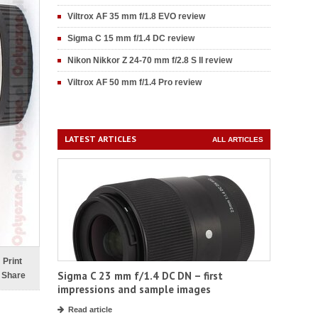
Viltrox AF 35 mm f/1.8 EVO review
Sigma C 15 mm f/1.4 DC review
Nikon Nikkor Z 24-70 mm f/2.8 S II review
Viltrox AF 50 mm f/1.4 Pro review
LATEST ARTICLES
ALL ARTICLES
Print
Sigma C 23 mm f/1.4 DC DN – first
Share
impressions and sample images
Read article