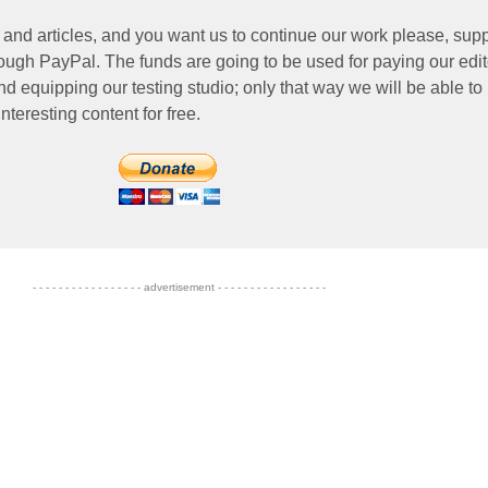
 and articles, and you want us to continue our work please, supp
ough PayPal. The funds are going to be used for paying our edit
nd equipping our testing studio; only that way we will be able to
nteresting content for free.
- - - - - - - - - - - - - - - - - advertisement - - - - - - - - - - - - - - - - -