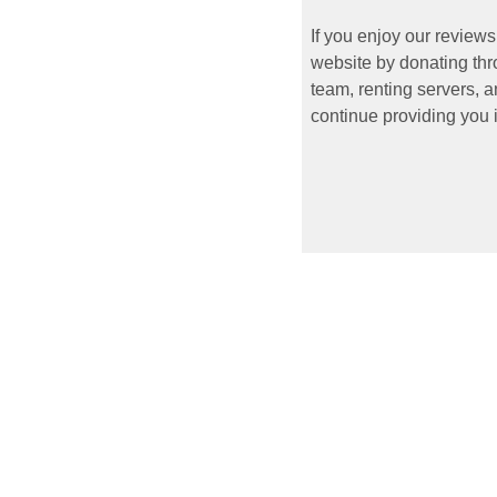
If you enjoy our reviews
website by donating thr
team, renting servers, a
continue providing you i