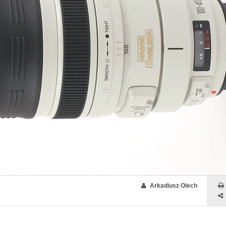
Arkadiusz Olech