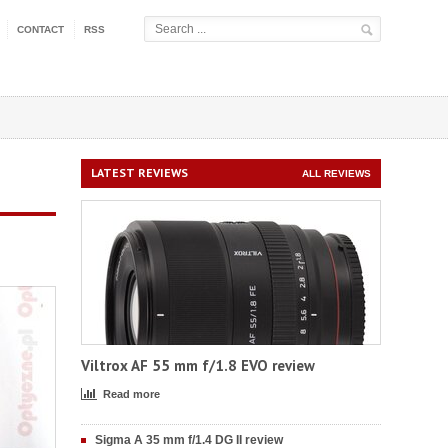
CONTACT
RSS
LATEST REVIEWS
ALL REVIEWS
Viltrox AF 55 mm f/1.8 EVO review
Read more
Sigma A 35 mm f/1.4 DG II review