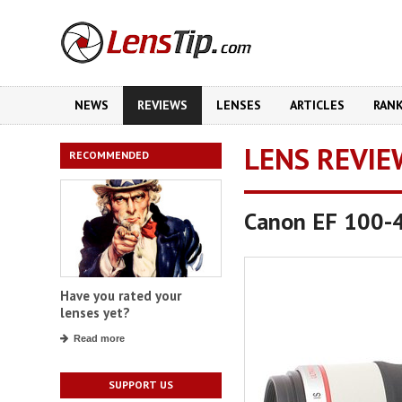
NEWS
REVIEWS
LENSES
ARTICLES
RAN
LENS REVIE
RECOMMENDED
Canon EF 100-4
Have you rated your
lenses yet?
Read more
SUPPORT US