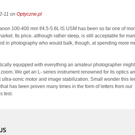
12-11 on
Optyczne.pl
anon 100-400 mm f/4.5-5.6L IS USM has been so far one of mo
market. Its price, although rather steep, is still acceptable for ma
sted in photography who would balk, though, at spending more 
oretically equipped with everything an amateur photographer might
 zoom. We get an L- series instrument renowned for its optics an
nt ultra-sonic motor and image stabilization. Small wonder this le
t that has been proven many times in the form of letters from our
s test.
US