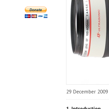
29 December 2009
1. Introduction