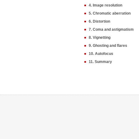
4. Image resolution
5. Chromatic aberration
6. Distortion
7. Coma and astigmatism
8. Vignetting
9. Ghosting and flares
10. Autofocus
11. Summary