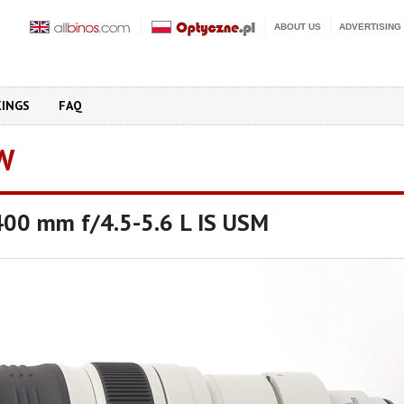
ABOUT US
ADVERTISING
KINGS
FAQ
W
00 mm f/4.5-5.6 L IS USM