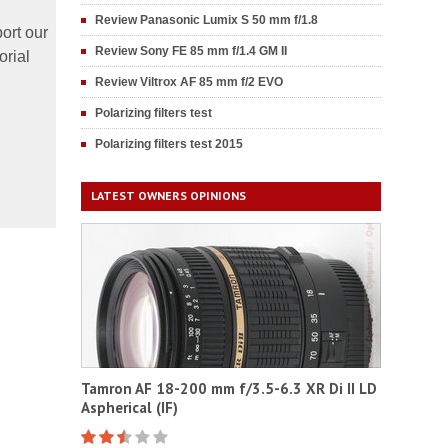
Review Panasonic Lumix S 50 mm f/1.8
ort our
Review Sony FE 85 mm f/1.4 GM II
orial
Review Viltrox AF 85 mm f/2 EVO
Polarizing filters test
Polarizing filters test 2015
LATEST OWNERS OPINIONS
Tamron AF 18-200 mm f/3.5-6.3 XR Di II LD
Aspherical (IF)