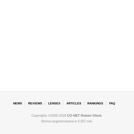
NEWS
REVIEWS
LENSES
ARTICLES
RANKINGS
FAQ
Copyrights ©2006-2026
CO-NET Robert Olech
.
Strona wygenerowana w 0.057 sek.