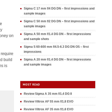
Sigma C 17 mm f/4 DG DN – first impressions and
sample images
Sigma C 50 mm f/2 DG DN – first impressions and
re
sample images
ny
Sigma A 50 mm f/1.4 DG DN – first impressions
money on
and sample shots
Sigma S 60-600 mm f/4.5-6.3 DG DN OS – first
impressions
 require
d build
Sigma A 20 mm f/1.4 DG DN – first impressions
and sample images
ns is
MOST READ
Review Sigma A 35 mm f/1.4 DG II
Review Viltrox AF 55 mm f/1.8 EVO
Review Viltrox AF 35 mm f/1.8 EVO