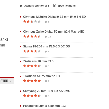
Owners opinions: 8
Specifications
Olympus M.Zuiko Digital 9-18 mm f/4.0-5.6 ED
8
Olympus Zuiko Digital 50 mm f/2.0 Macro ED
15
hanks
some
Sigma 18-200 mm f/3.5-6.3 DC OS
4
7Artisans 10 mm f/3.5
1
TTartisan AF 75 mm f/2 ED
APTER
2
Samyang 20 mm T1.9 ED AS UMC
1
Panasonic Lumix S 50 mm f/1.8