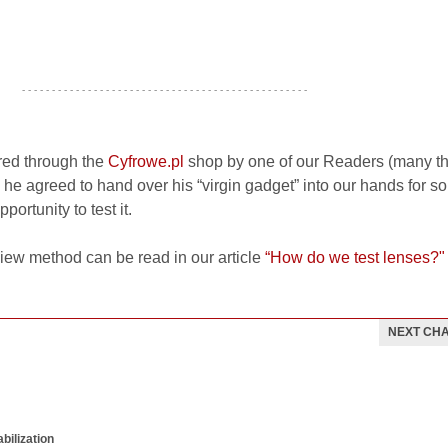
- - - - - - - - - - - - - - - - - - - - - - - - - - - - - - - - - - - - - - - - - - - - - - - -
red through the
Cyfrowe.pl
shop by one of our Readers (many t
y, he agreed to hand over his “virgin gadget” into our hands for 
ortunity to test it.
view method can be read in our article
“How do we test lenses?"
NEXT CH
bilization