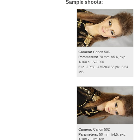
Sample shoots:
Camera:
Canon 50D
Parameters:
70 mm, f/5.6, exp.
1/160 s, ISO 200
File:
JPEG, 4752×3168 pix, 5.64
MB
Camera:
Canon 50D
Parameters:
50 mm, f/4.5, exp.
1/160 s, ISO 100