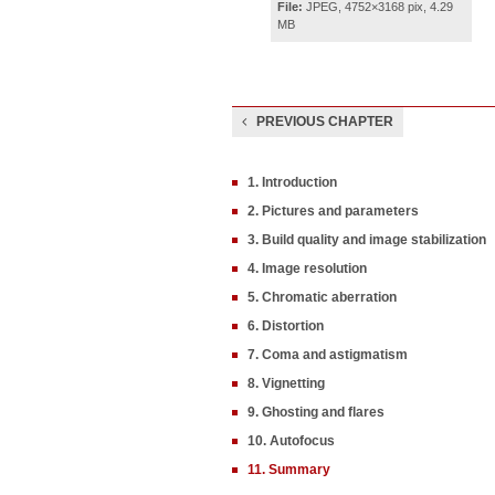
File:
JPEG, 4752×3168 pix, 4.29
MB
PREVIOUS CHAPTER
1. Introduction
2. Pictures and parameters
3. Build quality and image stabilization
4. Image resolution
5. Chromatic aberration
6. Distortion
7. Coma and astigmatism
8. Vignetting
9. Ghosting and flares
10. Autofocus
11. Summary