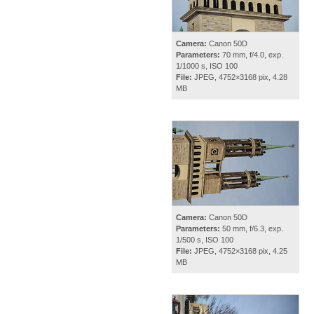
Camera:
Canon 50D
Parameters:
70 mm, f/4.0, exp.
1/1000 s, ISO 100
File:
JPEG, 4752×3168 pix, 4.28
MB
Camera:
Canon 50D
Parameters:
50 mm, f/6.3, exp.
1/500 s, ISO 100
File:
JPEG, 4752×3168 pix, 4.25
MB