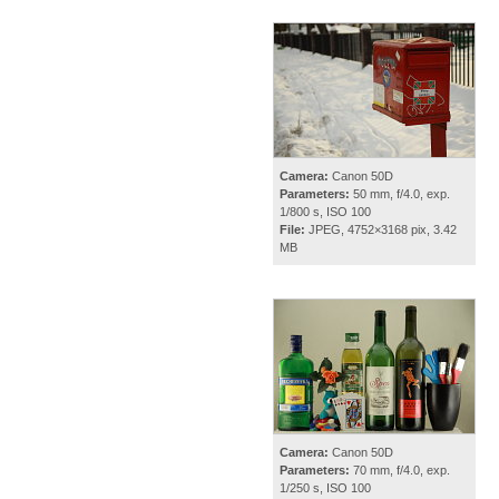
Camera:
Canon 50D
Parameters:
50 mm, f/4.0, exp.
1/800 s, ISO 100
File:
JPEG, 4752×3168 pix, 3.42
MB
Camera:
Canon 50D
Parameters:
70 mm, f/4.0, exp.
1/250 s, ISO 100