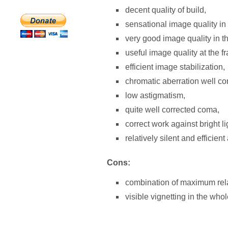
decent quality of build,
sensational image quality in
very good image quality in th
useful image quality at the 
efficient image stabilization,
chromatic aberration well cor
low astigmatism,
quite well corrected coma,
correct work against bright li
relatively silent and efficient
Cons:
combination of maximum relat
visible vignetting in the who