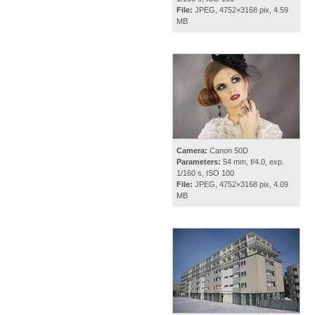
File:
JPEG, 4752×3168 pix, 4.59
MB
Camera:
Canon 50D
Parameters:
54 mm, f/4.0, exp.
1/160 s, ISO 100
File:
JPEG, 4752×3168 pix, 4.09
MB