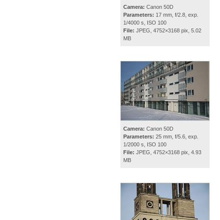
Camera:
Canon 50D
Parameters:
17 mm, f/2.8, exp.
1/4000 s, ISO 100
File:
JPEG, 4752×3168 pix, 5.02
MB
Camera:
Canon 50D
Parameters:
25 mm, f/5.6, exp.
1/2000 s, ISO 100
File:
JPEG, 4752×3168 pix, 4.93
MB