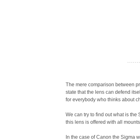
- - - - - - -
The mere comparison between pros 
state that the lens can defend its
for everybody who thinks about ch
We can try to find out what is the
this lens is offered with all mou
In the case of Canon the Sigma 