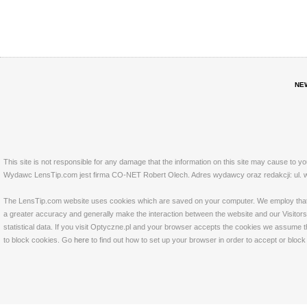
NE
This site is not responsible for any damage that the information on this site may cause to y
Wydawc LensTip.com jest firma CO-NET Robert Olech. Adres wydawcy oraz redakcji: ul. w
The LensTip.com website uses cookies which are saved on your computer. We employ that tech
a greater accuracy and generally make the interaction between the website and our Visitors 
statistical data. If you visit Optyczne.pl and your browser accepts the cookies we assume t
to block cookies. Go
here
to find out how to set up your browser in order to accept or bloc