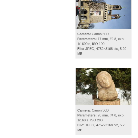
Camera:
Canon 50D
Parameters:
17 mm, f/2.8, exp.
1/1600 s, ISO 100
File:
JPEG, 4752×3168 pix, 5.29
MB
Camera:
Canon 50D
Parameters:
70 mm, f/4.0, exp.
1/160 s, ISO 200
File:
JPEG, 4752×3168 pix, 5.2
MB