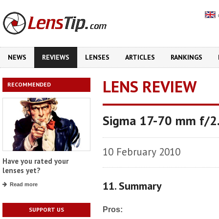
NEWS
REVIEWS
LENSES
ARTICLES
RANKINGS
LENS REVIEW
RECOMMENDED
Sigma 17-70 mm f/2
10 February 2010
Have you rated your
lenses yet?
11. Summary
Read more
Pros:
SUPPORT US