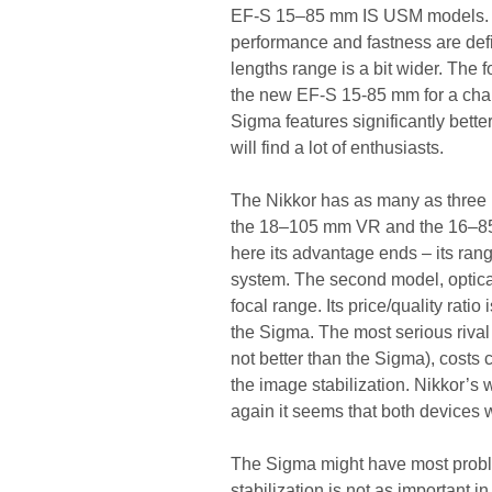
EF-S 15–85 mm IS USM models. The
performance and fastness are defin
lengths range is a bit wider. The 
the new EF-S 15-85 mm for a chang
Sigma features significantly bette
will find a lot of enthusiasts.
The Nikkor has as many as three 
the 18–105 mm VR and the 16–85 m
here its advantage ends – its rang
system. The second model, optical
focal range. Its price/quality ratio 
the Sigma. The most serious rival
not better than the Sigma), costs c
the image stabilization. Nikkor’s
again it seems that both devices w
The Sigma might have most probl
stabilization is not as important i