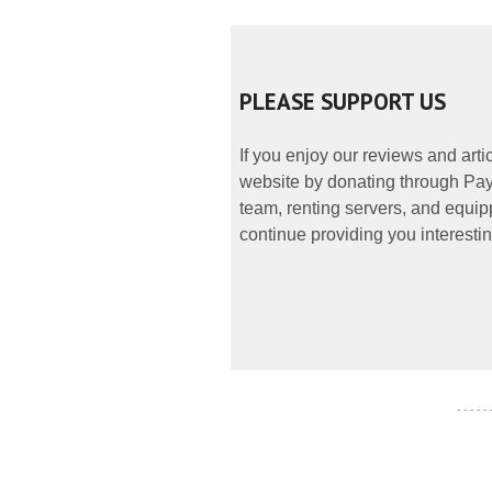
PLEASE SUPPORT US
If you enjoy our reviews and art
website by donating through PayP
team, renting servers, and equipp
continue providing you interestin
- - - - -