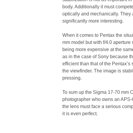
body. Additionally it must compe
optically and mechanically. They a
significantly more interesting.
When it comes to Pentax the situ
mm model but with f/4.0 aperture so
being more expensive at the same 
as in the case of Sony because th
efficient than that of the Pentax’s
the viewfinder. The image is stabili
pressing.
To sum up the Sigma 17-70 mm OS
photographer who owns an APS-C/D
the lens must face a serious compe
it is even perfect.