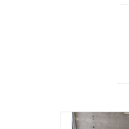
- - - - -
- - - - - - -