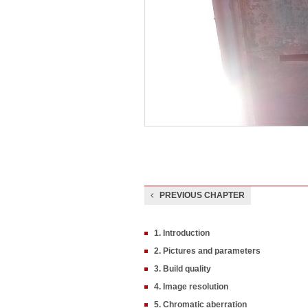
PREVIOUS CHAPTER
1. Introduction
2. Pictures and parameters
3. Build quality
4. Image resolution
5. Chromatic aberration