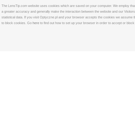
The LensTip.com website uses cookies which are saved on your computer. We employ that tech
a greater accuracy and generally make the interaction between the website and our Visitors 
statistical data. If you visit Optyczne.pl and your browser accepts the cookies we assume t
to block cookies. Go
here
to find out how to set up your browser in order to accept or bloc