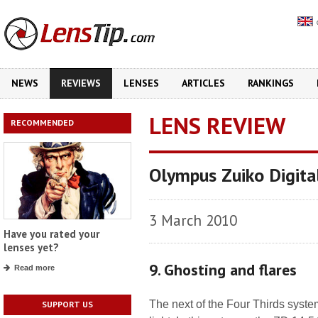
NEWS
REVIEWS
LENSES
ARTICLES
RANKINGS
LENS REVIEW
RECOMMENDED
Olympus Zuiko Digit
3 March 2010
Have you rated your
lenses yet?
9. Ghosting and flares
Read more
The next of the Four Thirds syst
SUPPORT US