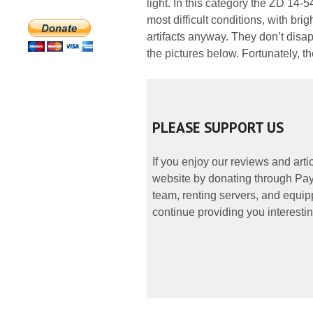
light. In this category the ZD 14-
most difficult conditions, with br
artifacts anyway. They don’t dis
the pictures below. Fortunately, th
PLEASE SUPPORT US
If you enjoy our reviews and art
website by donating through PayP
team, renting servers, and equipp
continue providing you interestin