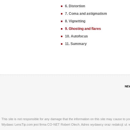
6. Distortion
7. Coma and astigmatism
8. Vignetting
9. Ghosting and flares
10. Autofocus
11. Summary
NE
This site is not responsible for any damage that the information on this site may cause to y
Wydawc LensTip.com jest firma CO-NET Robert Olech. Adres wydawcy oraz redakcji: ul. w