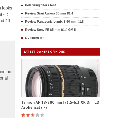
Polarizing filters test
s looks
Review Sirui Aurora 35 mm f/1.4
 - it
nd 40
Review Panasonic Lumix S 50 mm f/1.8
Review Sony FE 85 mm f/1.4 GM II
UV filters test
LATEST OWNERS OPINIONS
ort our
orial
Tamron AF 18-200 mm f/3.5-6.3 XR Di II LD
Aspherical (IF)