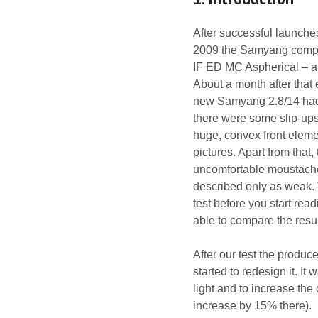
After successful launche
2009 the Samyang compan
IF ED MC Aspherical – an
About a month after tha
new Samyang 2.8/14 had p
there were some slip-ups 
huge, convex front elemen
pictures. Apart from that,
uncomfortable moustache 
described only as weak.
test before you start read
able to compare the resul
After our test the produc
started to redesign it. I
light and to increase the
increase by 15% there).