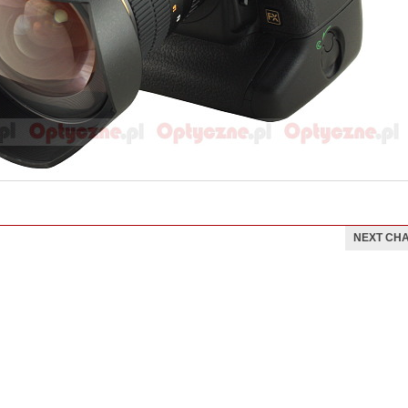
NEXT CH