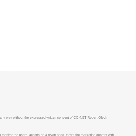
ite in any way without the expressed written consent of CO-NET Robert Olech
monitor the users' actions on a given page, target the marketing content with