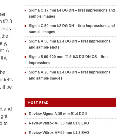
Sigma C 17 mm f/4 DG DN – first impressions and
ber
sample images
 f/2.8
Sigma C 50 mm f/2 DG DN – first impressions and
meras.
sample images
t the
Sigma A 50 mm f/1.4 DG DN – first impressions
ely,
and sample shots
ht. A
Sigma S 60-600 mm f/4.5-6.3 DG DN OS – first
 the
impressions
 be
Sigma A 20 mm f/1.4 DG DN – first impressions
and sample images
odel’s
ill be
MOST READ
et and
Review Sigma A 35 mm f/1.4 DG II
ight
d to
Review Viltrox AF 35 mm f/1.8 EVO
Review Viltrox AF 55 mm f/1.8 EVO