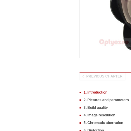
PREVIOUS CHAPTER
1. Introduction
2. Pictures and parameters
3. Build quality
4. Image resolution
5. Chromatic aberration
6. Distortion