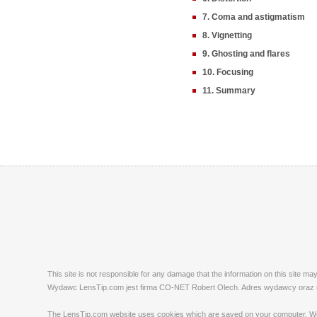
7. Coma and astigmatism
8. Vignetting
9. Ghosting and flares
10. Focusing
11. Summary
This site is not responsible for any damage that the information on this site m
Wydawc LensTip.com jest firma CO-NET Robert Olech. Adres wydawcy oraz red
The LensTip.com website uses cookies which are saved on your computer. We emp