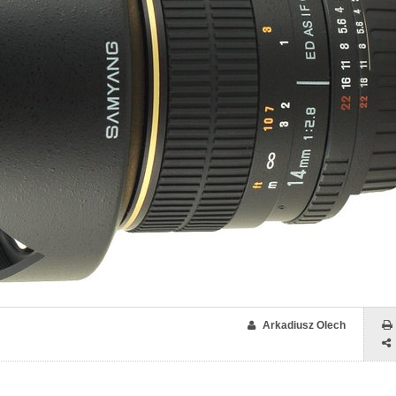
Arkadiusz Olech