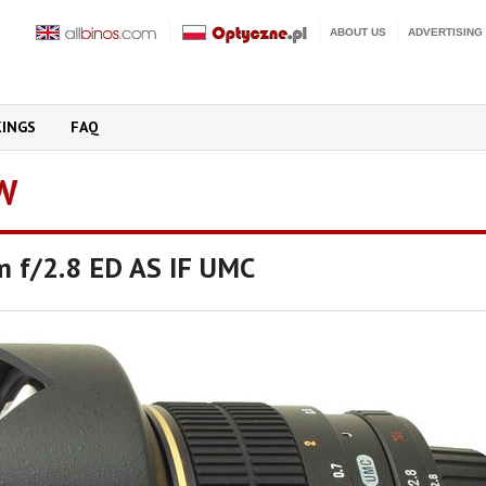
ABOUT US
ADVERTISING
KINGS
FAQ
W
 f/2.8 ED AS IF UMC