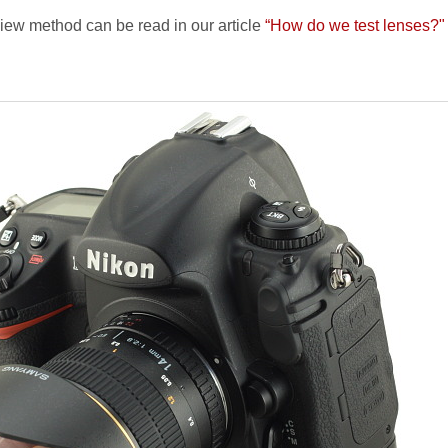
view method can be read in our article
“How do we test lenses?"