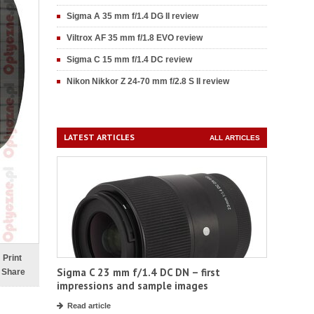
Sigma A 35 mm f/1.4 DG II review
Viltrox AF 35 mm f/1.8 EVO review
Sigma C 15 mm f/1.4 DC review
Nikon Nikkor Z 24-70 mm f/2.8 S II review
LATEST ARTICLES
ALL ARTICLES
Print
Sigma C 23 mm f/1.4 DC DN – first
Share
impressions and sample images
Read article