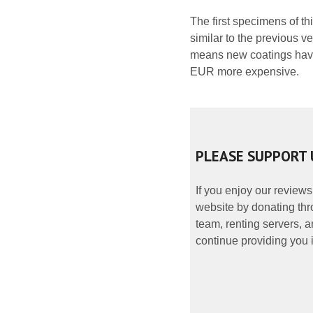
The first specimens of th
similar to the previous v
means new coatings have
EUR more expensive.
PLEASE SUPPORT 
If you enjoy our reviews
website by donating thr
team, renting servers, a
continue providing you i