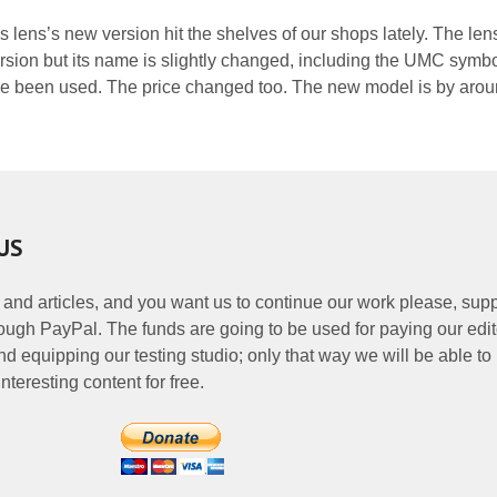
is lens’s new version hit the shelves of our shops lately. The len
ersion but its name is slightly changed, including the UMC symbol
 been used. The price changed too. The new model is by arou
US
 and articles, and you want us to continue our work please, supp
ough PayPal. The funds are going to be used for paying our edit
nd equipping our testing studio; only that way we will be able to
nteresting content for free.