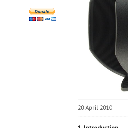
20 April 2010
1. Introduction