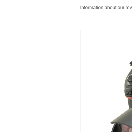
Information about our re