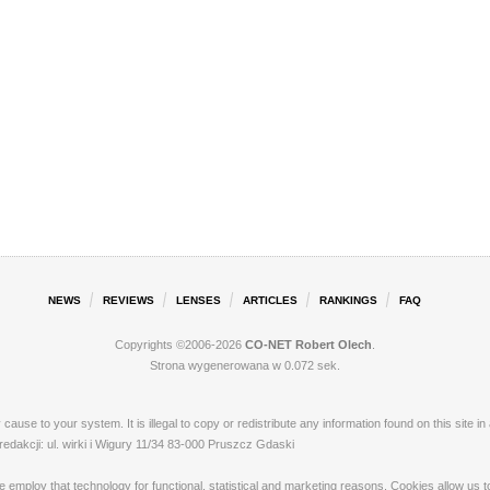
NEWS
REVIEWS
LENSES
ARTICLES
RANKINGS
FAQ
Copyrights ©2006-2026
CO-NET Robert Olech
.
Strona wygenerowana w 0.072 sek.
ay cause to your system. It is illegal to copy or redistribute any information found on this s
akcji: ul. wirki i Wigury 11/34 83-000 Pruszcz Gdaski
loy that technology for functional, statistical and marketing reasons. Cookies allow us to 