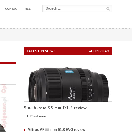
CONTACT
RSS
LATEST REVIEWS
ALL REVIEWS
Sirui Aurora 35 mm f/1.4 review
Read more
Viltrox AF 55 mm f/1.8 EVO review