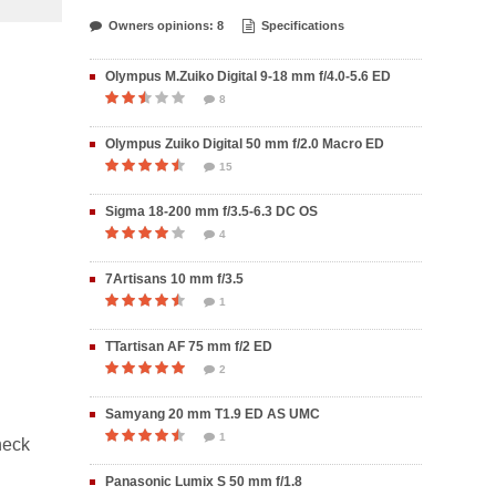
Owners opinions: 8
Specifications
Olympus M.Zuiko Digital 9-18 mm f/4.0-5.6 ED
8
Olympus Zuiko Digital 50 mm f/2.0 Macro ED
15
Sigma 18-200 mm f/3.5-6.3 DC OS
4
7Artisans 10 mm f/3.5
1
TTartisan AF 75 mm f/2 ED
2
Samyang 20 mm T1.9 ED AS UMC
1
heck
Panasonic Lumix S 50 mm f/1.8