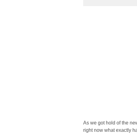
As we got hold of the new
right now what exactly h