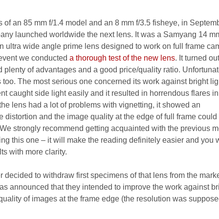
s of an 85 mm f/1.4 model and an 8 mm f/3.5 fisheye, in Septem
y launched worldwide the next lens. It was a Samyang 14 mm
 ultra wide angle prime lens designed to work on full frame ca
t event we conducted
a thorough test of the new lens
. It turned ou
lenty of advantages and a good price/quality ratio. Unfortunat
too. The most serious one concerned its work against bright lig
t caught side light easily and it resulted in horrendous flares in
 the lens had a lot of problems with vignetting, it showed an
distortion and the image quality at the edge of full frame could
 We strongly recommend getting acquainted with the previous m
ing this one – it will make the reading definitely easier and you w
ts with more clarity.
er decided to withdraw first specimens of that lens from the mark
t was announced that they intended to improve the work against br
 quality of images at the frame edge (the resolution was suppose