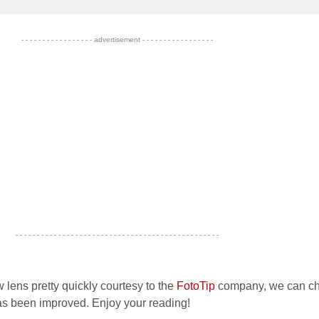
- - - - - - - - - - - - - - - - - advertisement - - - - - - - - - - - - - - - - -
- - - - - - - - - - - - - - - - - - - - - - - - - - - - - - - - - - - - - - - - - - - - - - - -
 lens pretty quickly courtesy to the
FotoTip
company, we can c
as been improved. Enjoy your reading!