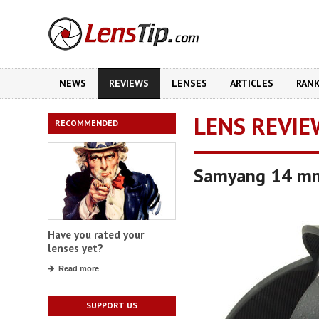
NEWS
REVIEWS
LENSES
ARTICLES
RAN
LENS REVIE
RECOMMENDED
Samyang 14 mm
Have you rated your
lenses yet?
Read more
SUPPORT US