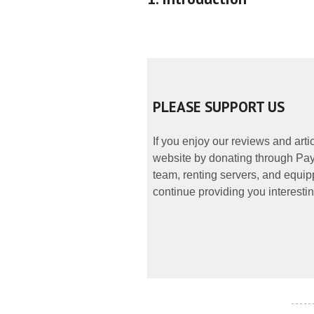
PLEASE SUPPORT US
If you enjoy our reviews and art
website by donating through PayP
team, renting servers, and equipp
continue providing you interestin
- - - - -