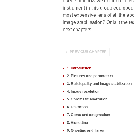
queue, but now we decided to tes
instrument in this group equipped 
most expensive lens of all the abo
image stabilisation? Or is it the re
next chapters.
PREVIOUS CHAPTER
1. Introduction
2. Pictures and parameters
3. Build quality and image stabilization
4. Image resolution
5. Chromatic aberration
6. Distortion
7. Coma and astigmatism
8. Vignetting
9. Ghosting and flares