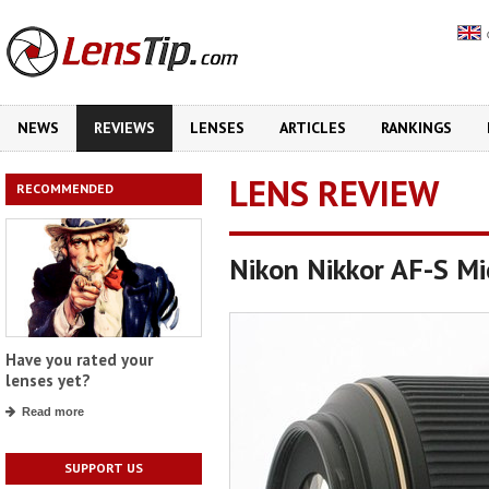
NEWS
REVIEWS
LENSES
ARTICLES
RANKINGS
LENS REVIEW
RECOMMENDED
Nikon Nikkor AF-S M
Have you rated your
lenses yet?
Read more
SUPPORT US