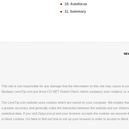
10. Autofocus
11. Summary
NE
This site is not responsible for any damage that the information on this site may cause to y
Wydawc LensTip.com jest firma CO-NET Robert Olech. Adres wydawcy oraz redakcji: ul. w
The LensTip.com website uses cookies which are saved on your computer. We employ that tech
a greater accuracy and generally make the interaction between the website and our Visitors 
statistical data. If you visit Optyczne.pl and your browser accepts the cookies we assume t
to block cookies. Go
here
to find out how to set up your browser in order to accept or bloc