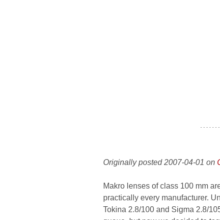
- - - - - - -
Originally posted 2007-04-01 on
Makro lenses of class 100 mm are 
practically every manufacturer. U
Tokina 2.8/100 and Sigma 2.8/105.