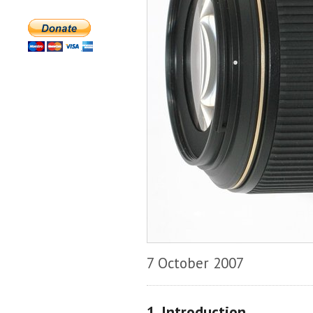
7 October 2007
1. Introduction