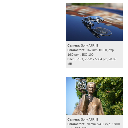
Camera:
Sony A7R III
Parameters:
162 mm, f/10.0, exp.
1/80 sek., ISO 100
File:
JPEG, 7952 x 5304 pix, 20.09
MB
Camera:
Sony A7R III
Parameters:
70 mm, f/4.0, exp. 1/400