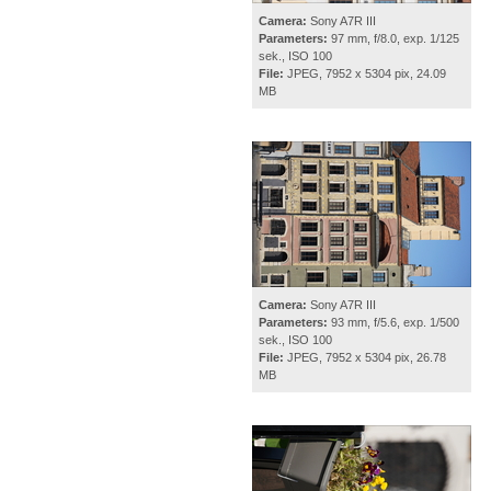
Camera:
Sony A7R III
Parameters:
97 mm, f/8.0, exp. 1/125
sek., ISO 100
File:
JPEG, 7952 x 5304 pix, 24.09
MB
Camera:
Sony A7R III
Parameters:
93 mm, f/5.6, exp. 1/500
sek., ISO 100
File:
JPEG, 7952 x 5304 pix, 26.78
MB