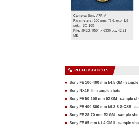
Camera:
Sony A7R V
Parameters:
200 mm, f/5.6, exp. 1/8
sek., ISO 100
File:
JPEG, 9504 x 6336 pix, 42.21
MB
RELATED ARTICLES
Sony FE 100-400 mm f/4.5 GM - sample
Sony RX1R III - sample shots
Sony FE 50-150 mm f/2 GM - sample sh
Sony FE 400-800 mm f/6.3-8 G OSS - s
Sony FE 28-70 mm f/2 GM - sample sho
Sony FE 85 mm f/1.4 GM II - sample sho