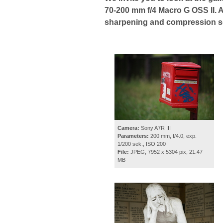
70-200 mm f/4 Macro G OSS II. A
sharpening and compression set
Camera:
Sony A7R III
Parameters:
200 mm, f/4.0, exp.
1/200 sek., ISO 200
File:
JPEG, 7952 x 5304 pix, 21.47
MB