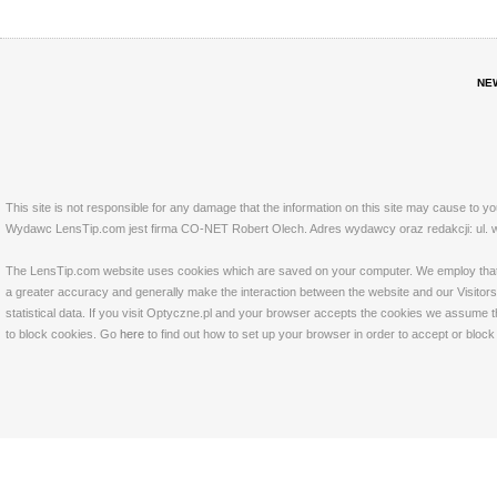
NE
This site is not responsible for any damage that the information on this site may cause to y
Wydawc LensTip.com jest firma CO-NET Robert Olech. Adres wydawcy oraz redakcji: ul. w
The LensTip.com website uses cookies which are saved on your computer. We employ that tech
a greater accuracy and generally make the interaction between the website and our Visitors 
statistical data. If you visit Optyczne.pl and your browser accepts the cookies we assume t
to block cookies. Go
here
to find out how to set up your browser in order to accept or bloc