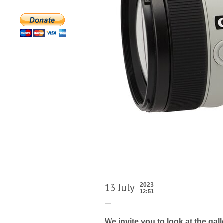
13 July
2023
12:51
We invite you to look at the ga