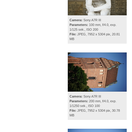
Camera:
Sony A7R III
Parameters:
100 mm, f/4.0, exp.
1/125 sek., ISO 200
File:
JPEG, 7952 x 5304 pix, 20.81
MB
Camera:
Sony A7R III
Parameters:
200 mm, f/4.0, exp.
1/1250 sek., ISO 100
File:
JPEG, 7952 x 5304 pix, 30.78
MB