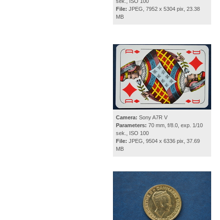
sek., ISO 100
File:
JPEG, 7952 x 5304 pix, 23.38
MB
Camera:
Sony A7R V
Parameters:
70 mm, f/8.0, exp. 1/10
sek., ISO 100
File:
JPEG, 9504 x 6336 pix, 37.69
MB