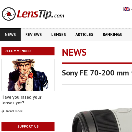
NEWS
REVIEWS
LENSES
ARTICLES
RANKINGS
NEWS
RECOMMENDED
Sony FE 70-200 mm f
Have you rated your
lenses yet?
Read more
SUPPORT US