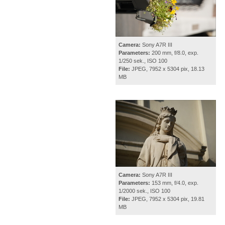
Camera:
Sony A7R III
Parameters:
200 mm, f/8.0, exp.
1/250 sek., ISO 100
File:
JPEG, 7952 x 5304 pix, 18.13
MB
Camera:
Sony A7R III
Parameters:
153 mm, f/4.0, exp.
1/2000 sek., ISO 100
File:
JPEG, 7952 x 5304 pix, 19.81
MB