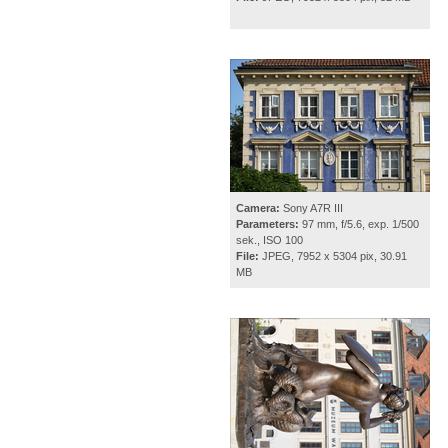
Camera:
Sony A7R III
Parameters:
97 mm, f/5.6, exp. 1/500
sek., ISO 100
File:
JPEG, 7952 x 5304 pix, 30.91
MB