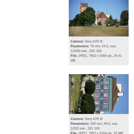
Camera:
Sony A7R III
Parameters:
70 mm, f/4.0, exp.
1/1000 sek., ISO 100
File:
JPEG, 7952 x 5304 pix, 34.41
MB
Camera:
Sony A7R III
Parameters:
100 mm, f/8.0, exp.
1/320 sek., ISO 100
File:
JPEG, 7952 x 5304 pix, 32 MB