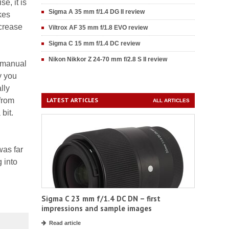
e, it is
Sigma A 35 mm f/1.4 DG II review
kes
ecrease
Viltrox AF 35 mm f/1.8 EVO review
Sigma C 15 mm f/1.4 DC review
Nikon Nikkor Z 24-70 mm f/2.8 S II review
e manual
y you
lly
from
LATEST ARTICLES
ALL ARTICLES
bit.
was far
 into
Sigma C 23 mm f/1.4 DC DN – first
impressions and sample images
Read article