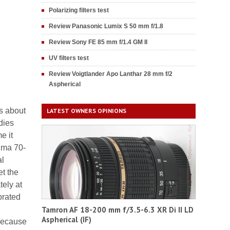
Polarizing filters test
Review Panasonic Lumix S 50 mm f/1.8
Review Sony FE 85 mm f/1.4 GM II
UV filters test
Review Voigtlander Apo Lanthar 28 mm f/2
Aspherical
ts about
LATEST OWNERS OPINIONS
dies
e it
igma 70-
al
et the
tely at
brated
Tamron AF 18-200 mm f/3.5-6.3 XR Di II LD
Aspherical (IF)
 because