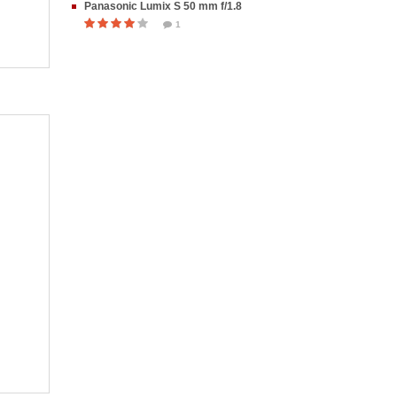
Panasonic Lumix S 50 mm f/1.8
1