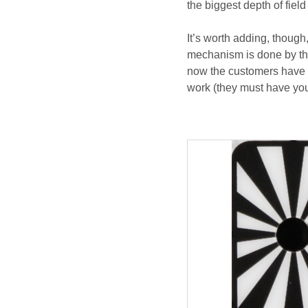
the biggest depth of field
It’s worth adding, though
mechanism is done by the
now the customers have h
work (they must have your