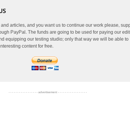
US
 and articles, and you want us to continue our work please, supp
ough PayPal. The funds are going to be used for paying our edit
nd equipping our testing studio; only that way we will be able to
nteresting content for free.
- - - - - - - - - - - - - - - - - advertisement - - - - - - - - - - - - - - - - -