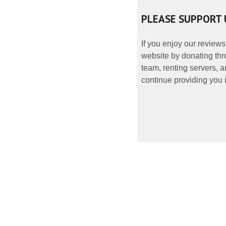
PLEASE SUPPORT 
If you enjoy our reviews
website by donating thr
team, renting servers, a
continue providing you i