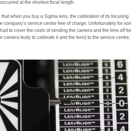
 occurred at the shortest focal length.
, that when you buy a Sigma lens, the calibration of its focusing
 company’s service centre free of charge. Unfortunately for so
ad to cover the costs of sending the camera and the lens off for
 camera body to calibrate it and the lens) to the service centre.