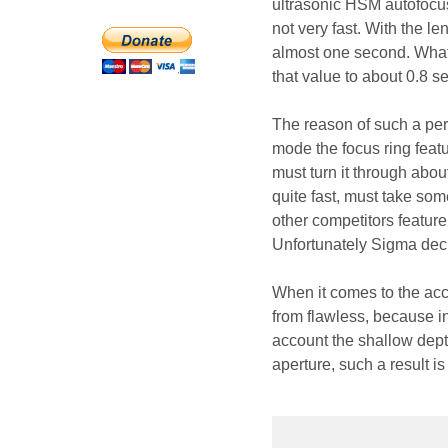
ultrasonic HSM autofocus 
not very fast. With the l
almost one second. What’
that value to about 0.8 se
The reason of such a per
mode the focus ring featu
must turn it through abou
quite fast, must take som
other competitors featur
Unfortunately Sigma deci
When it comes to the acc
from flawless, because i
account the shallow depth
aperture, such a result i