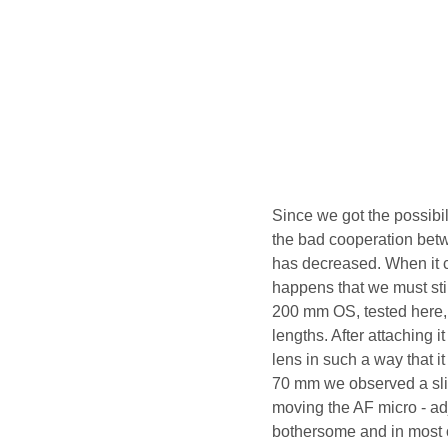
Since we got the possibil
the bad cooperation bet
has decreased. When it 
happens that we must stil
200 mm OS, tested here, 
lengths. After attaching 
lens in such a way that i
70 mm we observed a sligh
moving the AF micro - adj
bothersome and in most o