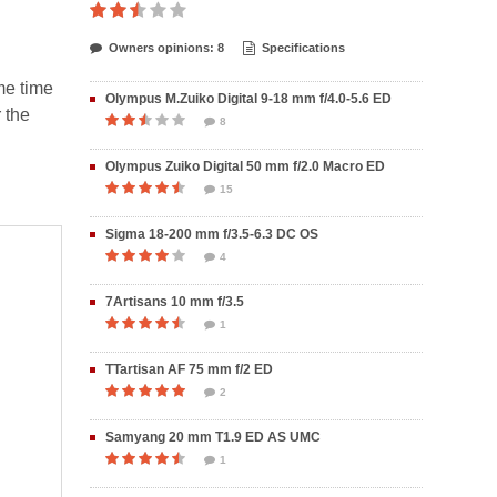
Owners opinions: 8
Specifications
me time
Olympus M.Zuiko Digital 9-18 mm f/4.0-5.6 ED
 the
8
Olympus Zuiko Digital 50 mm f/2.0 Macro ED
15
Sigma 18-200 mm f/3.5-6.3 DC OS
4
7Artisans 10 mm f/3.5
1
TTartisan AF 75 mm f/2 ED
2
Samyang 20 mm T1.9 ED AS UMC
1