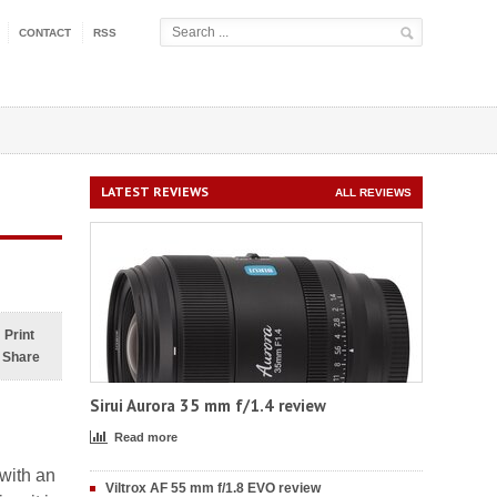
CONTACT
RSS
LATEST REVIEWS
ALL REVIEWS
Print
Share
Sirui Aurora 35 mm f/1.4 review
Read more
with an
Viltrox AF 55 mm f/1.8 EVO review