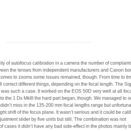
- - - - - - - - - - - - - - - - - - - - - - - - - - - - - - - - - - - - - - - - - - - - - - - -
ity of autofocus calibration in a camera the number of complain
ween the lenses from independent manufacturers and Canon bo
comes to zooms some issues remained, though. From time to tim
l correct different things, depending on the focal length. The S
was such a case. It worked on the EOS 50D very well at all foc
it to the 1 Ds MkIII the hard part began, though. We managed to s
t didn’t miss in the 135-200 mm focal lengths range but unfortuna
t shift of the focus plane. It wasn’t serious and it could be cali
ustment slider by five units but still. The combination was not
f cases it didn’t have any bad side-effect in the photos mainly