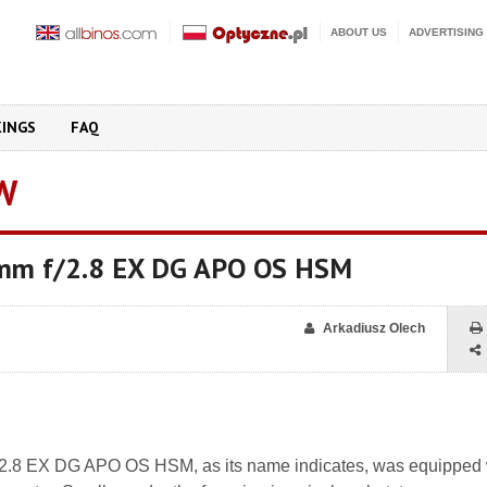
ABOUT US
ADVERTISING
KINGS
FAQ
W
mm f/2.8 EX DG APO OS HSM
Arkadiusz Olech
2.8 EX DG APO OS HSM, as its name indicates, was equipped 