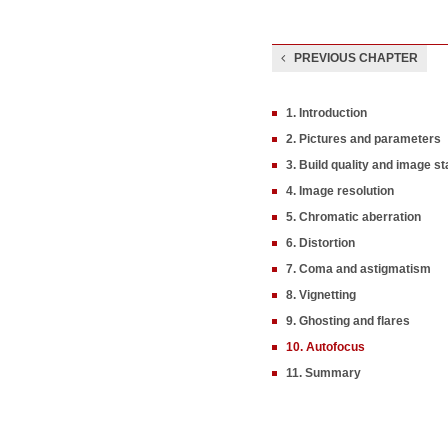
PREVIOUS CHAPTER
1. Introduction
2. Pictures and parameters
3. Build quality and image sta
4. Image resolution
5. Chromatic aberration
6. Distortion
7. Coma and astigmatism
8. Vignetting
9. Ghosting and flares
10. Autofocus
11. Summary