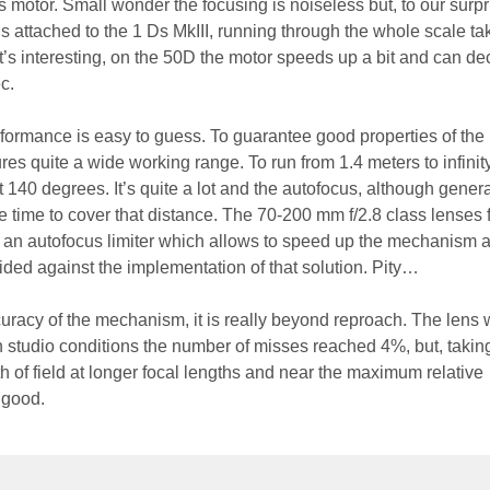
motor. Small wonder the focusing is noiseless but, to our surpris
ens attached to the 1 Ds MkIII, running through the whole scale ta
s interesting, on the 50D the motor speeds up a bit and can d
c.
formance is easy to guess. To guarantee good properties of th
res quite a wide working range. To run from 1.4 meters to infinit
t 140 degrees. It’s quite a lot and the autofocus, although genera
e time to cover that distance. The 70-200 mm f/2.8 class lenses 
e an autofocus limiter which allows to speed up the mechanism a 
ded against the implementation of that solution. Pity…
uracy of the mechanism, it is really beyond reproach. The lens 
n studio conditions the number of misses reached 4%, but, taking
 of field at longer focal lengths and near the maximum relative
s good.