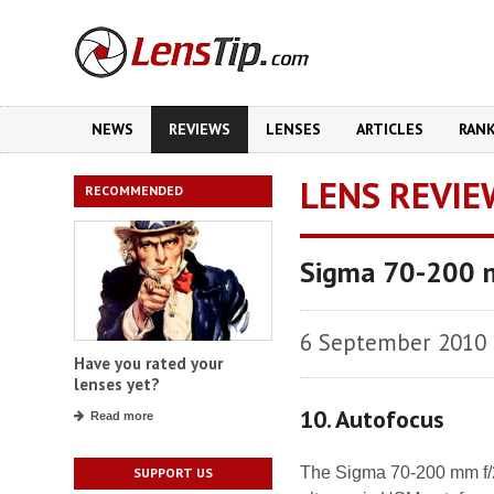
NEWS
REVIEWS
LENSES
ARTICLES
RAN
LENS REVIE
RECOMMENDED
Sigma 70-200 
6 September 2010
Have you rated your
lenses yet?
10. Autofocus
Read more
The Sigma 70-200 mm f/
SUPPORT US