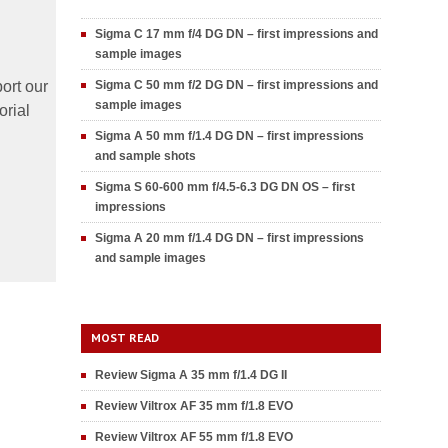
Sigma C 17 mm f/4 DG DN – first impressions and
sample images
ort our
Sigma C 50 mm f/2 DG DN – first impressions and
sample images
orial
Sigma A 50 mm f/1.4 DG DN – first impressions
and sample shots
Sigma S 60-600 mm f/4.5-6.3 DG DN OS – first
impressions
Sigma A 20 mm f/1.4 DG DN – first impressions
and sample images
MOST READ
Review Sigma A 35 mm f/1.4 DG II
Review Viltrox AF 35 mm f/1.8 EVO
Review Viltrox AF 55 mm f/1.8 EVO