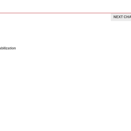
NEXT CH
bilization